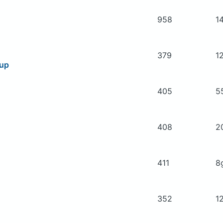
958
1
379
1
oup
405
5
408
2
411
8
352
1