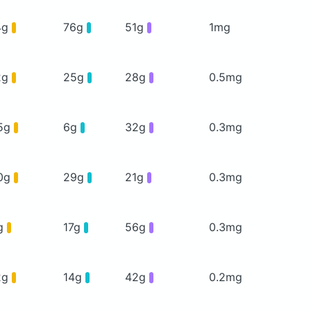
4g
76g
51g
1mg
2g
25g
28g
0.5mg
5g
6g
32g
0.3mg
0g
29g
21g
0.3mg
g
17g
56g
0.3mg
2g
14g
42g
0.2mg