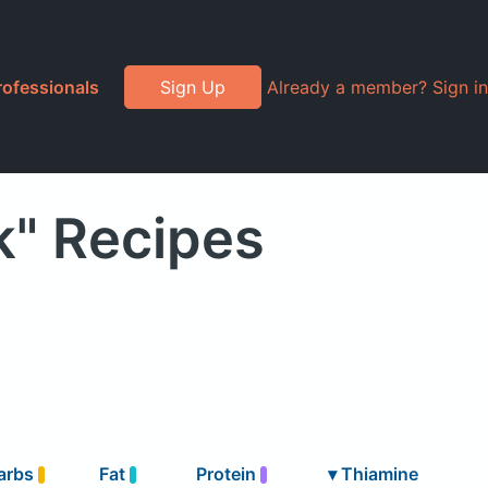
rofessionals
Sign Up
Already a member? Sign in
k" Recipes
arbs
Fat
Protein
▾
Thiamine