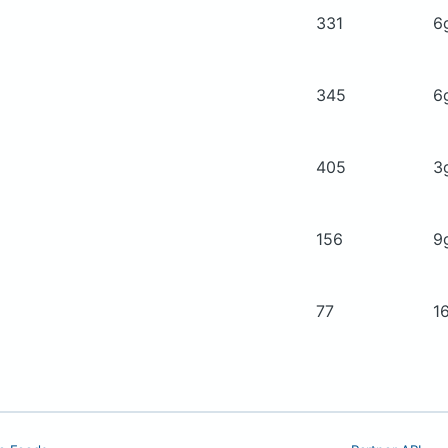
331
6
345
6
405
3
156
9
77
1