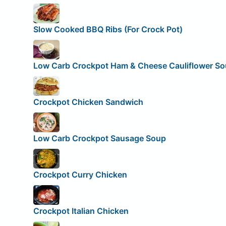
Slow Cooked BBQ Ribs (For Crock Pot)
Low Carb Crockpot Ham & Cheese Cauliflower S
Crockpot Chicken Sandwich
Low Carb Crockpot Sausage Soup
Crockpot Curry Chicken
Crockpot Italian Chicken