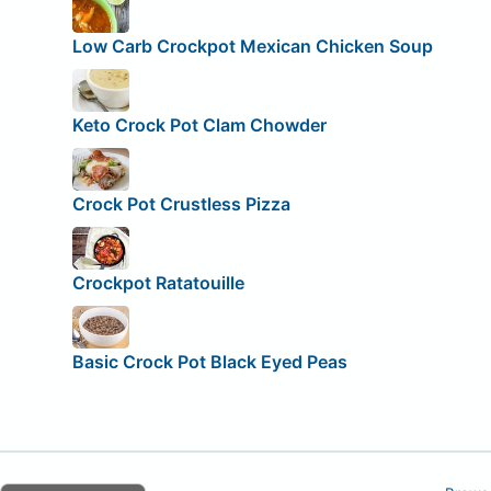
Low Carb Crockpot Mexican Chicken Soup
Keto Crock Pot Clam Chowder
Crock Pot Crustless Pizza
Crockpot Ratatouille
Basic Crock Pot Black Eyed Peas