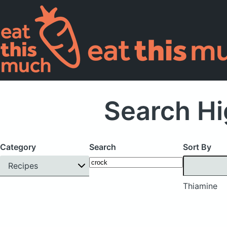
Search Hi
Category
Search
Sort By
Recipes
Thiamine