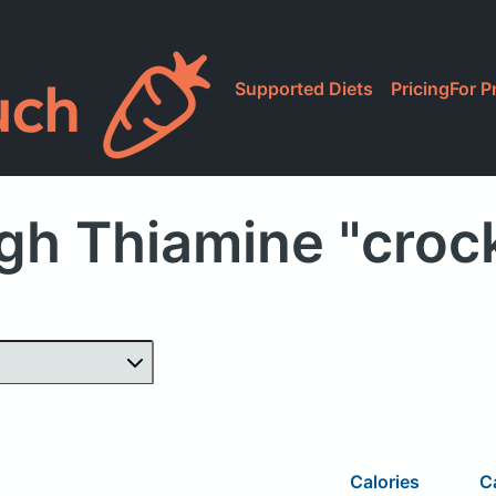
Supported Diets
Pricing
For P
gh Thiamine "croc
Calories
C