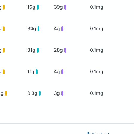
g
16g
39g
0.1mg
g
34g
4g
0.1mg
g
31g
28g
0.1mg
g
11g
4g
0.1mg
6g
0.3g
3g
0.1mg