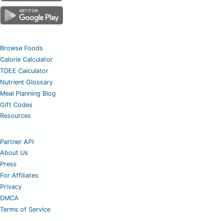
Browse Foods
Calorie Calculator
TDEE Calculator
Nutrient Glossary
Meal Planning Blog
Gift Codes
Resources
Partner API
About Us
Press
For Affiliates
Privacy
DMCA
Terms of Service