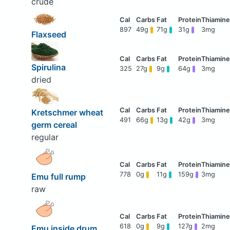
crude
897
49g
71g
31g
3mg
Flaxseed
Spirulina
325
27g
9g
64g
3mg
dried
Kretschmer wheat
491
66g
13g
42g
3mg
germ cereal
regular
778
0g
11g
159g
3mg
Emu full rump
raw
618
0g
9g
127g
2mg
Emu inside drum