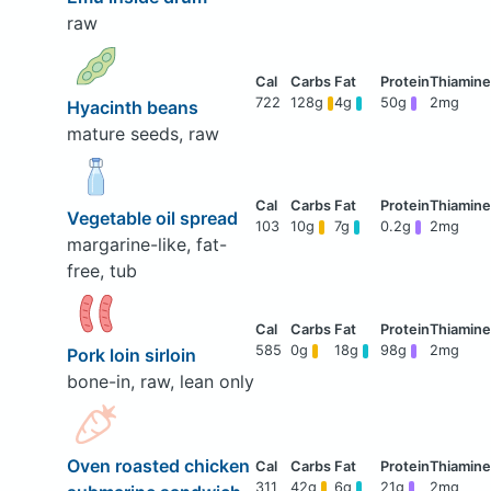
raw
722
128g
4g
50g
2mg
Hyacinth beans
mature seeds, raw
Vegetable oil spread
103
10g
7g
0.2g
2mg
margarine-like, fat-
free, tub
585
0g
18g
98g
2mg
Pork loin sirloin
bone-in, raw, lean only
Oven roasted chicken
311
42g
6g
21g
2mg