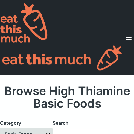
Supported Diets
Pricing
For Professionals
Sign Up
Already a member? Sign in
Browse High Thiamine
Basic Foods
Category
Search
Basic Foods