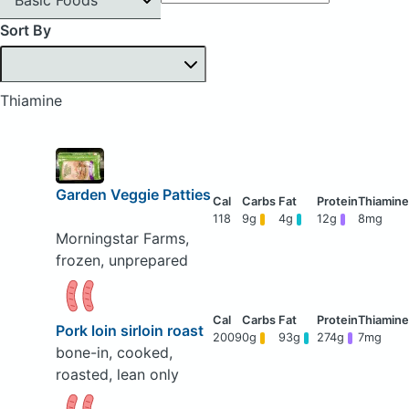
Sort By
Thiamine
Garden Veggie Patties
118
9g
4g
12g
8mg
Morningstar Farms,
frozen, unprepared
Pork loin sirloin roast
2009
0g
93g
274g
7mg
bone-in, cooked,
roasted, lean only