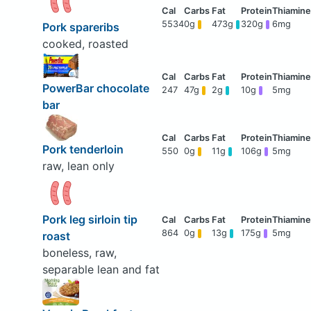
5534
0g
473g
320g
6mg
Pork spareribs
cooked, roasted
PowerBar chocolate
247
47g
2g
10g
5mg
bar
Pork tenderloin
550
0g
11g
106g
5mg
raw, lean only
Pork leg sirloin tip
864
0g
13g
175g
5mg
roast
boneless, raw,
separable lean and fat