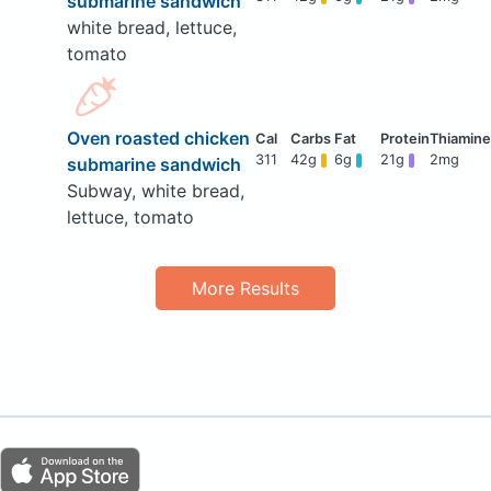
submarine sandwich
white bread, lettuce,
tomato
Oven roasted chicken
311
42g
6g
21g
2mg
submarine sandwich
Subway, white bread,
lettuce, tomato
More Results