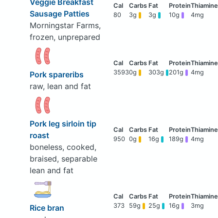
Veggie Breakfast
Sausage Patties
80
3g
3g
10g
4mg
Morningstar Farms,
frozen, unprepared
3593
0g
303g
201g
4mg
Pork spareribs
raw, lean and fat
Pork leg sirloin tip
roast
950
0g
16g
189g
4mg
boneless, cooked,
braised, separable
lean and fat
373
59g
25g
16g
3mg
Rice bran