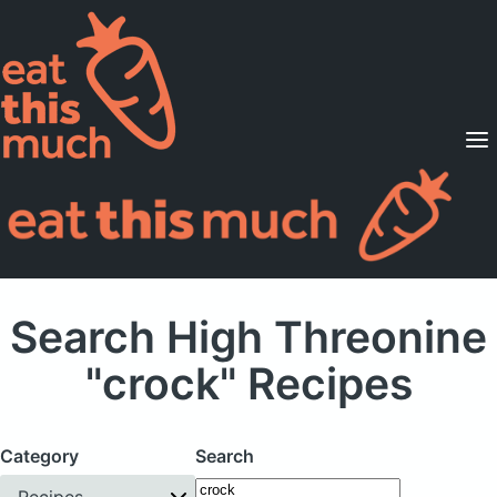
Supported Diets
Pricing
For Professionals
Sign Up
Already a member? Sign in
Search High Threonine
"crock" Recipes
Category
Search
Recipes