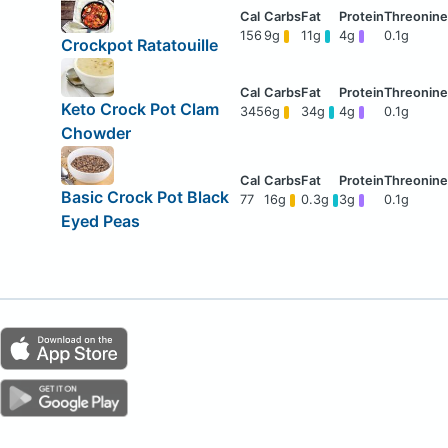
156
9g
11g
4g
0.1g
Crockpot Ratatouille
Keto Crock Pot Clam
345
6g
34g
4g
0.1g
Chowder
Basic Crock Pot Black
77
16g
0.3g
3g
0.1g
Eyed Peas