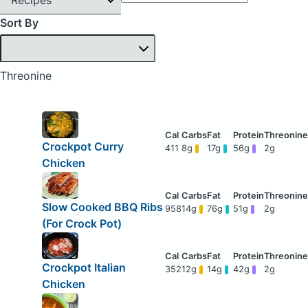
Sort By
Threonine
Crockpot Curry
411
8g
17g
56g
2g
Chicken
Slow Cooked BBQ Ribs
958
14g
76g
51g
2g
(For Crock Pot)
Crockpot Italian
352
12g
14g
42g
2g
Chicken