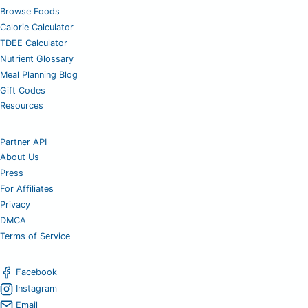
Browse Foods
Calorie Calculator
TDEE Calculator
Nutrient Glossary
Meal Planning Blog
Gift Codes
Resources
Partner API
About Us
Press
For Affiliates
Privacy
DMCA
Terms of Service
Facebook
Instagram
Email