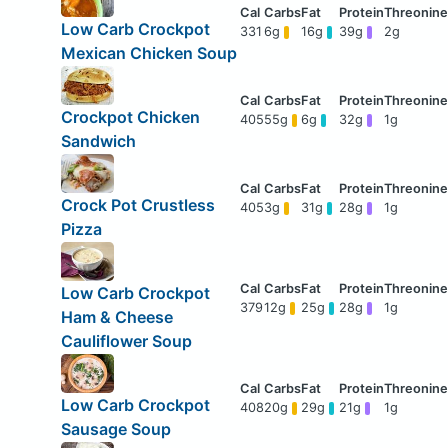
Low Carb Crockpot
331
6g
16g
39g
2g
Mexican Chicken Soup
Crockpot Chicken
405
55g
6g
32g
1g
Sandwich
Crock Pot Crustless
405
3g
31g
28g
1g
Pizza
Low Carb Crockpot
379
12g
25g
28g
1g
Ham & Cheese
Cauliflower Soup
Low Carb Crockpot
408
20g
29g
21g
1g
Sausage Soup