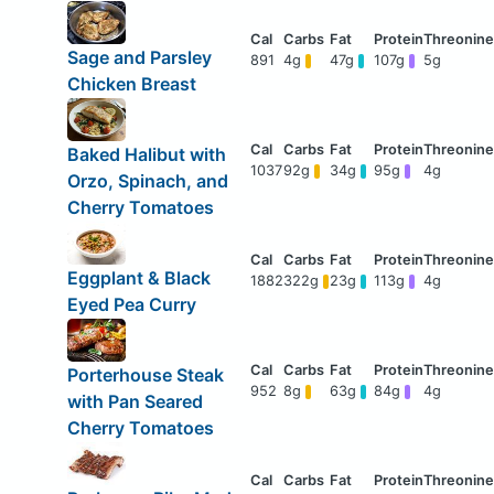
Sage and Parsley
891
4g
47g
107g
5g
Chicken Breast
Baked Halibut with
1037
92g
34g
95g
4g
Orzo, Spinach, and
Cherry Tomatoes
Eggplant & Black
1882
322g
23g
113g
4g
Eyed Pea Curry
Porterhouse Steak
952
8g
63g
84g
4g
with Pan Seared
Cherry Tomatoes