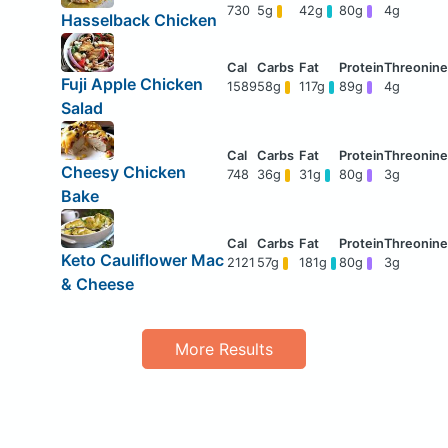
730
5g
42g
80g
4g
Hasselback Chicken
Fuji Apple Chicken
1589
58g
117g
89g
4g
Salad
Cheesy Chicken
748
36g
31g
80g
3g
Bake
Keto Cauliflower Mac
2121
57g
181g
80g
3g
& Cheese
More Results