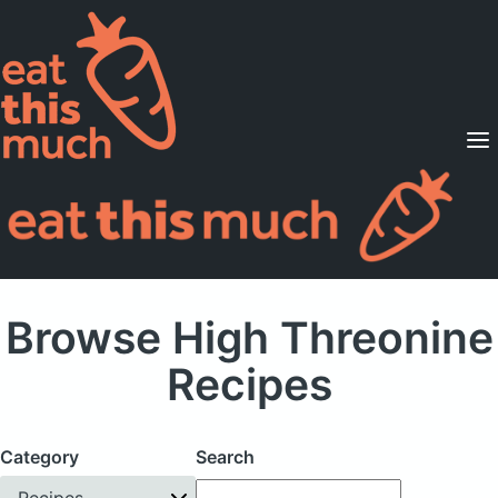
Supported Diets
Pricing
For Professionals
Sign Up
Already a member? Sign in
Browse High Threonine
Recipes
Category
Search
Recipes