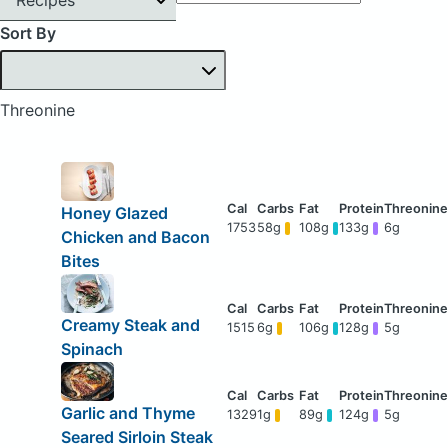
Sort By
Threonine
Honey Glazed
1753
58g
108g
133g
6g
Chicken and Bacon
Bites
Creamy Steak and
1515
6g
106g
128g
5g
Spinach
Garlic and Thyme
1329
1g
89g
124g
5g
Seared Sirloin Steak