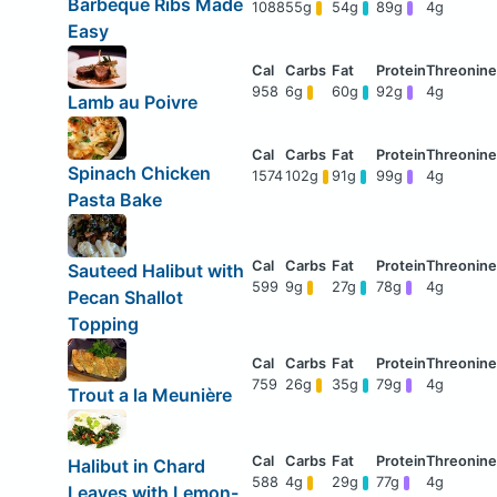
Barbeque Ribs Made
1088
55g
54g
89g
4g
Easy
958
6g
60g
92g
4g
Lamb au Poivre
Spinach Chicken
1574
102g
91g
99g
4g
Pasta Bake
Sauteed Halibut with
599
9g
27g
78g
4g
Pecan Shallot
Topping
759
26g
35g
79g
4g
Trout a la Meunière
Halibut in Chard
588
4g
29g
77g
4g
Leaves with Lemon-