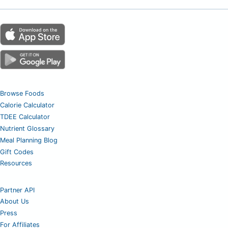
Browse Foods
Calorie Calculator
TDEE Calculator
Nutrient Glossary
Meal Planning Blog
Gift Codes
Resources
Partner API
About Us
Press
For Affiliates