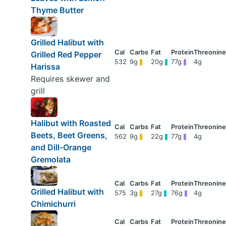
Thyme Butter
Grilled Halibut with
Grilled Red Pepper
532
9g
20g
77g
4g
Harissa
Requires skewer and
grill
Halibut with Roasted
Beets, Beet Greens,
562
9g
22g
77g
4g
and Dill-Orange
Gremolata
Grilled Halibut with
575
3g
27g
76g
4g
Chimichurri