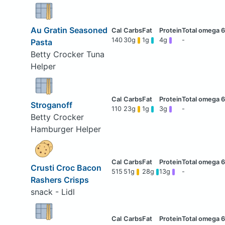
Au Gratin Seasoned
140
30g
1g
4g
-
Pasta
Betty Crocker Tuna
Helper
Stroganoff
110
23g
1g
3g
-
Betty Crocker
Hamburger Helper
Crusti Croc Bacon
515
51g
28g
13g
-
Rashers Crisps
snack - Lidl