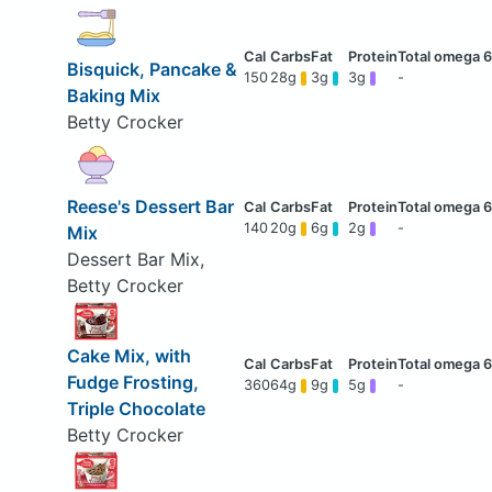
Bisquick, Pancake &
150
28g
3g
3g
-
Baking Mix
Betty Crocker
Reese's Dessert Bar
140
20g
6g
2g
-
Mix
Dessert Bar Mix,
Betty Crocker
Cake Mix, with
Fudge Frosting,
360
64g
9g
5g
-
Triple Chocolate
Betty Crocker