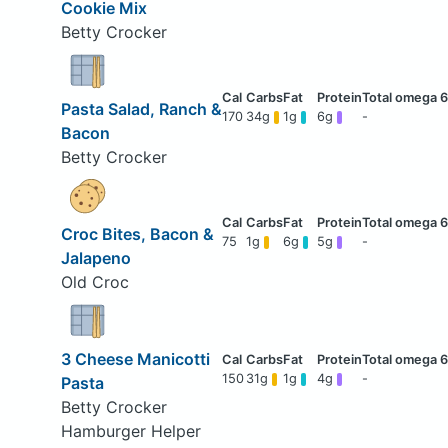
Cookie Mix
Betty Crocker
Pasta Salad, Ranch &
170
34g
1g
6g
-
Bacon
Betty Crocker
Croc Bites, Bacon &
75
1g
6g
5g
-
Jalapeno
Old Croc
3 Cheese Manicotti
150
31g
1g
4g
-
Pasta
Betty Crocker
Hamburger Helper