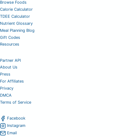
Browse Foods
Calorie Calculator
TDEE Calculator
Nutrient Glossary
Meal Planning Blog
Gift Codes
Resources
Partner API
About Us
Press
For Affiliates
Privacy
DMCA
Terms of Service
Facebook
Instagram
Email