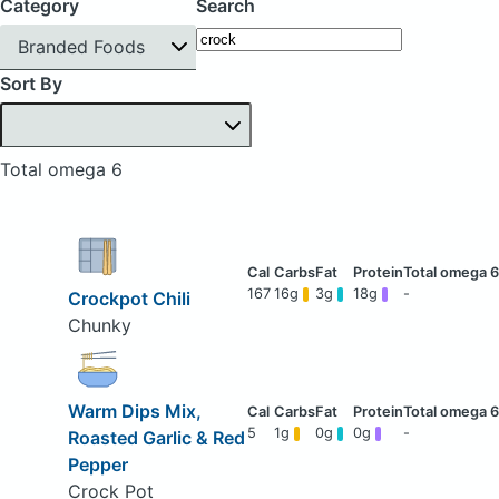
Category
Search
Branded Foods
Sort By
Total omega 6
167
16g
3g
18g
-
Crockpot Chili
Chunky
Warm Dips Mix,
5
1g
0g
0g
-
Roasted Garlic & Red
Pepper
Crock Pot