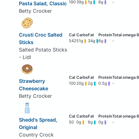
190
39g
1g
6g
-
Pasta Salad, Classic
Betty Crocker
Crusti Croc Salted
542
51g
34g
6g
-
Sticks
Salted Potato Sticks
- Lidl
Strawberry
100
20g
2g
0.5g
-
Cheesecake
Betty Crocker
Shedd's Spread,
50
0g
6g
0g
-
Original
Country Crock