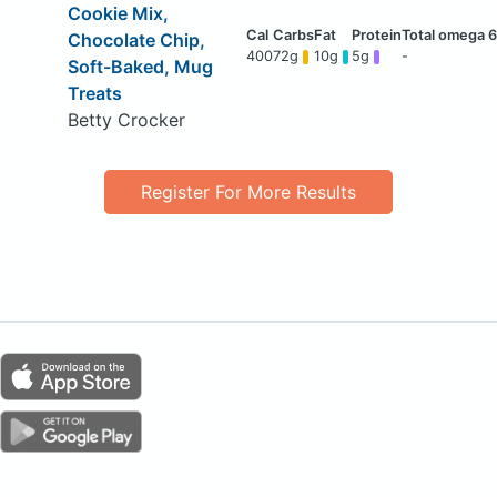
Cookie Mix,
Chocolate Chip,
400
72g
10g
5g
-
Soft-Baked, Mug
Treats
Betty Crocker
Register For More Results