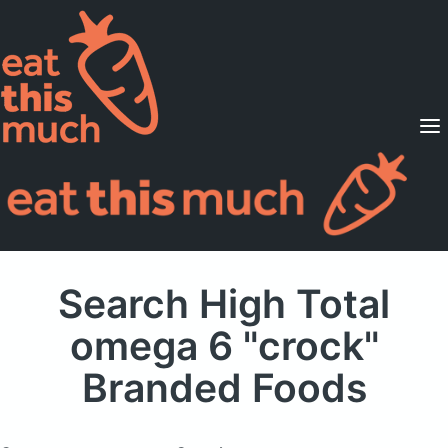
Supported Diets
Pricing
For Professionals
Sign Up
Already a member? Sign in
Search High Total
omega 6 "crock"
Branded Foods