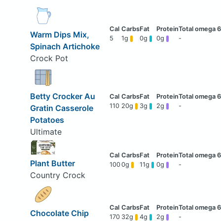
Warm Dips Mix,
5
1g
0g
0g
-
Spinach Artichoke
Crock Pot
Betty Crocker Au
110
20g
3g
2g
-
Gratin Casserole
Potatoes
Ultimate
Plant Butter
100
0g
11g
0g
-
Country Crock
Chocolate Chip
170
32g
4g
2g
-