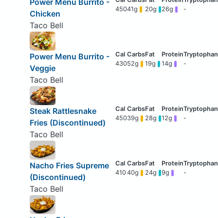
Power Menu Burrito -
450
41g
20g
26g
-
Chicken
Taco Bell
Power Menu Burrito -
430
52g
19g
14g
-
Veggie
Taco Bell
Steak Rattlesnake
450
39g
28g
12g
-
Fries (Discontinued)
Taco Bell
Nacho Fries Supreme
410
40g
24g
9g
-
(Discontinued)
Taco Bell