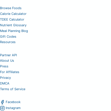
Browse Foods
Calorie Calculator
TDEE Calculator
Nutrient Glossary
Meal Planning Blog
Gift Codes
Resources
Partner API
About Us
Press
For Affiliates
Privacy
DMCA
Terms of Service
Facebook
Instagram