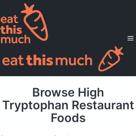
Supported Diets
Pricing
For Professionals
Sign Up
Already a member? Sign in
Browse High
Tryptophan Restaurant
Foods