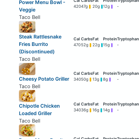
Power Menu Bowl -
420
47g
20g
12g
-
Veggie
Taco Bell
Steak Rattlesnake
Fries Burrito
470
52g
22g
15g
-
(Discontinued)
Taco Bell
Cheesy Potato Griller
340
50g
13g
8g
-
Taco Bell
Chipotle Chicken
340
36g
16g
14g
-
Loaded Griller
Taco Bell