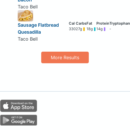
Taco Bell
Sausage Flatbread
330
27g
18g
14g
-
Quesadilla
Taco Bell
More Results