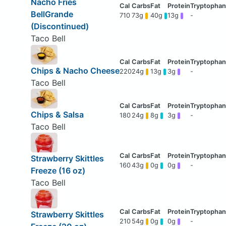
Nacho Fries
BellGrande
710
73g
40g
13g
-
(Discontinued)
Taco Bell
Chips & Nacho Cheese
220
24g
13g
3g
-
Taco Bell
Chips & Salsa
180
24g
8g
3g
-
Taco Bell
Strawberry Skittles
160
43g
0g
0g
-
Freeze (16 oz)
Taco Bell
Strawberry Skittles
210
54g
0g
0g
-