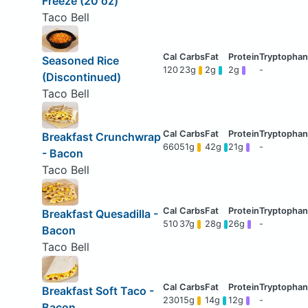
Freeze (20 oz)
Taco Bell
Seasoned Rice
120
23g
2g
2g
-
(Discontinued)
Taco Bell
Breakfast Crunchwrap
660
51g
42g
21g
-
- Bacon
Taco Bell
Breakfast Quesadilla -
510
37g
28g
26g
-
Bacon
Taco Bell
Breakfast Soft Taco -
230
15g
14g
12g
-
Bacon