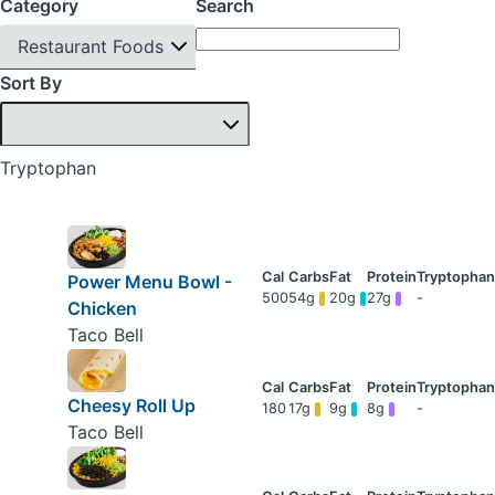
Category
Search
Restaurant Foods
Sort By
Tryptophan
Power Menu Bowl -
500
54g
20g
27g
-
Chicken
Taco Bell
Cheesy Roll Up
180
17g
9g
8g
-
Taco Bell