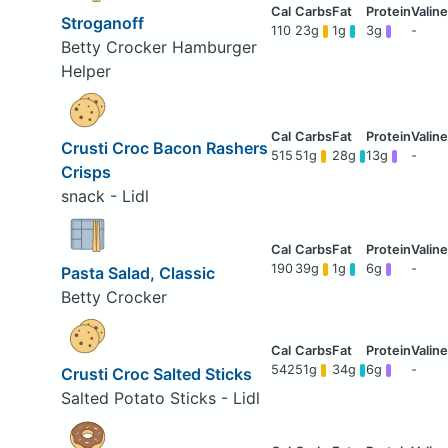
Stroganoff
110
23g
1g
3g
-
Betty Crocker Hamburger
Helper
Crusti Croc Bacon Rashers
515
51g
28g
13g
-
Crisps
snack - Lidl
190
39g
1g
6g
-
Pasta Salad, Classic
Betty Crocker
542
51g
34g
6g
-
Crusti Croc Salted Sticks
Salted Potato Sticks - Lidl