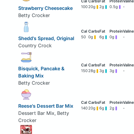
100
20g
2g
0.5g
-
Strawberry Cheesecake
Betty Crocker
50
0g
6g
0g
-
Shedd's Spread, Original
Country Crock
Bisquick, Pancake &
150
28g
3g
3g
-
Baking Mix
Betty Crocker
Reese's Dessert Bar Mix
140
20g
6g
2g
-
Dessert Bar Mix, Betty
Crocker