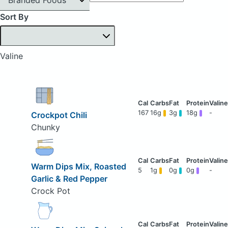
Sort By
Valine
167
16g
3g
18g
-
Crockpot Chili
Chunky
Warm Dips Mix, Roasted
5
1g
0g
0g
-
Garlic & Red Pepper
Crock Pot