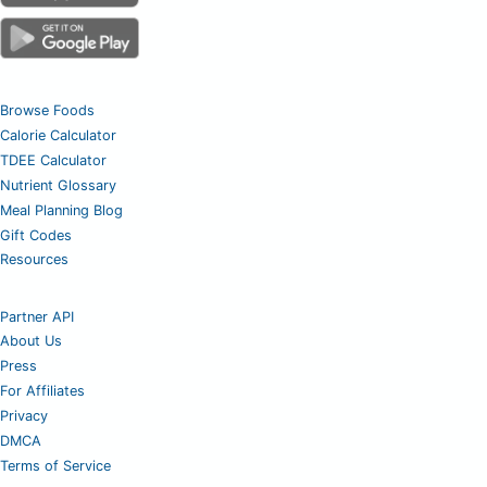
Browse Foods
Calorie Calculator
TDEE Calculator
Nutrient Glossary
Meal Planning Blog
Gift Codes
Resources
Partner API
About Us
Press
For Affiliates
Privacy
DMCA
Terms of Service