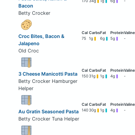
170
34g
1g
6g
-
Bacon
Betty Crocker
Croc Bites, Bacon &
75
1g
6g
5g
-
Jalapeno
Old Croc
3 Cheese Manicotti Pasta
150
31g
1g
4g
-
Betty Crocker Hamburger
Helper
140
30g
1g
4g
-
Au Gratin Seasoned Pasta
Betty Crocker Tuna Helper