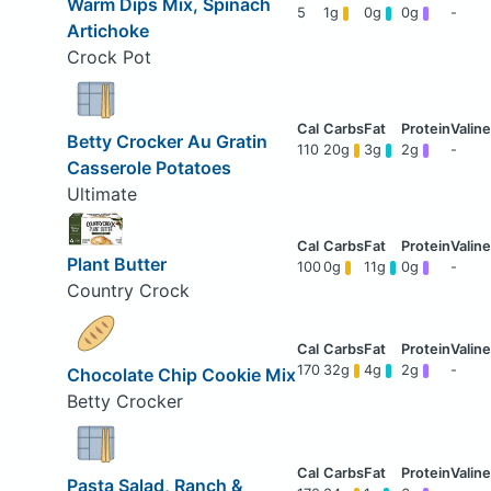
Warm Dips Mix, Spinach
5
1g
0g
0g
-
Artichoke
Crock Pot
Betty Crocker Au Gratin
110
20g
3g
2g
-
Casserole Potatoes
Ultimate
Plant Butter
100
0g
11g
0g
-
Country Crock
170
32g
4g
2g
-
Chocolate Chip Cookie Mix
Betty Crocker
Pasta Salad, Ranch &