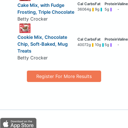
Cake Mix, with Fudge
360
64g
9g
5g
-
Frosting, Triple Chocolate
Betty Crocker
Cookie Mix, Chocolate
Chip, Soft-Baked, Mug
400
72g
10g
5g
-
Treats
Betty Crocker
Register For More Results