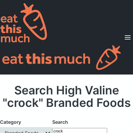
Supported Diets
Pricing
For Professionals
Sign Up
Already a member? Sign in
Search High Valine
"crock" Branded Foods
Category
Search
Branded Foods