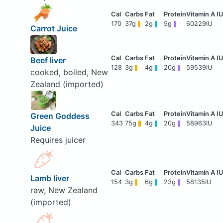
170
37g
2g
5g
60229IU
Carrot Juice
Beef liver
128
3g
4g
20g
59539IU
cooked, boiled, New
Zealand (imported)
Green Goddess
343
75g
4g
20g
58963IU
Juice
Requires juicer
Lamb liver
154
3g
6g
23g
58135IU
raw, New Zealand
(imported)