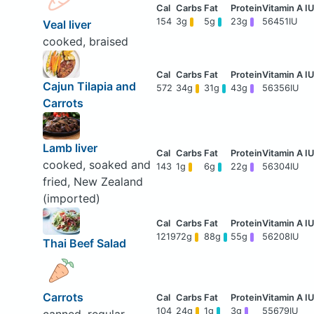
154
3g
5g
23g
56451IU
Veal liver
cooked, braised
Cajun Tilapia and
572
34g
31g
43g
56356IU
Carrots
Lamb liver
cooked, soaked and
143
1g
6g
22g
56304IU
fried, New Zealand
(imported)
1219
72g
88g
55g
56208IU
Thai Beef Salad
Carrots
104
24g
1g
3g
55679IU