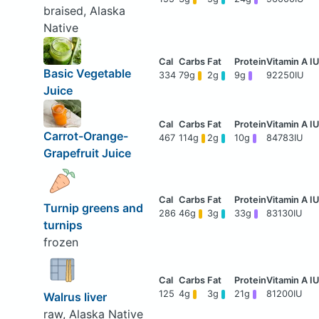
braised, Alaska
Native
Basic Vegetable
334
79g
2g
9g
92250IU
Juice
Carrot-Orange-
467
114g
2g
10g
84783IU
Grapefruit Juice
Turnip greens and
286
46g
3g
33g
83130IU
turnips
frozen
125
4g
3g
21g
81200IU
Walrus liver
raw, Alaska Native