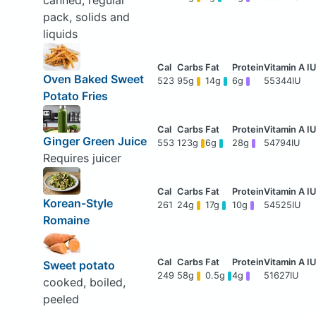
canned, regular
pack, solids and
liquids
Oven Baked Sweet
523
95g
14g
6g
55344IU
Potato Fries
Ginger Green Juice
553
123g
6g
28g
54794IU
Requires juicer
Korean-Style
261
24g
17g
10g
54525IU
Romaine
Sweet potato
249
58g
0.5g
4g
51627IU
cooked, boiled,
peeled