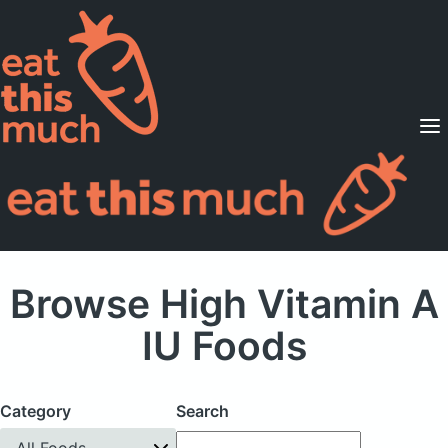
Supported Diets
Pricing
For Professionals
Sign Up
Already a member? Sign in
Browse High Vitamin A
IU Foods
Category
Search
All Foods