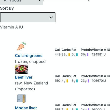
Sort By
Vitamin A IU
449
88g
5g
37g
124981IU
Collard greens
frozen, chopped
Beef liver
150
4g
5g
23g
106670IU
raw, New Zealand
(imported)
Moose liver
155
3g
5g
24g
96000IU