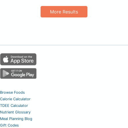
More Results
Browse Foods
Calorie Calculator
TDEE Calculator
Nutrient Glossary
Meal Planning Blog
Gift Codes