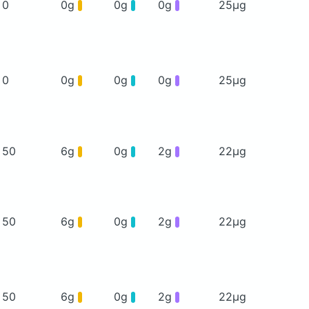
0
0g
0g
0g
25μg
0
0g
0g
0g
25μg
50
6g
0g
2g
22μg
50
6g
0g
2g
22μg
50
6g
0g
2g
22μg