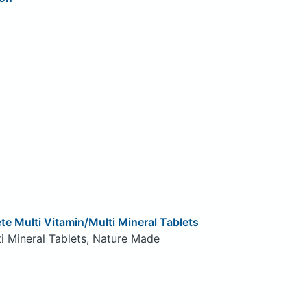
te Multi Vitamin/Multi Mineral Tablets
i Mineral Tablets, Nature Made