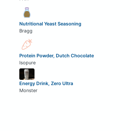
Nutritional Yeast Seasoning
Bragg
Protein Powder, Dutch Chocolate
Isopure
Energy Drink, Zero Ultra
Monster