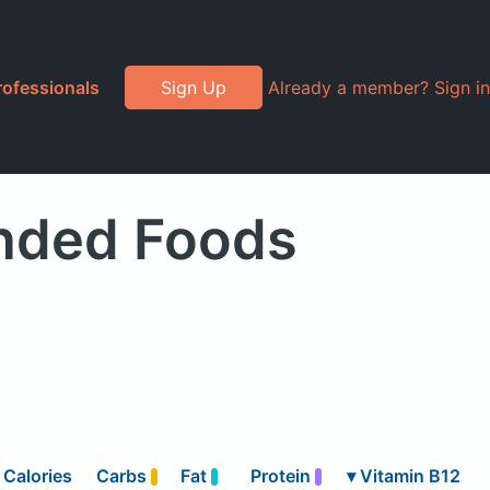
rofessionals
Sign Up
Already a member? Sign in
anded Foods
Calories
Carbs
Fat
Protein
▾
Vitamin B12