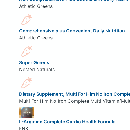
Athletic Greens
Comprehensive plus Convenient Daily Nutrition
Athletic Greens
Super Greens
Nested Naturals
Dietary Supplement, Multi For Him No Iron Comple
Multi For Him No Iron Complete Multi Vitamin/Mult
L-Arginine Complete Cardio Health Formula
FNX