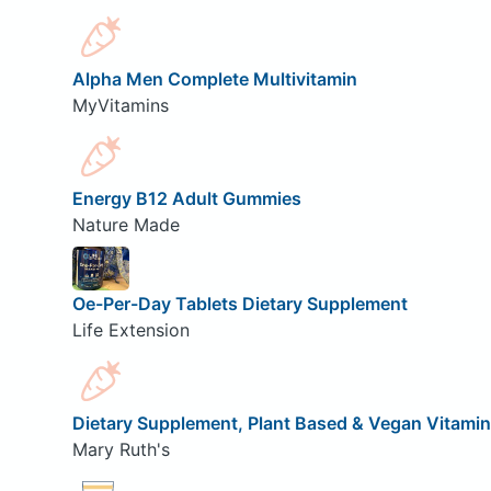
Alpha Men Complete Multivitamin
MyVitamins
Energy B12 Adult Gummies
Nature Made
Oe-Per-Day Tablets Dietary Supplement
Life Extension
Dietary Supplement, Plant Based & Vegan Vitami
Mary Ruth's