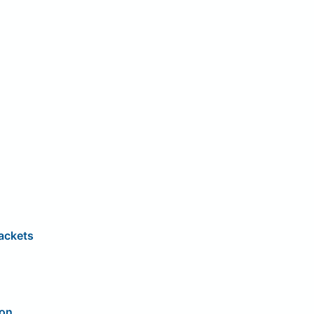
ackets
ion