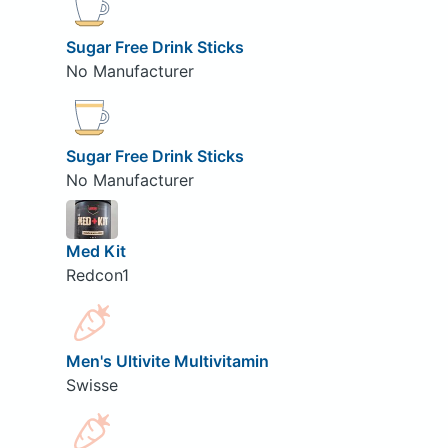
Sugar Free Drink Sticks
No Manufacturer
Sugar Free Drink Sticks
No Manufacturer
Med Kit
Redcon1
Men's Ultivite Multivitamin
Swisse