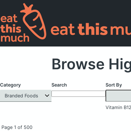
Browse Hig
Category
Search
Sort By
Branded Foods
Vitamin B1
Page 1 of 500