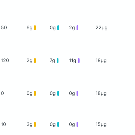
50
6g
0g
2g
22μg
120
2g
7g
11g
18μg
0
0g
0g
0g
18μg
10
3g
0g
0g
15μg