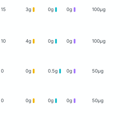
15
3g
0g
0g
100μg
10
4g
0g
0g
100μg
0
0g
0.5g
0g
50μg
0
0g
0g
0g
50μg