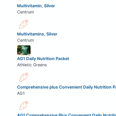
Multivitamin, Silver
Centrum
Multivitamins, Silver
Centrum
AG1 Daily Nutrition Packet
Athletic Greens
Comprehensive plus Convenient Daily Nutrition P
AG1
AG1 Comprehensive Plus Convenient Daily Nutrit