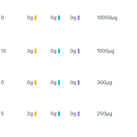
0
0g
0g
0g
10050μg
15
3g
0g
0g
1000μg
0
0g
0g
0g
300μg
5
2g
0g
0g
250μg