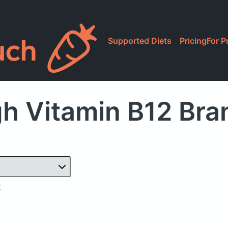
Supported Diets
Pricing
For P
h Vitamin B12 Br
2