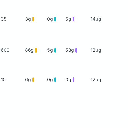
35
3g
0g
5g
14μg
600
86g
5g
53g
12μg
10
6g
0g
0g
12μg