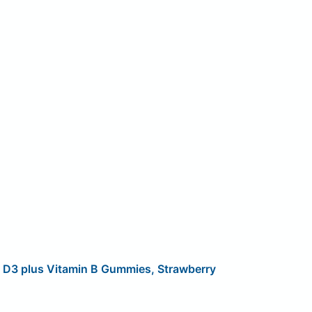
n D3 plus Vitamin B Gummies, Strawberry