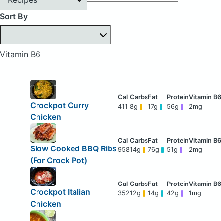
Sort By
Vitamin B6
Crockpot Curry
411
8g
17g
56g
2mg
Chicken
Slow Cooked BBQ Ribs
958
14g
76g
51g
2mg
(For Crock Pot)
Crockpot Italian
352
12g
14g
42g
1mg
Chicken