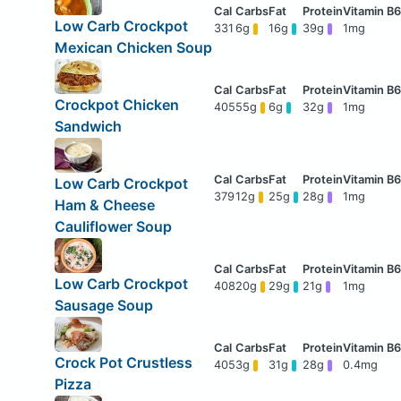
Low Carb Crockpot
331
6g
16g
39g
1mg
Mexican Chicken Soup
Crockpot Chicken
405
55g
6g
32g
1mg
Sandwich
Low Carb Crockpot
379
12g
25g
28g
1mg
Ham & Cheese
Cauliflower Soup
Low Carb Crockpot
408
20g
29g
21g
1mg
Sausage Soup
Crock Pot Crustless
405
3g
31g
28g
0.4mg
Pizza