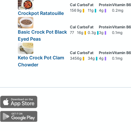
156
9g
11g
4g
0.2mg
Crockpot Ratatouille
Basic Crock Pot Black
77
16g
0.3g
3g
0.1mg
Eyed Peas
Keto Crock Pot Clam
345
6g
34g
4g
0.1mg
Chowder