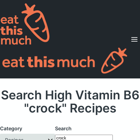
Supported Diets
Pricing
For Professionals
Sign Up
Already a member? Sign in
Search High Vitamin B6
"crock" Recipes
Category
Search
Recipes