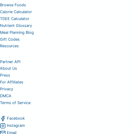
Browse Foods
Calorie Calculator
TDEE Calculator
Nutrient Glossary
Meal Planning Blog
Gift Codes
Resources
Partner API
About Us
Press
For Affiliates
Privacy
DMCA
Terms of Service
Facebook
Instagram
Email