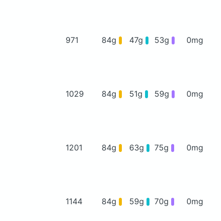
971
84g
47g
53g
0mg
1029
84g
51g
59g
0mg
1201
84g
63g
75g
0mg
1144
84g
59g
70g
0mg