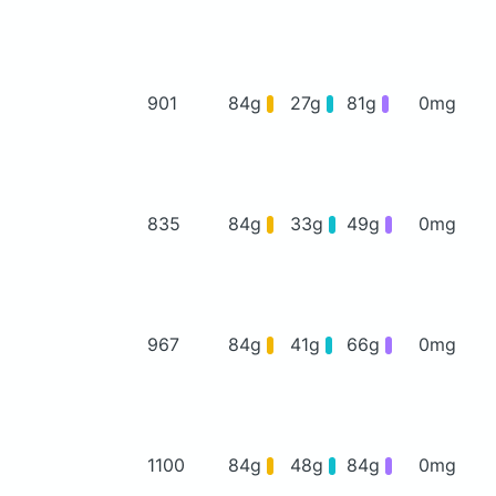
901
84g
27g
81g
0mg
835
84g
33g
49g
0mg
967
84g
41g
66g
0mg
1100
84g
48g
84g
0mg