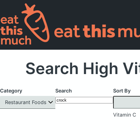
Search High Vi
Category
Search
Sort By
Restaurant Foods
Vitamin C