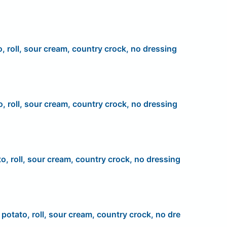
o, roll, sour cream, country crock, no dressing
o, roll, sour cream, country crock, no dressing
to, roll, sour cream, country crock, no dressing
, potato, roll, sour cream, country crock, no dre