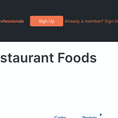
rofessionals
Sign Up
Already a member? Sign in
estaurant Foods
▾
Carbs
Protein