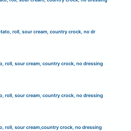
tato, roll, sour cream, country crock, no dr
o, roll, sour cream, country crock, no dressing
o, roll, sour cream, country crock, no dressing
o, roll, sour cream,country crock, no dressing