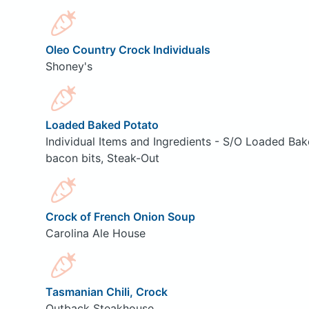
Oleo Country Crock Individuals
Shoney's
Loaded Baked Potato
Individual Items and Ingredients - S/O Loaded Bak
bacon bits, Steak-Out
Crock of French Onion Soup
Carolina Ale House
Tasmanian Chili, Crock
Outback Steakhouse