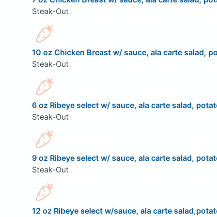
Steak-Out
10 oz Chicken Breast w/ sauce, ala carte salad, po
Steak-Out
6 oz Ribeye select w/ sauce, ala carte salad, potat
Steak-Out
9 oz Ribeye select w/ sauce, ala carte salad, potat
Steak-Out
12 oz Ribeye select w/sauce, ala carte salad,potat