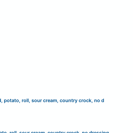
d, potato, roll, sour cream, country crock, no d
ato, roll, sour cream, country crock, no dressing