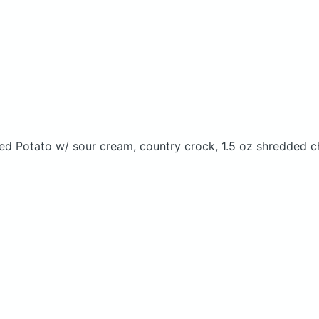
ed Potato w/ sour cream, country crock, 1.5 oz shredded c