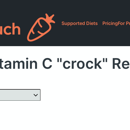
Supported Diets
Pricing
For P
tamin C "crock" R