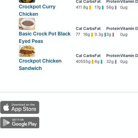
Crockpot Curry
411
8g
17g
56g
0μg
Chicken
Basic Crock Pot Black
77
16g
0.3g
3g
0μg
Eyed Peas
Crockpot Chicken
405
55g
6g
32g
0μg
Sandwich