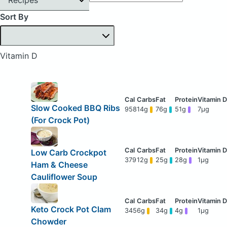
Sort By
Vitamin D
Slow Cooked BBQ Ribs
958
14g
76g
51g
7μg
(For Crock Pot)
Low Carb Crockpot
379
12g
25g
28g
1μg
Ham & Cheese
Cauliflower Soup
Keto Crock Pot Clam
345
6g
34g
4g
1μg
Chowder