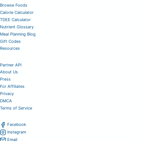
Browse Foods
Calorie Calculator
TDEE Calculator
Nutrient Glossary
Meal Planning Blog
Gift Codes
Resources
Partner API
About Us
Press
For Affiliates
Privacy
DMCA
Terms of Service
Facebook
Instagram
Email