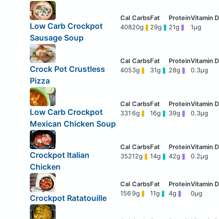
Low Carb Crockpot
408
20g
29g
21g
1μg
Sausage Soup
Crock Pot Crustless
405
3g
31g
28g
0.3μg
Pizza
Low Carb Crockpot
331
6g
16g
39g
0.3μg
Mexican Chicken Soup
Crockpot Italian
352
12g
14g
42g
0.2μg
Chicken
156
9g
11g
4g
0μg
Crockpot Ratatouille