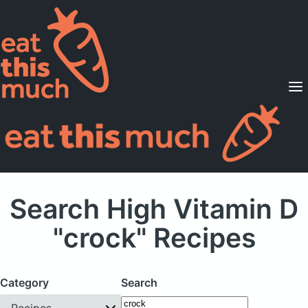
Supported Diets
Pricing
For Professionals
Sign Up
Already a member? Sign in
Search High Vitamin D
"crock" Recipes
Category
Search
Recipes