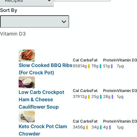
Sort By
Vitamin D3
Slow Cooked BBQ Ribs
958
14g
76g
51g
7μg
(For Crock Pot)
Low Carb Crockpot
379
12g
25g
28g
1μg
Ham & Cheese
Cauliflower Soup
Keto Crock Pot Clam
345
6g
34g
4g
1μg
Chowder