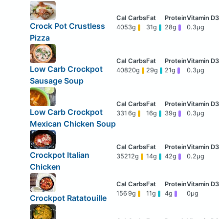
Crock Pot Crustless
405
3g
31g
28g
0.3μg
Pizza
Low Carb Crockpot
408
20g
29g
21g
0.3μg
Sausage Soup
Low Carb Crockpot
331
6g
16g
39g
0.3μg
Mexican Chicken Soup
Crockpot Italian
352
12g
14g
42g
0.2μg
Chicken
156
9g
11g
4g
0μg
Crockpot Ratatouille