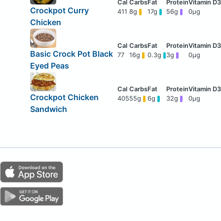
Crockpot Curry
411
8g
17g
56g
0μg
Chicken
Basic Crock Pot Black
77
16g
0.3g
3g
0μg
Eyed Peas
Crockpot Chicken
405
55g
6g
32g
0μg
Sandwich