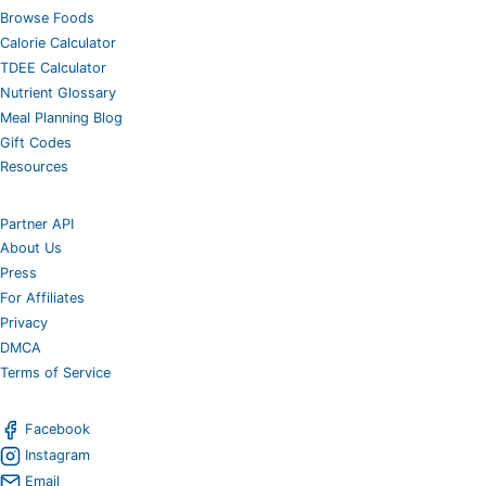
Browse Foods
Calorie Calculator
TDEE Calculator
Nutrient Glossary
Meal Planning Blog
Gift Codes
Resources
Partner API
About Us
Press
For Affiliates
Privacy
DMCA
Terms of Service
Facebook
Instagram
Email