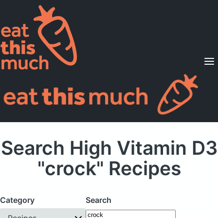
Supported Diets
Pricing
For Professionals
Sign Up
Already a member? Sign in
Search High Vitamin D3
"crock" Recipes
Category
Search
Recipes