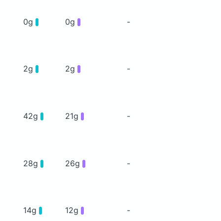
0g
0g
-
2g
2g
-
42g
21g
-
28g
26g
-
14g
12g
-