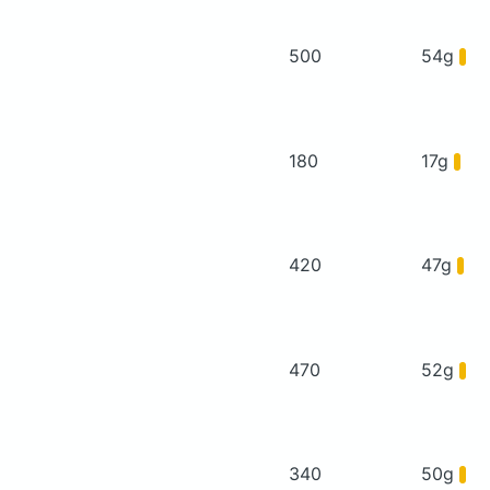
500
54g
180
17g
420
47g
470
52g
340
50g