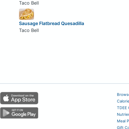
Taco Bell
Sausage Flatbread Quesadilla
Taco Bell
Brows
Calori
TDEE C
Nutrie
Meal P
Gift C