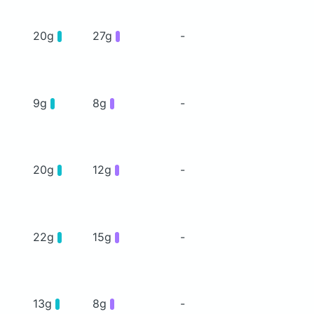
20g
27g
-
9g
8g
-
20g
12g
-
22g
15g
-
13g
8g
-