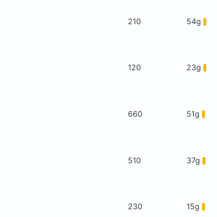
210
54g
120
23g
660
51g
510
37g
230
15g