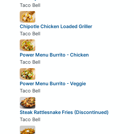
Taco Bell
Chipotle Chicken Loaded Griller
Taco Bell
Power Menu Burrito - Chicken
Taco Bell
Power Menu Burrito - Veggie
Taco Bell
Steak Rattlesnake Fries (Discontinued)
Taco Bell