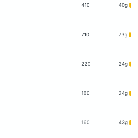
410
40g
710
73g
220
24g
180
24g
160
43g