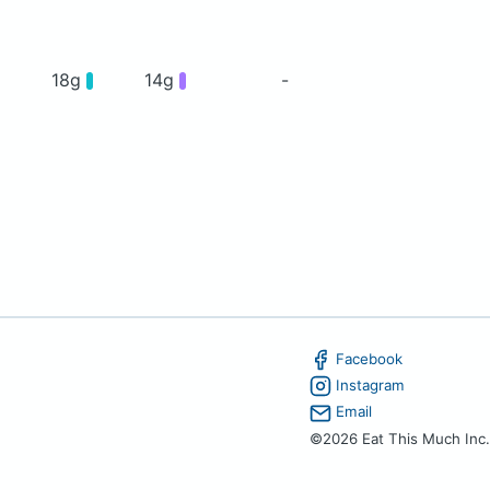
18g
14g
-
Facebook
Instagram
Email
©2026 Eat This Much Inc.