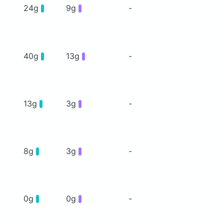
24g
9g
-
40g
13g
-
13g
3g
-
8g
3g
-
0g
0g
-