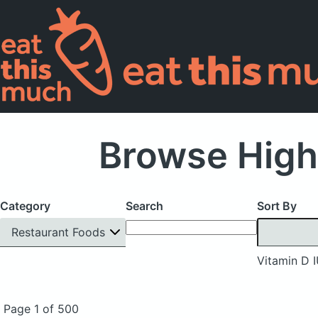
Browse High
Category
Search
Sort By
Restaurant Foods
Vitamin D 
Page 1 of 500