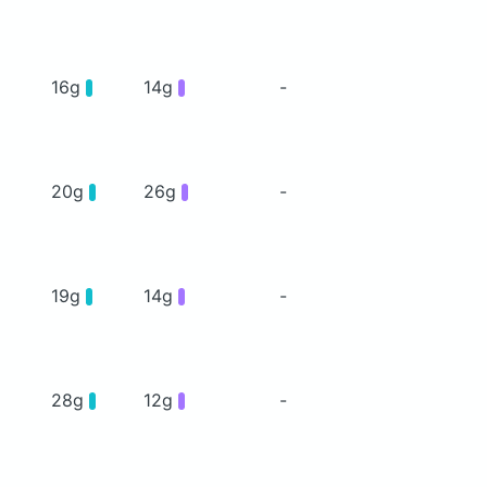
16g
14g
-
20g
26g
-
19g
14g
-
28g
12g
-