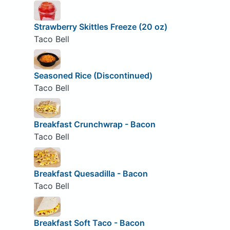
Strawberry Skittles Freeze (20 oz)
Taco Bell
Seasoned Rice (Discontinued)
Taco Bell
Breakfast Crunchwrap - Bacon
Taco Bell
Breakfast Quesadilla - Bacon
Taco Bell
Breakfast Soft Taco - Bacon