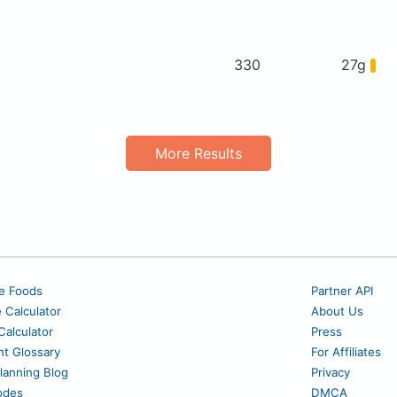
330
27g
More Results
e Foods
Partner API
e Calculator
About Us
alculator
Press
nt Glossary
For Affiliates
lanning Blog
Privacy
odes
DMCA