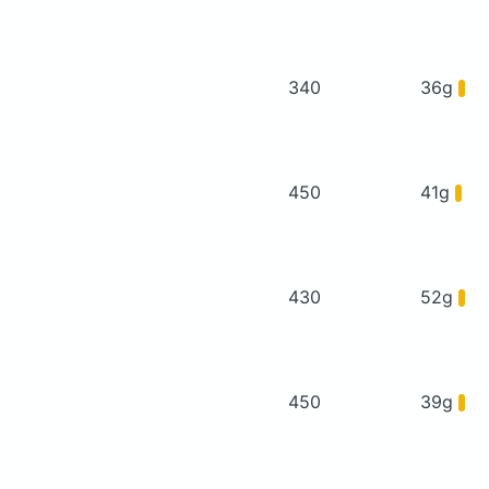
340
36g
450
41g
430
52g
450
39g