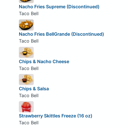
Nacho Fries Supreme (Discontinued)
Taco Bell
Nacho Fries BellGrande (Discontinued)
Taco Bell
Chips & Nacho Cheese
Taco Bell
Chips & Salsa
Taco Bell
Strawberry Skittles Freeze (16 oz)
Taco Bell