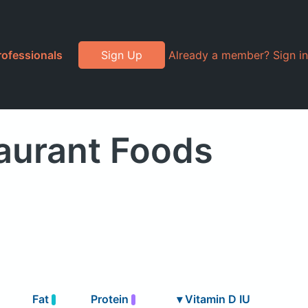
rofessionals
Sign Up
Already a member? Sign in
aurant Foods
Fat
Protein
▾
Vitamin D IU