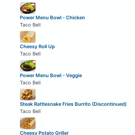
Power Menu Bowl - Chicken
Taco Bell
Cheesy Roll Up
Taco Bell
Power Menu Bowl - Veggie
Taco Bell
Steak Rattlesnake Fries Burrito (Discontinued)
Taco Bell
Cheesy Potato Griller