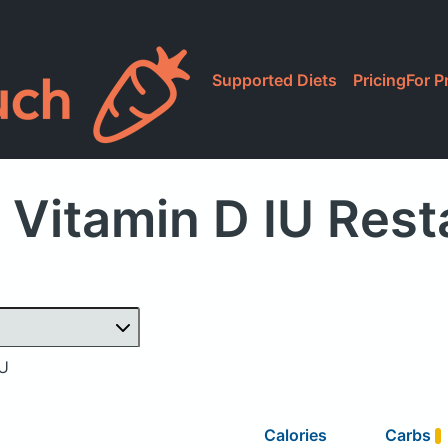
Supported Diets
Pricing
For P
 Vitamin D IU Rest
IU
Calories
Carbs