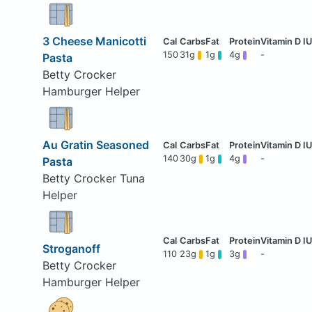
3 Cheese Manicotti
150
31g
1g
4g
-
Pasta
Betty Crocker
Hamburger Helper
Au Gratin Seasoned
140
30g
1g
4g
-
Pasta
Betty Crocker Tuna
Helper
Stroganoff
110
23g
1g
3g
-
Betty Crocker
Hamburger Helper