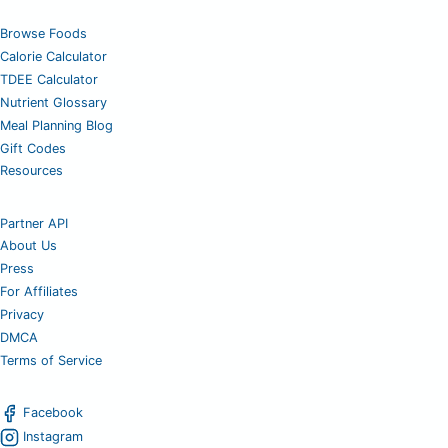
Browse Foods
Calorie Calculator
TDEE Calculator
Nutrient Glossary
Meal Planning Blog
Gift Codes
Resources
Partner API
About Us
Press
For Affiliates
Privacy
DMCA
Terms of Service
Facebook
Instagram