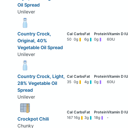
Oil Spread
Unilever
Country Crock,
50
0g
6g
0g
60IU
Original, 40%
Vegetable Oil Spread
Unilever
Country Crock, Light,
35
0g
4g
0g
60IU
28% Vegetable Oil
Spread
Unilever
167
16g
3g
18g
-
Crockpot Chili
Chunky