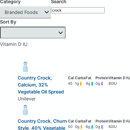
Category
Search
Branded Foods
Sort By
Vitamin D IU
Country Crock,
45
1g
4g
0g
80IU
Calcium, 32%
Vegetable Oil Spread
Unilever
Country Crock, Churn
50
0g
6g
0g
60IU
Style, 40% Vegetable