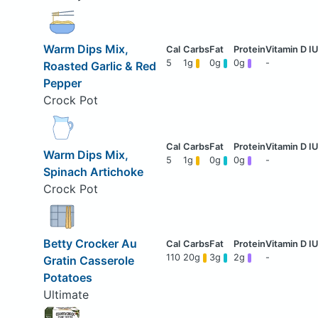
Warm Dips Mix,
5
1g
0g
0g
-
Roasted Garlic & Red
Pepper
Crock Pot
Warm Dips Mix,
5
1g
0g
0g
-
Spinach Artichoke
Crock Pot
Betty Crocker Au
110
20g
3g
2g
-
Gratin Casserole
Potatoes
Ultimate