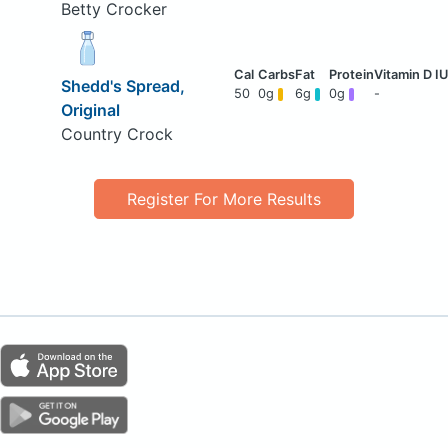
Betty Crocker
Shedd's Spread,
50
0g
6g
0g
-
Original
Country Crock
Register For More Results