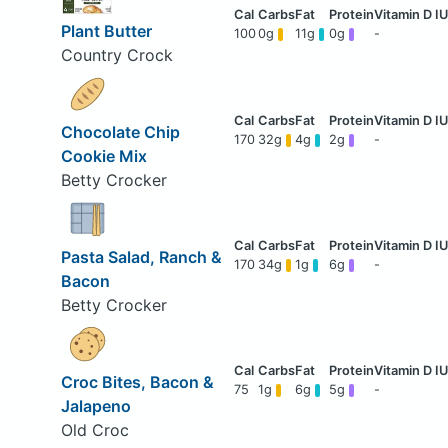
Plant Butter
100
0g
11g
0g
-
Country Crock
Chocolate Chip
170
32g
4g
2g
-
Cookie Mix
Betty Crocker
Pasta Salad, Ranch &
170
34g
1g
6g
-
Bacon
Betty Crocker
Croc Bites, Bacon &
75
1g
6g
5g
-
Jalapeno
Old Croc