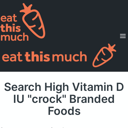
Supported Diets
Pricing
For Professionals
Sign Up
Already a member? Sign in
Search High Vitamin D
IU "crock" Branded
Foods