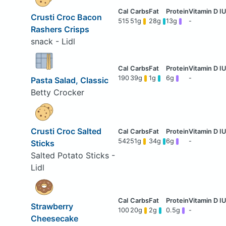
Crusti Croc Bacon
515
51g
28g
13g
-
Rashers Crisps
snack - Lidl
190
39g
1g
6g
-
Pasta Salad, Classic
Betty Crocker
Crusti Croc Salted
542
51g
34g
6g
-
Sticks
Salted Potato Sticks -
Lidl
Strawberry
100
20g
2g
0.5g
-
Cheesecake