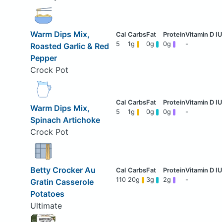
Warm Dips Mix,
5
1g
0g
0g
-
Roasted Garlic & Red
Pepper
Crock Pot
Warm Dips Mix,
5
1g
0g
0g
-
Spinach Artichoke
Crock Pot
Betty Crocker Au
110
20g
3g
2g
-
Gratin Casserole
Potatoes
Ultimate