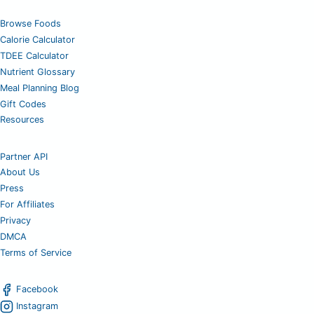
Browse Foods
Calorie Calculator
TDEE Calculator
Nutrient Glossary
Meal Planning Blog
Gift Codes
Resources
Partner API
About Us
Press
For Affiliates
Privacy
DMCA
Terms of Service
Facebook
Instagram