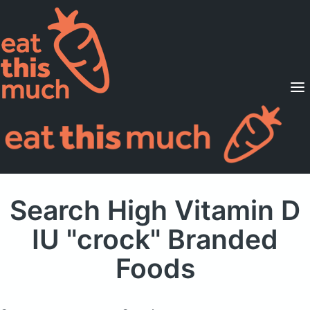
Supported Diets
Pricing
For Professionals
Sign Up
Already a member? Sign in
Search High Vitamin D
IU "crock" Branded
Foods