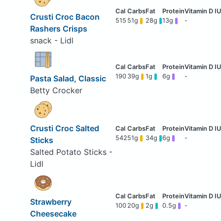
Crusti Croc Bacon
515
51g
28g
13g
-
Rashers Crisps
snack - Lidl
190
39g
1g
6g
-
Pasta Salad, Classic
Betty Crocker
Crusti Croc Salted
542
51g
34g
6g
-
Sticks
Salted Potato Sticks -
Lidl
Strawberry
100
20g
2g
0.5g
-
Cheesecake