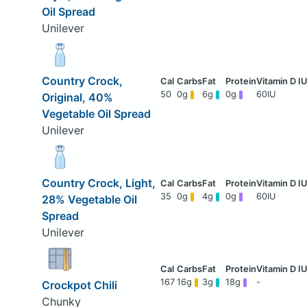
Oil Spread
Unilever
Country Crock,
50
0g
6g
0g
60IU
Original, 40%
Vegetable Oil Spread
Unilever
Country Crock, Light,
35
0g
4g
0g
60IU
28% Vegetable Oil
Spread
Unilever
167
16g
3g
18g
-
Crockpot Chili
Chunky