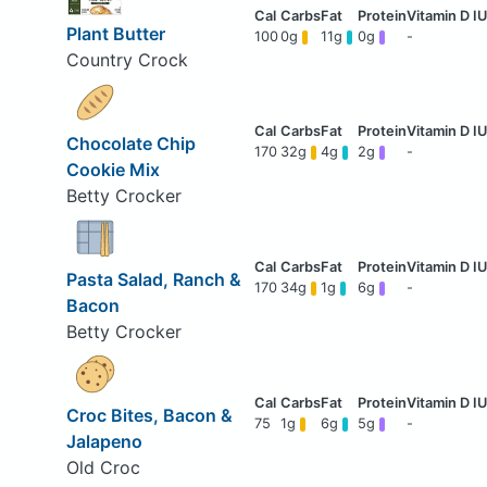
Plant Butter
100
0g
11g
0g
-
Country Crock
Chocolate Chip
170
32g
4g
2g
-
Cookie Mix
Betty Crocker
Pasta Salad, Ranch &
170
34g
1g
6g
-
Bacon
Betty Crocker
Croc Bites, Bacon &
75
1g
6g
5g
-
Jalapeno
Old Croc