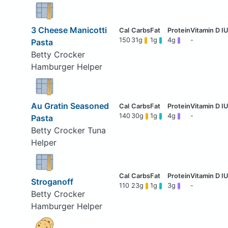
3 Cheese Manicotti
150
31g
1g
4g
-
Pasta
Betty Crocker
Hamburger Helper
Au Gratin Seasoned
140
30g
1g
4g
-
Pasta
Betty Crocker Tuna
Helper
Stroganoff
110
23g
1g
3g
-
Betty Crocker
Hamburger Helper