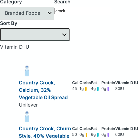
Category
Search
Branded Foods
Sort By
Vitamin D IU
Country Crock,
45
1g
4g
0g
80IU
Calcium, 32%
Vegetable Oil Spread
Unilever
Country Crock, Churn
50
0g
6g
0g
60IU
Style, 40% Vegetable