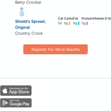
Betty Crocker
Shedd's Spread,
50
0g
6g
0g
-
Original
Country Crock
Register For More Results