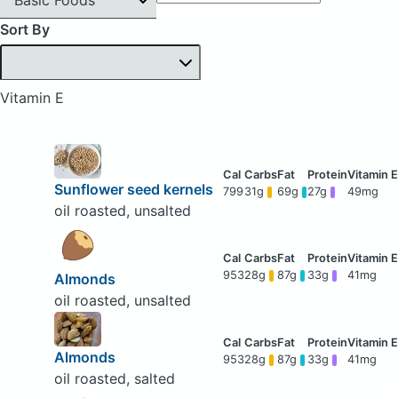
Sort By
Vitamin E
Sunflower seed kernels
799
31g
69g
27g
49mg
oil roasted, unsalted
953
28g
87g
33g
41mg
Almonds
oil roasted, unsalted
Almonds
953
28g
87g
33g
41mg
oil roasted, salted