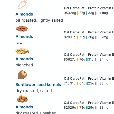
953
28g
87g
33g
41mg
Almonds
oil roasted, lightly salted
Almonds
828
31g
71g
30g
37mg
raw
Almonds
856
27g
76g
31g
34mg
blanched
745
31g
64g
25g
33mg
Sunflower seed kernels
dry roasted, salted
Almonds
825
29g
73g
29g
33mg
dry roasted, unsalted