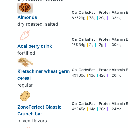
Almonds
825
29g
73g
29g
33mg
dry roasted, salted
165
34g
2g
2g
30mg
Acai berry drink
fortified
Kretschmer wheat germ
491
66g
13g
42g
26mg
cereal
regular
ZonePerfect Classic
422
45g
14g
30g
24mg
Crunch bar
mixed flavors