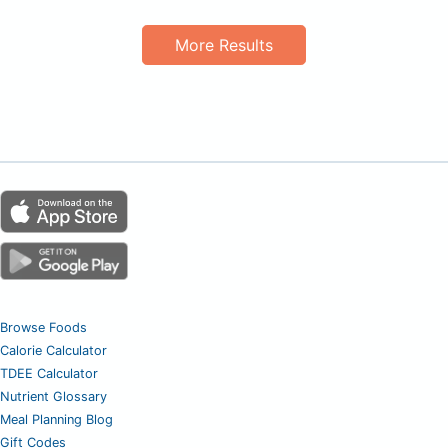
More Results
Browse Foods
Calorie Calculator
TDEE Calculator
Nutrient Glossary
Meal Planning Blog
Gift Codes