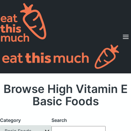
Supported Diets
Pricing
For Professionals
Sign Up
Already a member? Sign in
Browse High Vitamin E
Basic Foods
Category
Search
Basic Foods