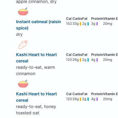
apple cinnamon, dry
Instant oatmeal (raisin
152
33g
2g
3g
20mg
spice)
dry
Kashi Heart to Heart
120
26g
2g
4g
20mg
cereal
ready-to-eat, warm
cinnamon
Kashi Heart to Heart
120
26g
2g
4g
20mg
cereal
ready-to-eat, honey
toasted oat