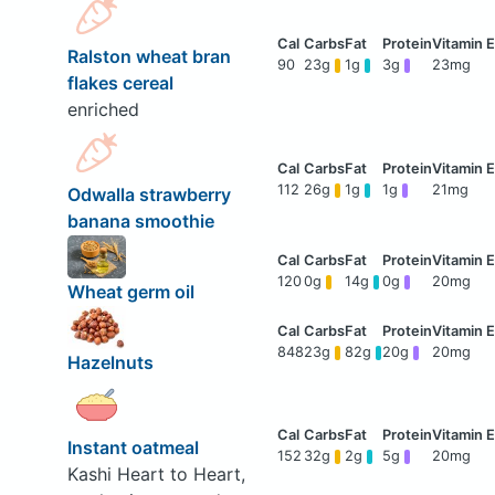
Ralston wheat bran
90
23g
1g
3g
23mg
flakes cereal
enriched
112
26g
1g
1g
21mg
Odwalla strawberry
banana smoothie
120
0g
14g
0g
20mg
Wheat germ oil
848
23g
82g
20g
20mg
Hazelnuts
Instant oatmeal
152
32g
2g
5g
20mg
Kashi Heart to Heart,