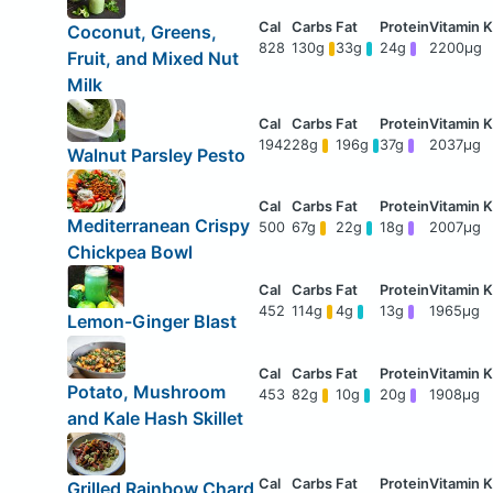
Coconut, Greens,
828
130g
33g
24g
2200μg
Fruit, and Mixed Nut
Milk
1942
28g
196g
37g
2037μg
Walnut Parsley Pesto
Mediterranean Crispy
500
67g
22g
18g
2007μg
Chickpea Bowl
452
114g
4g
13g
1965μg
Lemon-Ginger Blast
Potato, Mushroom
453
82g
10g
20g
1908μg
and Kale Hash Skillet
Grilled Rainbow Chard