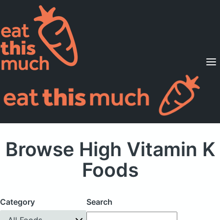
Supported Diets
Pricing
For Professionals
Sign Up
Already a member? Sign in
Browse High Vitamin K
Foods
Category
Search
All Foods