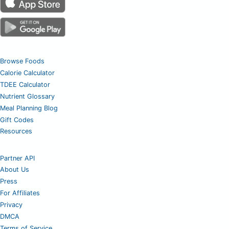
Browse Foods
Calorie Calculator
TDEE Calculator
Nutrient Glossary
Meal Planning Blog
Gift Codes
Resources
Partner API
About Us
Press
For Affiliates
Privacy
DMCA
Terms of Service