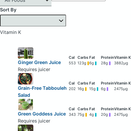
Sort By
Vitamin K
Ginger Green Juice
553
123g
6g
28g
3882μg
Requires juicer
Grain-Free Tabbouleh
202
16g
15g
6g
2475μg
Salad
Green Goddess Juice
343
75g
4g
20g
2475μg
Requires juicer