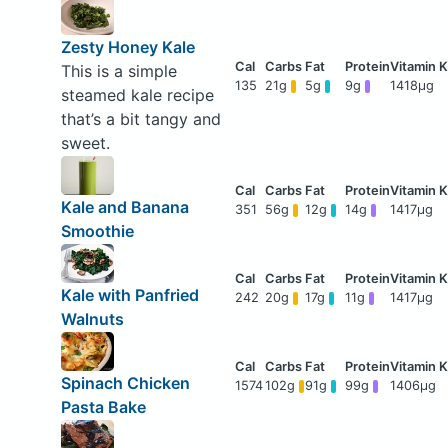
Zesty Honey Kale
This is a simple
135
21g
5g
9g
1418μg
steamed kale recipe
that’s a bit tangy and
sweet.
Kale and Banana
351
56g
12g
14g
1417μg
Smoothie
Kale with Panfried
242
20g
17g
11g
1417μg
Walnuts
Spinach Chicken
1574
102g
91g
99g
1406μg
Pasta Bake