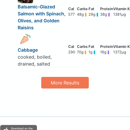
Balsamic-Glazed
Salmon with Spinach,
577
48g
29g
38g
1381μg
Olives, and Golden
Raisins
Cabbage
290
70g
1g
16g
1372μg
cooked, boiled,
drained, salted
More Results