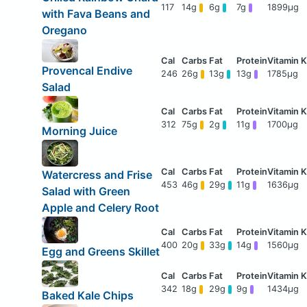
117
14g
6g
7g
1899μg
with Fava Beans and
Oregano
Provencal Endive
246
26g
13g
13g
1785μg
Salad
312
75g
2g
11g
1700μg
Morning Juice
Watercress and Frise
453
46g
29g
11g
1636μg
Salad with Green
Apple and Celery Root
400
20g
33g
14g
1560μg
Egg and Greens Skillet
342
18g
29g
9g
1434μg
Baked Kale Chips