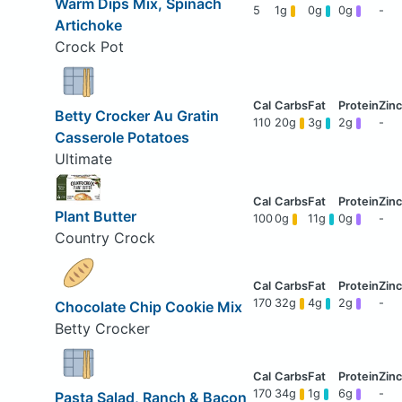
Warm Dips Mix, Spinach
5
1g
0g
0g
-
Artichoke
Crock Pot
Betty Crocker Au Gratin
110
20g
3g
2g
-
Casserole Potatoes
Ultimate
Plant Butter
100
0g
11g
0g
-
Country Crock
170
32g
4g
2g
-
Chocolate Chip Cookie Mix
Betty Crocker
170
34g
1g
6g
-
Pasta Salad, Ranch & Bacon