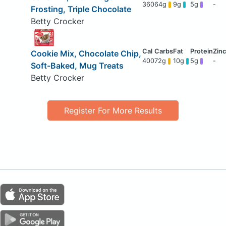
360
64g
9g
5g
-
Frosting, Triple Chocolate
Betty Crocker
Cookie Mix, Chocolate Chip,
400
72g
10g
5g
-
Soft-Baked, Mug Treats
Betty Crocker
Register For More Results