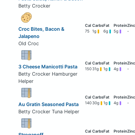
Betty Crocker
Croc Bites, Bacon &
75
1g
6g
5g
-
Jalapeno
Old Croc
3 Cheese Manicotti Pasta
150
31g
1g
4g
-
Betty Crocker Hamburger
Helper
140
30g
1g
4g
-
Au Gratin Seasoned Pasta
Betty Crocker Tuna Helper
Stroganoff