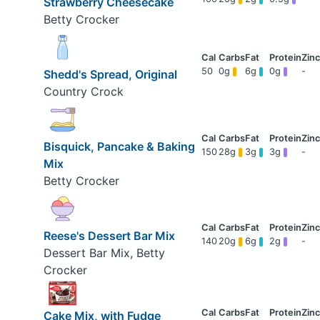
Strawberry Cheesecake
Betty Crocker
50
0g
6g
0g
-
Shedd's Spread, Original
Country Crock
Bisquick, Pancake & Baking
150
28g
3g
3g
-
Mix
Betty Crocker
Reese's Dessert Bar Mix
140
20g
6g
2g
-
Dessert Bar Mix, Betty
Crocker
Cake Mix, with Fudge