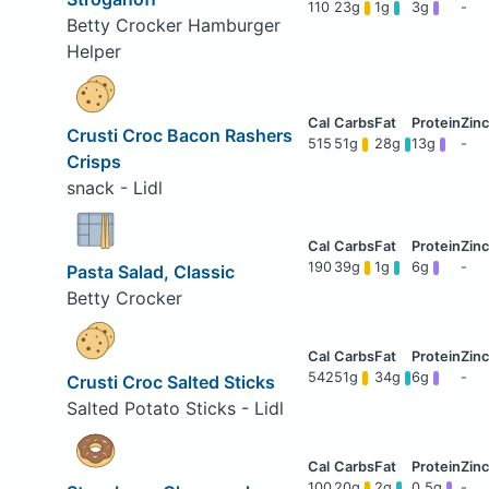
110
23g
1g
3g
-
Betty Crocker Hamburger
Helper
Crusti Croc Bacon Rashers
515
51g
28g
13g
-
Crisps
snack - Lidl
190
39g
1g
6g
-
Pasta Salad, Classic
Betty Crocker
542
51g
34g
6g
-
Crusti Croc Salted Sticks
Salted Potato Sticks - Lidl
100
20g
2g
0.5g
-