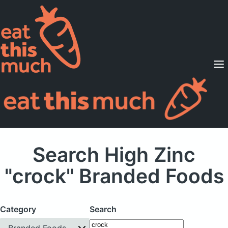
Supported Diets
Pricing
For Professionals
Sign Up
Already a member? Sign in
Search High Zinc
"crock" Branded Foods
Category
Search
Branded Foods