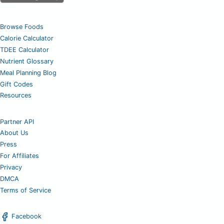
Browse Foods
Calorie Calculator
TDEE Calculator
Nutrient Glossary
Meal Planning Blog
Gift Codes
Resources
Partner API
About Us
Press
For Affiliates
Privacy
DMCA
Terms of Service
Facebook