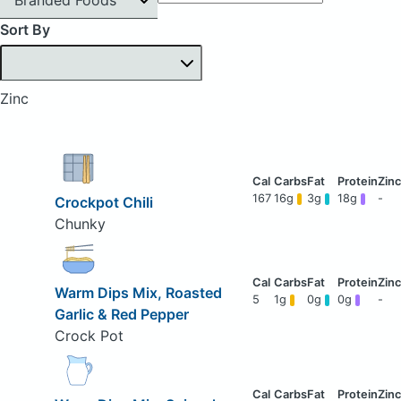
Sort By
Zinc
167
16g
3g
18g
-
Crockpot Chili
Chunky
Warm Dips Mix, Roasted
5
1g
0g
0g
-
Garlic & Red Pepper
Crock Pot