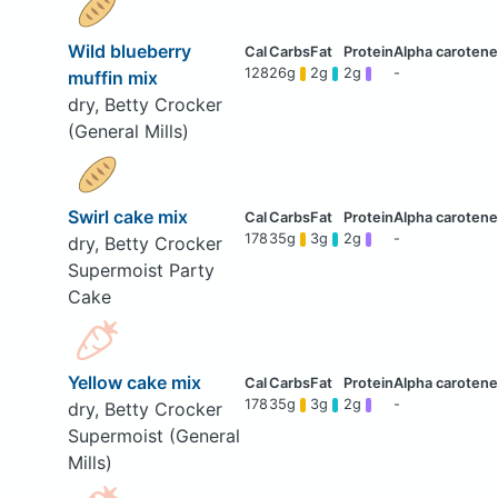
Wild blueberry
128
26g
2g
2g
-
muffin mix
dry, Betty Crocker
(General Mills)
Swirl cake mix
178
35g
3g
2g
-
dry, Betty Crocker
Supermoist Party
Cake
Yellow cake mix
178
35g
3g
2g
-
dry, Betty Crocker
Supermoist (General
Mills)