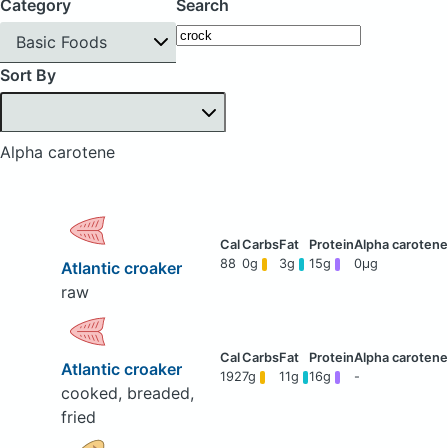
Category
Search
Basic Foods
Sort By
Alpha carotene
88
0g
3g
15g
0μg
Atlantic croaker
raw
Atlantic croaker
192
7g
11g
16g
-
cooked, breaded,
fried