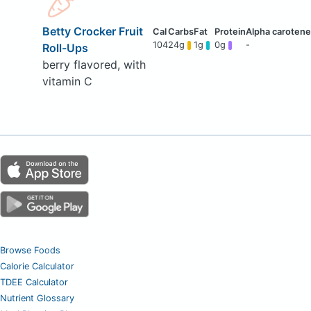
Betty Crocker Fruit
104
24g
1g
0g
-
Roll-Ups
berry flavored, with
vitamin C
Browse Foods
Calorie Calculator
TDEE Calculator
Nutrient Glossary