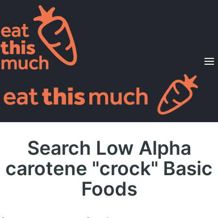
Supported Diets
Pricing
For Professionals
Sign Up
Already a member? Sign in
Search Low Alpha
carotene "crock" Basic
Foods