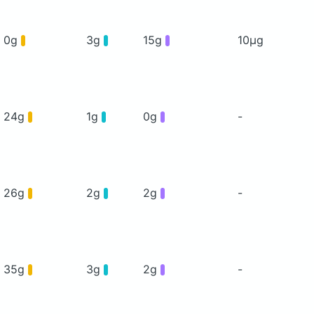
0g
3g
15g
10μg
24g
1g
0g
-
26g
2g
2g
-
35g
3g
2g
-