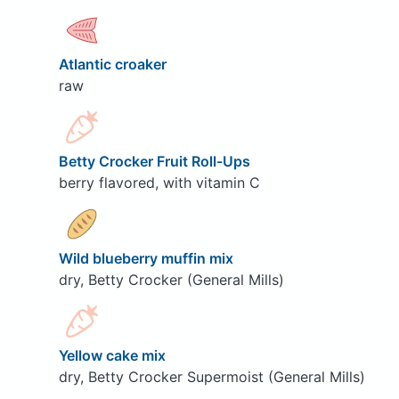
Atlantic croaker
raw
Betty Crocker Fruit Roll-Ups
berry flavored, with vitamin C
Wild blueberry muffin mix
dry, Betty Crocker (General Mills)
Yellow cake mix
dry, Betty Crocker Supermoist (General Mills)