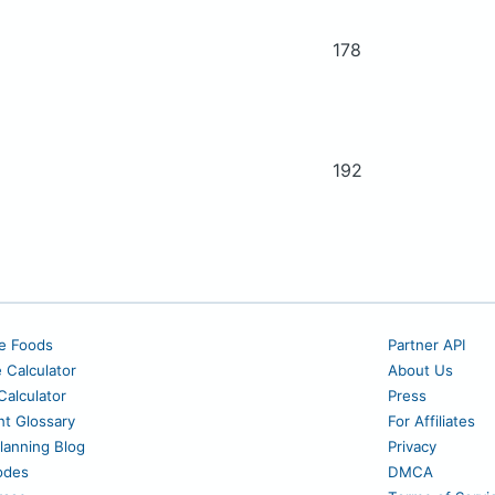
178
192
e Foods
Partner API
e Calculator
About Us
alculator
Press
nt Glossary
For Affiliates
lanning Blog
Privacy
odes
DMCA