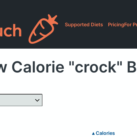
Supported Diets
Pricing
For P
 Calorie "crock" 
▴
Calories