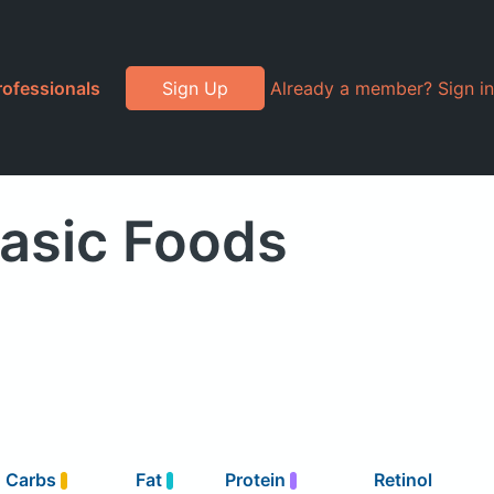
rofessionals
Sign Up
Already a member? Sign in
Basic Foods
Carbs
Fat
Protein
Retinol