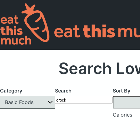
Search Low
Category
Search
Sort By
Basic Foods
Calories