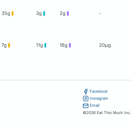
35g
3g
2g
-
7g
11g
16g
20μg
Facebook
Instagram
Email
©2026 Eat This Much Inc.