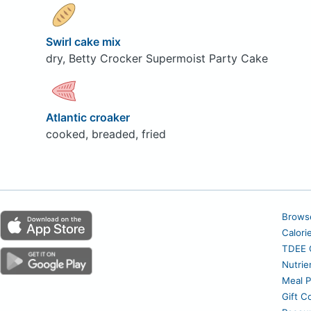
Swirl cake mix
dry, Betty Crocker Supermoist Party Cake
Atlantic croaker
cooked, breaded, fried
Brows
Calori
TDEE C
Nutrie
Meal P
Gift C