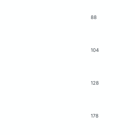
88
104
128
178