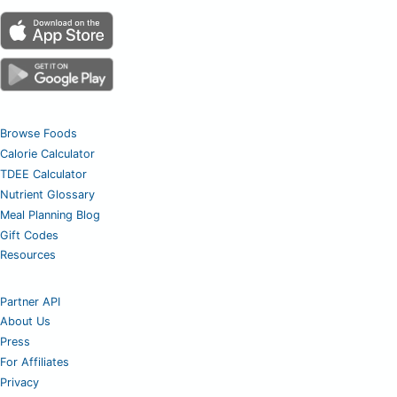
Browse Foods
Calorie Calculator
TDEE Calculator
Nutrient Glossary
Meal Planning Blog
Gift Codes
Resources
Partner API
About Us
Press
For Affiliates
Privacy