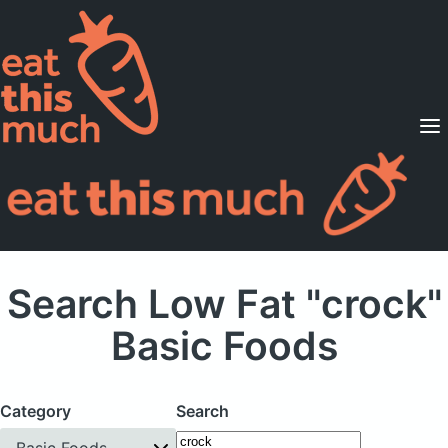
Supported Diets
Pricing
For Professionals
Sign Up
Already a member? Sign in
Search Low Fat "crock"
Basic Foods
Category
Search
Basic Foods