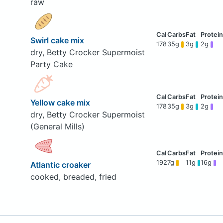
raw
Swirl cake mix
178
35g
3g
2g
dry, Betty Crocker Supermoist
Party Cake
Yellow cake mix
178
35g
3g
2g
dry, Betty Crocker Supermoist
(General Mills)
192
7g
11g
16g
Atlantic croaker
cooked, breaded, fried