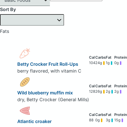
Sort By
Fats
104
24g
1g
0g
Betty Crocker Fruit Roll-Ups
berry flavored, with vitamin C
128
26g
2g
2g
Wild blueberry muffin mix
dry, Betty Crocker (General Mills)
88
0g
3g
15g
Atlantic croaker