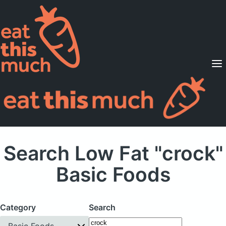
Supported Diets
Pricing
For Professionals
Sign Up
Already a member? Sign in
Search Low Fat "crock"
Basic Foods
Category
Search
Basic Foods