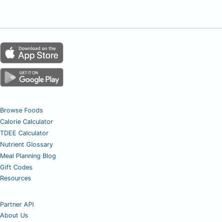
Browse Foods
Calorie Calculator
TDEE Calculator
Nutrient Glossary
Meal Planning Blog
Gift Codes
Resources
Partner API
About Us