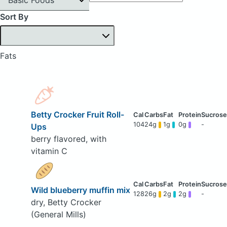
Sort By
Fats
Betty Crocker Fruit Roll-
104
24g
1g
0g
-
Ups
berry flavored, with
vitamin C
Wild blueberry muffin mix
128
26g
2g
2g
-
dry, Betty Crocker
(General Mills)