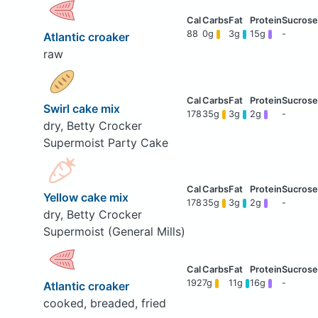
88
0g
3g
15g
-
Atlantic croaker
raw
Swirl cake mix
178
35g
3g
2g
-
dry, Betty Crocker
Supermoist Party Cake
Yellow cake mix
178
35g
3g
2g
-
dry, Betty Crocker
Supermoist (General Mills)
192
7g
11g
16g
-
Atlantic croaker
cooked, breaded, fried