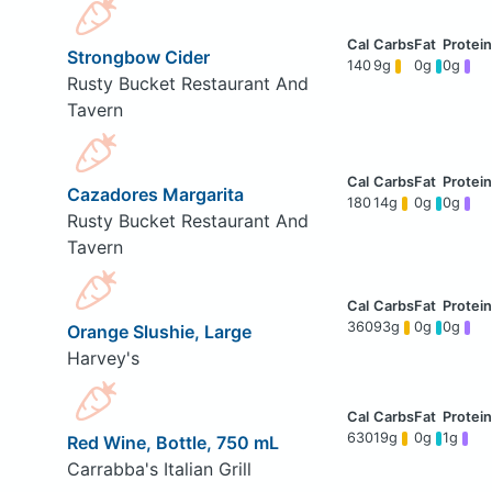
Strongbow Cider
140
9g
0g
0g
Rusty Bucket Restaurant And
Tavern
Cazadores Margarita
180
14g
0g
0g
Rusty Bucket Restaurant And
Tavern
360
93g
0g
0g
Orange Slushie, Large
Harvey's
630
19g
0g
1g
Red Wine, Bottle, 750 mL
Carrabba's Italian Grill