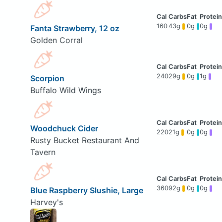
160
43g
0g
0g
Fanta Strawberry, 12 oz
Golden Corral
240
29g
0g
1g
Scorpion
Buffalo Wild Wings
Woodchuck Cider
220
21g
0g
0g
Rusty Bucket Restaurant And
Tavern
360
92g
0g
0g
Blue Raspberry Slushie, Large
Harvey's