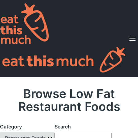
Supported Diets
Pricing
For Professionals
Sign Up
Already a member? Sign in
Browse Low Fat
Restaurant Foods
Category
Search
Restaurant Foods