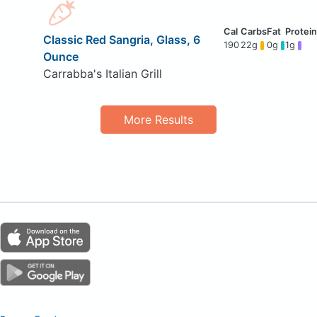
Classic Red Sangria, Glass, 6
190
22g
0g
1g
Ounce
Carrabba's Italian Grill
More Results