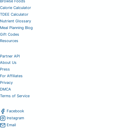
Browse Foods
Calorie Calculator
TDEE Calculator
Nutrient Glossary
Meal Planning Blog
Gift Codes
Resources
Partner API
About Us
Press
For Affiliates
Privacy
DMCA
Terms of Service
Facebook
Instagram
Email