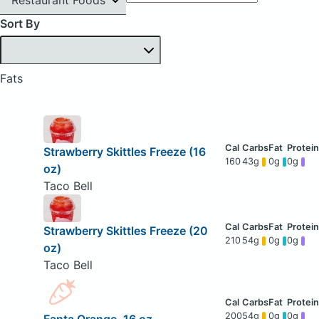
Sort By
Fats
Strawberry Skittles Freeze (16
160
43g
0g
0g
oz)
Taco Bell
Strawberry Skittles Freeze (20
210
54g
0g
0g
oz)
Taco Bell
200
54g
0g
0g