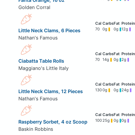
Fanta Orange, 16 oz
Golden Corral
70
0g
0g
12g
Little Neck Clams, 6 Pieces
Nathan's Famous
70
14g
0g
2g
Ciabatta Table Rolls
Maggiano's Little Italy
130
0g
0g
24g
Little Neck Clams, 12 Pieces
Nathan's Famous
100
25g
0g
0g
Raspberry Sorbet, 4 oz Scoop
Baskin Robbins