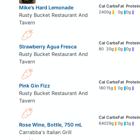
Mike's Hard Lemonade
240
0g
0g
0g
Rusty Bucket Restaurant And
Tavern
Strawberry Agua Fresca
80
20g
0g
0g
Rusty Bucket Restaurant And
Tavern
Pink Gin Fizz
180
15g
0g
0g
Rusty Bucket Restaurant And
Tavern
640
29g
0g
3g
Rose Wine, Bottle, 750 mL
Carrabba's Italian Grill