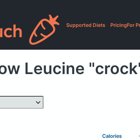
Supported Diets
Pricing
For P
ow Leucine "crock
Calories