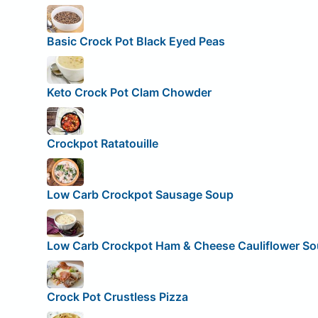
Basic Crock Pot Black Eyed Peas
Keto Crock Pot Clam Chowder
Crockpot Ratatouille
Low Carb Crockpot Sausage Soup
Low Carb Crockpot Ham & Cheese Cauliflower S
Crock Pot Crustless Pizza