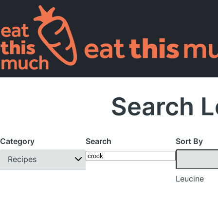
Search L
Category
Search
Sort By
Recipes
Leucine