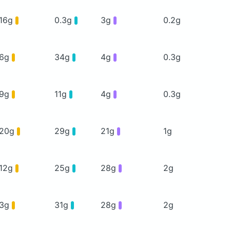
16g
0.3g
3g
0.2g
6g
34g
4g
0.3g
9g
11g
4g
0.3g
20g
29g
21g
1g
12g
25g
28g
2g
3g
31g
28g
2g