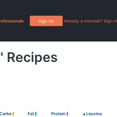
rofessionals
Sign Up
Already a member? Sign in
" Recipes
Carbs
Fat
Protein
▴
Leucine