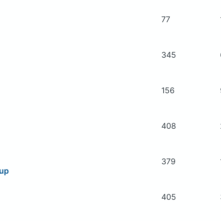
77
345
156
408
379
oup
405