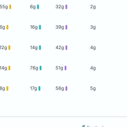
55g
6g
32g
2g
6g
16g
39g
3g
12g
14g
42g
4g
14g
76g
51g
4g
8g
17g
56g
5g