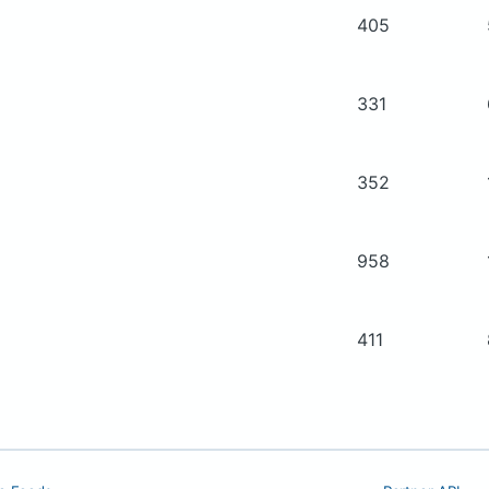
405
331
352
958
411