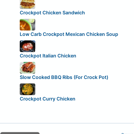
Crockpot Chicken Sandwich
Low Carb Crockpot Mexican Chicken Soup
Crockpot Italian Chicken
Slow Cooked BBQ Ribs (For Crock Pot)
Crockpot Curry Chicken