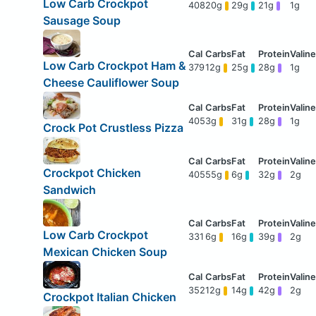
Low Carb Crockpot
408
20g
29g
21g
1g
Sausage Soup
Low Carb Crockpot Ham &
379
12g
25g
28g
1g
Cheese Cauliflower Soup
405
3g
31g
28g
1g
Crock Pot Crustless Pizza
Crockpot Chicken
405
55g
6g
32g
2g
Sandwich
Low Carb Crockpot
331
6g
16g
39g
2g
Mexican Chicken Soup
352
12g
14g
42g
2g
Crockpot Italian Chicken