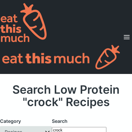
Supported Diets
Pricing
For Professionals
Sign Up
Already a member? Sign in
Search Low Protein
"crock" Recipes
Category
Search
Recipes