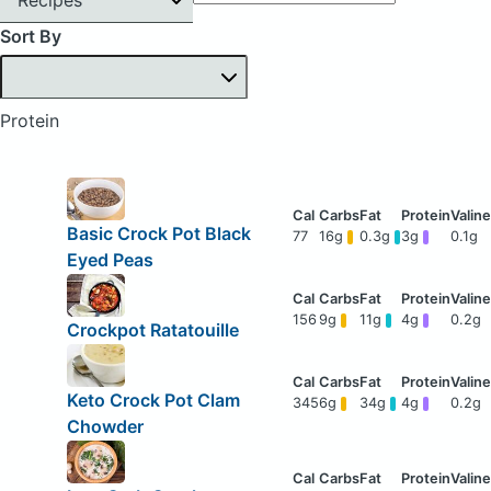
Sort By
Protein
Basic Crock Pot Black
77
16g
0.3g
3g
0.1g
Eyed Peas
156
9g
11g
4g
0.2g
Crockpot Ratatouille
Keto Crock Pot Clam
345
6g
34g
4g
0.2g
Chowder