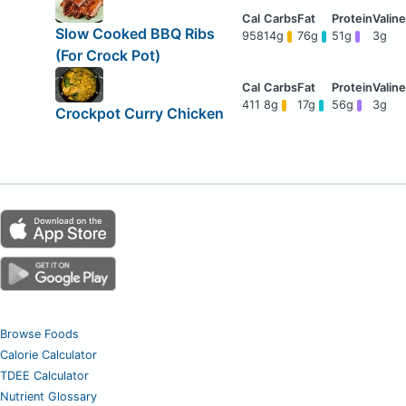
Slow Cooked BBQ Ribs
958
14g
76g
51g
3g
(For Crock Pot)
411
8g
17g
56g
3g
Crockpot Curry Chicken
Browse Foods
Calorie Calculator
TDEE Calculator
Nutrient Glossary