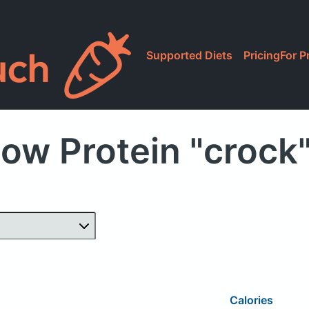
Supported Diets
Pricing
For P
ow Protein "crock
Calories