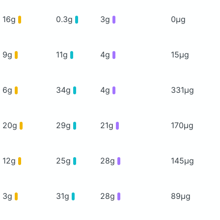
16g
0.3g
3g
0μg
9g
11g
4g
15μg
6g
34g
4g
331μg
20g
29g
21g
170μg
12g
25g
28g
145μg
3g
31g
28g
89μg