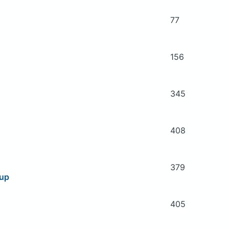
77
156
345
408
379
oup
405