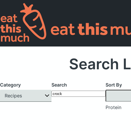
Search L
Category
Search
Sort By
Recipes
Protein