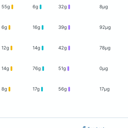
55g
6g
32g
8μg
6g
16g
39g
92μg
12g
14g
42g
78μg
14g
76g
51g
0μg
8g
17g
56g
17μg