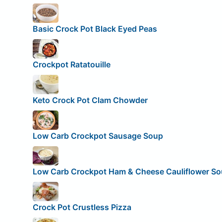
Basic Crock Pot Black Eyed Peas
Crockpot Ratatouille
Keto Crock Pot Clam Chowder
Low Carb Crockpot Sausage Soup
Low Carb Crockpot Ham & Cheese Cauliflower S
Crock Pot Crustless Pizza