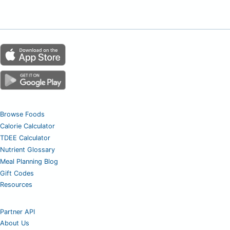
Browse Foods
Calorie Calculator
TDEE Calculator
Nutrient Glossary
Meal Planning Blog
Gift Codes
Resources
Partner API
About Us