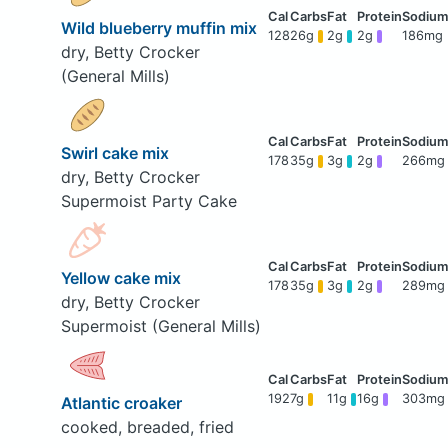
Wild blueberry muffin mix
128
26g
2g
2g
186mg
dry, Betty Crocker
(General Mills)
Swirl cake mix
178
35g
3g
2g
266mg
dry, Betty Crocker
Supermoist Party Cake
Yellow cake mix
178
35g
3g
2g
289mg
dry, Betty Crocker
Supermoist (General Mills)
192
7g
11g
16g
303mg
Atlantic croaker
cooked, breaded, fried