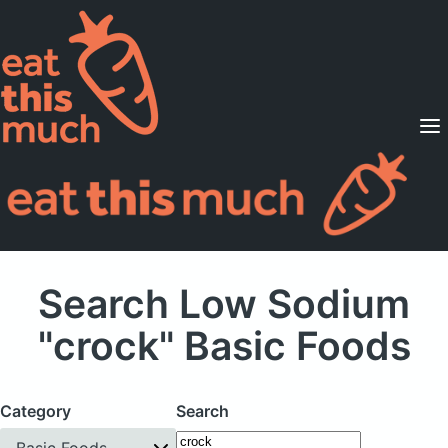
Supported Diets
Pricing
For Professionals
Sign Up
Already a member? Sign in
Search Low Sodium
"crock" Basic Foods
Category
Search
Basic Foods