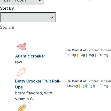
Sort By
Sodium
88
0g
3g
15g
48mg
Atlantic croaker
raw
Betty Crocker Fruit Roll-
104
24g
1g
0g
89mg
Ups
berry flavored, with
vitamin C