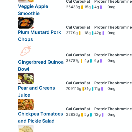
Veggie Apple
264
33g
15g
4g
0mg
Smoothie
Plum Mustard Pork
377
9g
18g
42g
0mg
Chops
387
87g
4g
6g
0mg
Gingerbread Quinoa
Bowl
Pear and Greens
709
115g
31g
11g
0mg
Juice
Chickpea Tomatoes
228
36g
5g
12g
0mg
and Pickle Salad