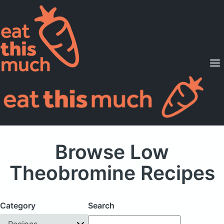
Supported Diets
Pricing
For Professionals
Sign Up
Already a member? Sign in
Browse Low
Theobromine Recipes
Category
Search
Recipes