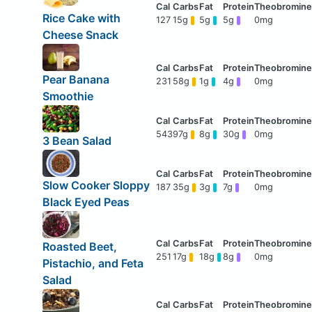
Rice Cake with
127
15g
5g
5g
0mg
Cheese Snack
Pear Banana
231
58g
1g
4g
0mg
Smoothie
543
97g
8g
30g
0mg
3 Bean Salad
Slow Cooker Sloppy
187
35g
3g
7g
0mg
Black Eyed Peas
Roasted Beet,
251
17g
18g
8g
0mg
Pistachio, and Feta
Salad