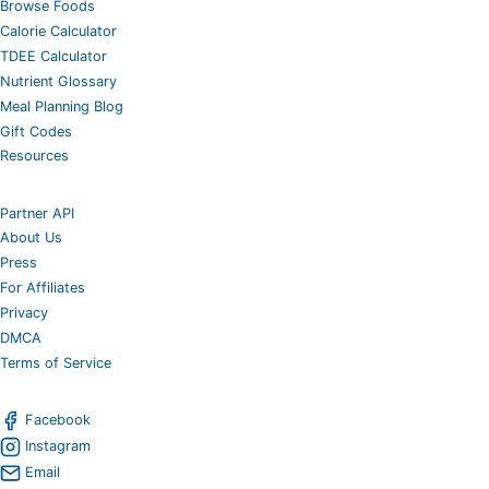
Browse Foods
Calorie Calculator
TDEE Calculator
Nutrient Glossary
Meal Planning Blog
Gift Codes
Resources
Partner API
About Us
Press
For Affiliates
Privacy
DMCA
Terms of Service
Facebook
Instagram
Email