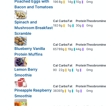
Poached Eggs with
196
8g
14g
10g
0mg
Bacon and Tomatoes
Spinach and
192
6g
5g
30g
0mg
Mushroom Breakfast
Scramble
Blueberry Vanilla
657
89g
19g
44g
0mg
Protein Muffins
Lemon Berry
90
22g
1g
1g
0mg
Smoothie
Pineapple Raspberry
383
97g
1g
5g
0mg
Smoothie