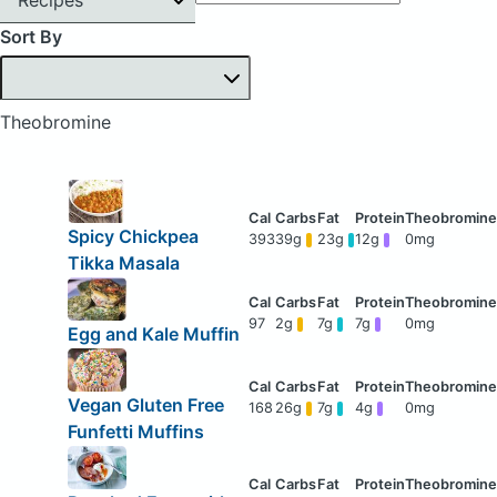
Sort By
Theobromine
Spicy Chickpea
393
39g
23g
12g
0mg
Tikka Masala
97
2g
7g
7g
0mg
Egg and Kale Muffin
Vegan Gluten Free
168
26g
7g
4g
0mg
Funfetti Muffins