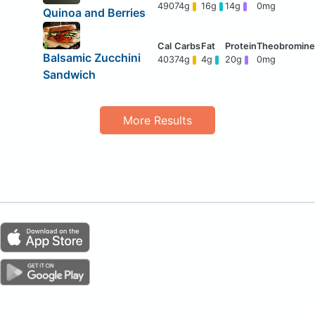
490
74g
16g
14g
0mg
Quinoa and Berries
Balsamic Zucchini
403
74g
4g
20g
0mg
Sandwich
More Results