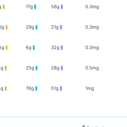
g
17g
56g
0.3mg
0g
29g
21g
0.3mg
5g
6g
32g
0.3mg
2g
25g
28g
0.5mg
4g
76g
51g
1mg