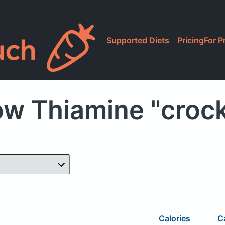
Supported Diets
Pricing
For P
ow Thiamine "crock
Calories
C