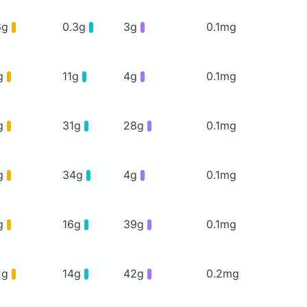
6g
0.3g
3g
0.1mg
g
11g
4g
0.1mg
g
31g
28g
0.1mg
g
34g
4g
0.1mg
g
16g
39g
0.1mg
2g
14g
42g
0.2mg