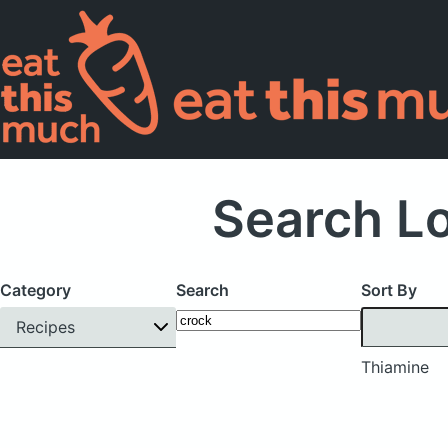
Search L
Category
Search
Sort By
Recipes
Thiamine