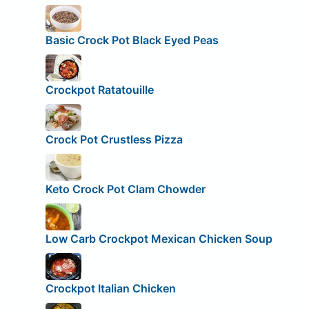
Basic Crock Pot Black Eyed Peas
Crockpot Ratatouille
Crock Pot Crustless Pizza
Keto Crock Pot Clam Chowder
Low Carb Crockpot Mexican Chicken Soup
Crockpot Italian Chicken