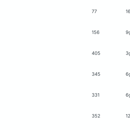
77
1
156
9
405
3
345
6
331
6
352
1