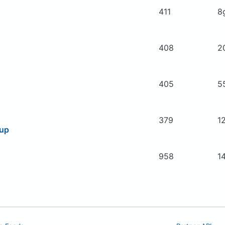
411
8
408
2
405
5
379
1
oup
958
1