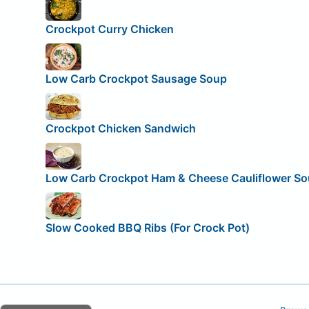
Crockpot Curry Chicken
Low Carb Crockpot Sausage Soup
Crockpot Chicken Sandwich
Low Carb Crockpot Ham & Cheese Cauliflower S
Slow Cooked BBQ Ribs (For Crock Pot)