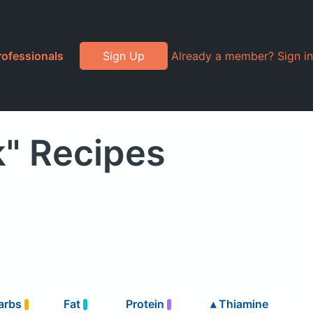
rofessionals
Sign Up
Already a member? Sign in
" Recipes
arbs
Fat
Protein
▴
Thiamine