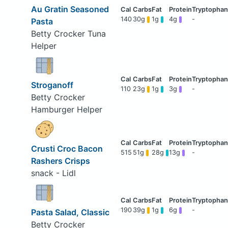
Au Gratin Seasoned
140
30g
1g
4g
-
Pasta
Betty Crocker Tuna
Helper
Stroganoff
110
23g
1g
3g
-
Betty Crocker
Hamburger Helper
Crusti Croc Bacon
515
51g
28g
13g
-
Rashers Crisps
snack - Lidl
190
39g
1g
6g
-
Pasta Salad, Classic
Betty Crocker