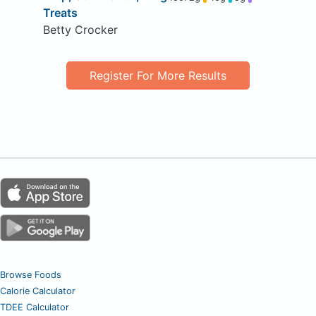
Treats
Betty Crocker
Register For More Results
Browse Foods
Calorie Calculator
TDEE Calculator