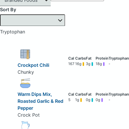
Sort By
Tryptophan
167
16g
3g
18g
-
Crockpot Chili
Chunky
Warm Dips Mix,
5
1g
0g
0g
-
Roasted Garlic & Red
Pepper
Crock Pot