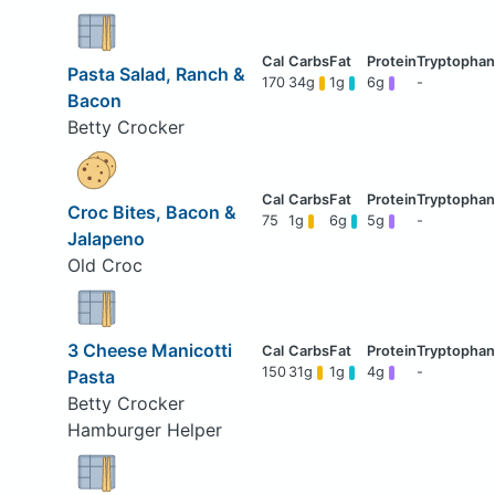
Pasta Salad, Ranch &
170
34g
1g
6g
-
Bacon
Betty Crocker
Croc Bites, Bacon &
75
1g
6g
5g
-
Jalapeno
Old Croc
3 Cheese Manicotti
150
31g
1g
4g
-
Pasta
Betty Crocker
Hamburger Helper