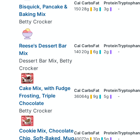
Bisquick, Pancake &
150
28g
3g
3g
-
Baking Mix
Betty Crocker
Reese's Dessert Bar
140
20g
6g
2g
-
Mix
Dessert Bar Mix, Betty
Crocker
Cake Mix, with Fudge
Frosting, Triple
360
64g
9g
5g
-
Chocolate
Betty Crocker
Cookie Mix, Chocolate
Chip, Soft-Baked, Mug
400
72g
10g
5g
-