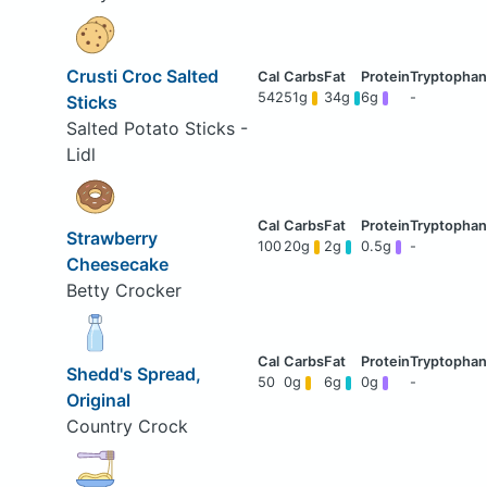
Crusti Croc Salted
542
51g
34g
6g
-
Sticks
Salted Potato Sticks -
Lidl
Strawberry
100
20g
2g
0.5g
-
Cheesecake
Betty Crocker
Shedd's Spread,
50
0g
6g
0g
-
Original
Country Crock