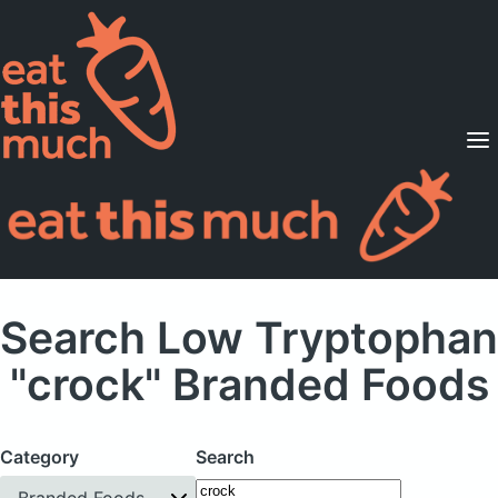
Supported Diets
Pricing
For Professionals
Sign Up
Already a member? Sign in
Search Low Tryptophan
"crock" Branded Foods
Category
Search
Branded Foods