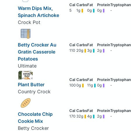
Warm Dips Mix,
5
1g
0g
0g
-
Spinach Artichoke
Crock Pot
Betty Crocker Au
110
20g
3g
2g
-
Gratin Casserole
Potatoes
Ultimate
Plant Butter
100
0g
11g
0g
-
Country Crock
Chocolate Chip
170
32g
4g
2g
-
Cookie Mix
Betty Crocker