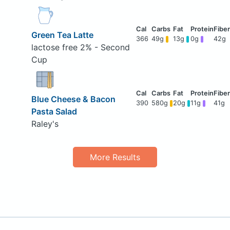
Green Tea Latte
366
49g
13g
0g
42g
lactose free 2% - Second
Cup
Blue Cheese & Bacon
390
580g
20g
11g
41g
Pasta Salad
Raley's
More Results