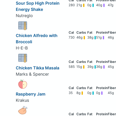
Sour Sop High Protein
280
21g
0g
40g
47g
Energy Shake
Nutreglo
Chicken Alfredo with
730
46g
38g
51g
46g
Broccoli
H-E-B
585
15g
39g
36g
45g
Chicken Tikka Masala
Marks & Spencer
35
8g
0g
0g
45g
Raspberry Jam
Krakus