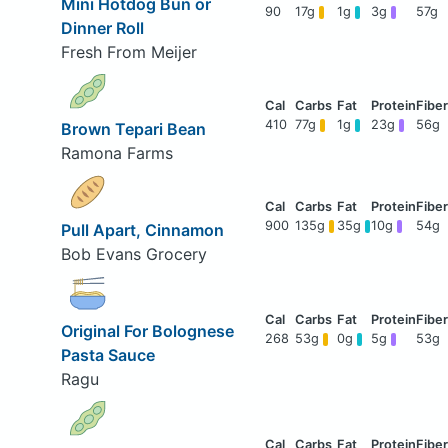
Mini Hotdog Bun or
90
17g
1g
3g
57g
Dinner Roll
Fresh From Meijer
410
77g
1g
23g
56g
Brown Tepari Bean
Ramona Farms
900
135g
35g
10g
54g
Pull Apart, Cinnamon
Bob Evans Grocery
Original For Bolognese
268
53g
0g
5g
53g
Pasta Sauce
Ragu