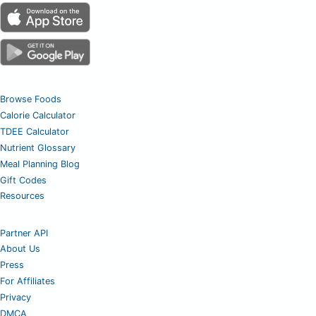
Browse Foods
Calorie Calculator
TDEE Calculator
Nutrient Glossary
Meal Planning Blog
Gift Codes
Resources
Partner API
About Us
Press
For Affiliates
Privacy
DMCA