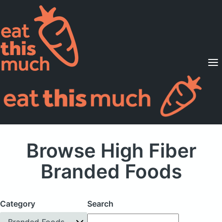
Supported Diets
Pricing
For Professionals
Sign Up
Already a member? Sign in
Browse High Fiber
Branded Foods
Category
Search
Branded Foods