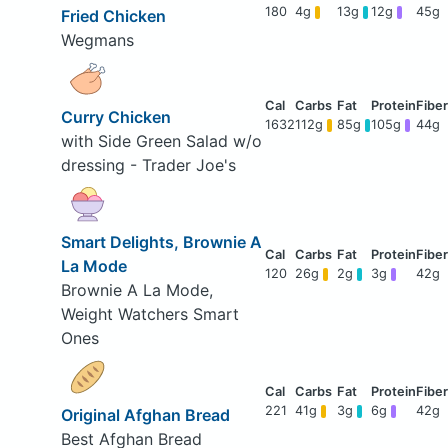
180
4g
13g
12g
45g
Fried Chicken
Wegmans
Curry Chicken
1632
112g
85g
105g
44g
with Side Green Salad w/o
dressing - Trader Joe's
Smart Delights, Brownie A
La Mode
120
26g
2g
3g
42g
Brownie A La Mode,
Weight Watchers Smart
Ones
221
41g
3g
6g
42g
Original Afghan Bread
Best Afghan Bread