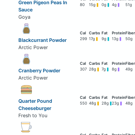
Green Pigeon Peas In
80
15g
0g
4g
51g
Sauce
Goya
299
17g
9g
13g
50g
Blackcurrant Powder
Arctic Power
307
28g
7g
8g
49g
Cranberry Powder
Arctic Power
Quarter Pound
550
48g
28g
23g
48g
Cheeseburger
Fresh to You