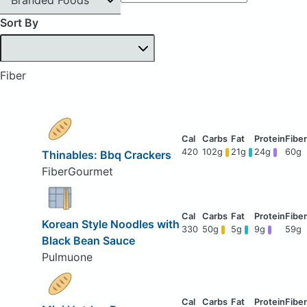
Sort By
Fiber
420
102g
21g
24g
60g
Thinables: Bbq Crackers
FiberGourmet
Korean Style Noodles with
330
50g
5g
9g
59g
Black Bean Sauce
Pulmuone