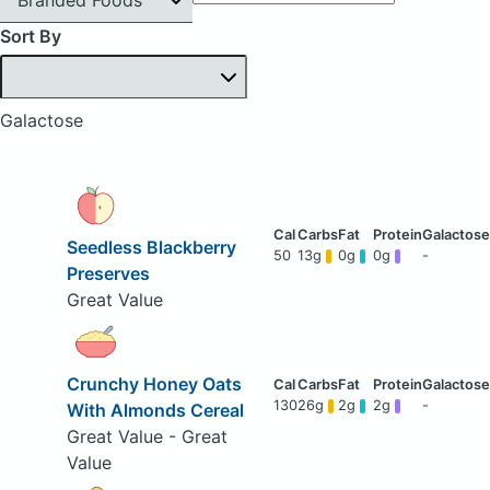
Sort By
Galactose
Seedless Blackberry
50
13g
0g
0g
-
Preserves
Great Value
Crunchy Honey Oats
130
26g
2g
2g
-
With Almonds Cereal
Great Value - Great
Value