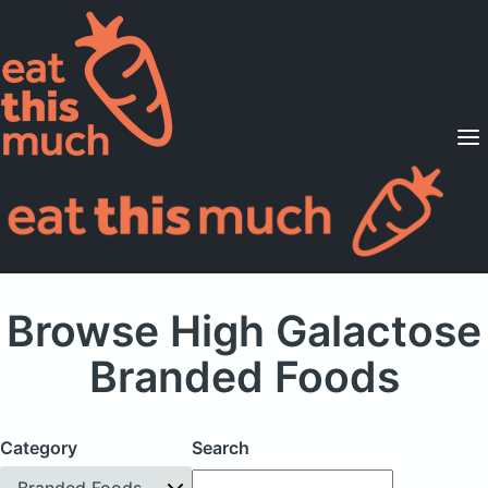
Supported Diets
Pricing
For Professionals
Sign Up
Already a member? Sign in
Browse High Galactose
Branded Foods
Category
Search
Branded Foods