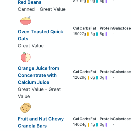
89
19g
0g
6g
-
Red Beans
Canned - Great Value
Oven Toasted Quick
150
27g
3g
5g
-
Oats
Great Value
Orange Juice from
Concentrate with
120
29g
0g
0g
-
Calcium Juice
Great Value - Great
Value
Fruit and Nut Chewy
140
24g
4g
3g
-
Granola Bars