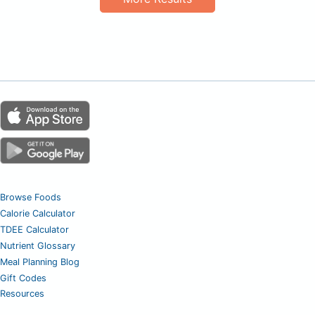
Browse Foods
Calorie Calculator
TDEE Calculator
Nutrient Glossary
Meal Planning Blog
Gift Codes
Resources