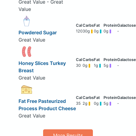
Great Value - Great
Value
120
30g
0g
0g
-
Powdered Sugar
Great Value
Honey Slices Turkey
30
0g
1g
5g
-
Breast
Great Value
Fat Free Pasteurized
35
2g
0g
5g
-
Process Product Cheese
Great Value
More Results