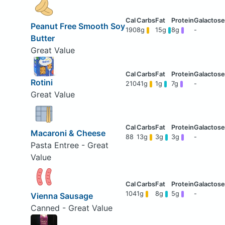
Peanut Free Smooth Soy
190
8g
15g
8g
-
Butter
Great Value
Rotini
210
41g
1g
7g
-
Great Value
Macaroni & Cheese
88
13g
3g
3g
-
Pasta Entree - Great
Value
104
1g
8g
5g
-
Vienna Sausage
Canned - Great Value