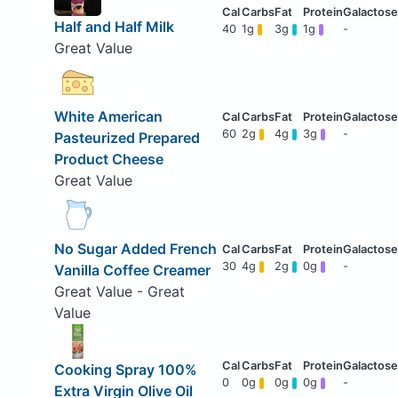
Half and Half Milk
40
1g
3g
1g
-
Great Value
White American
60
2g
4g
3g
-
Pasteurized Prepared
Product Cheese
Great Value
No Sugar Added French
30
4g
2g
0g
-
Vanilla Coffee Creamer
Great Value - Great
Value
Cooking Spray 100%
0
0g
0g
0g
-
Extra Virgin Olive Oil