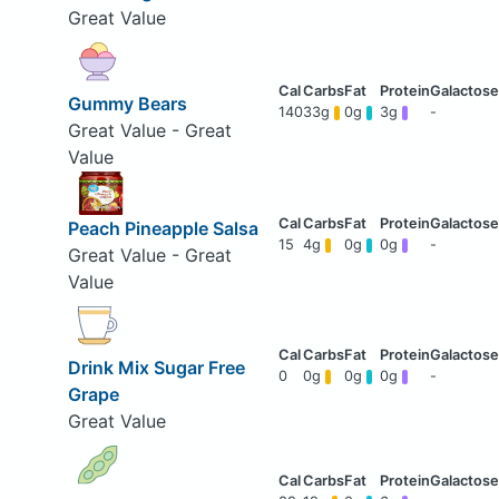
Great Value
Gummy Bears
140
33g
0g
3g
-
Great Value - Great
Value
Peach Pineapple Salsa
15
4g
0g
0g
-
Great Value - Great
Value
Drink Mix Sugar Free
0
0g
0g
0g
-
Grape
Great Value