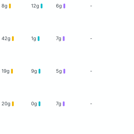
8g
12g
6g
-
42g
1g
7g
-
19g
9g
5g
-
20g
0g
7g
-