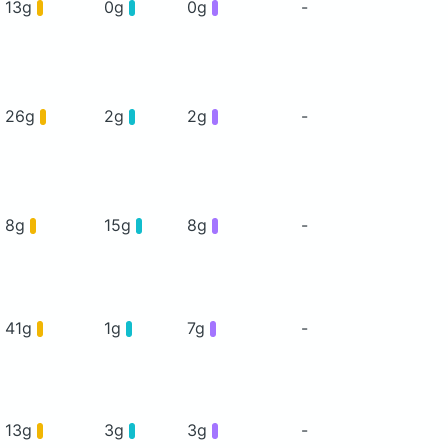
13g
0g
0g
-
26g
2g
2g
-
8g
15g
8g
-
41g
1g
7g
-
13g
3g
3g
-