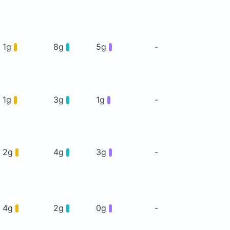
1g
8g
5g
-
1g
3g
1g
-
2g
4g
3g
-
4g
2g
0g
-