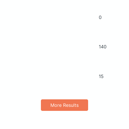
0
140
15
More Results