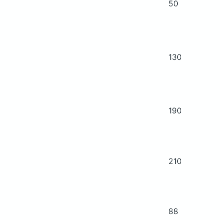
50
130
190
210
88