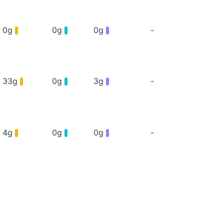
0g
0g
0g
-
33g
0g
3g
-
4g
0g
0g
-