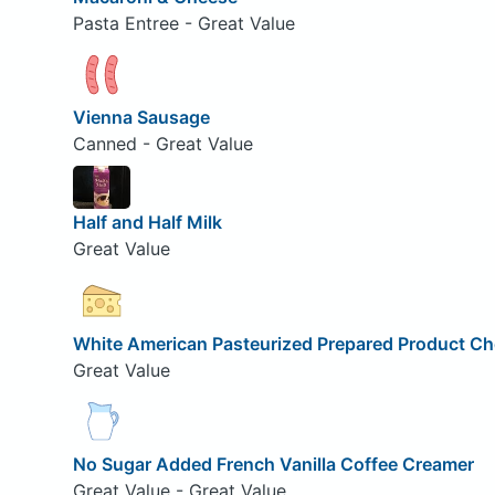
Pasta Entree - Great Value
Vienna Sausage
Canned - Great Value
Half and Half Milk
Great Value
White American Pasteurized Prepared Product C
Great Value
No Sugar Added French Vanilla Coffee Creamer
Great Value - Great Value