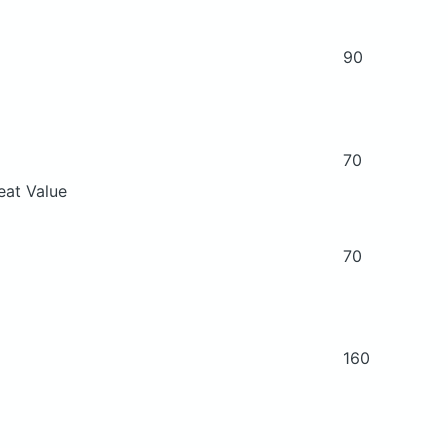
90
70
eat Value
70
160