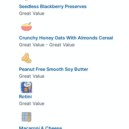
Seedless Blackberry Preserves
Great Value
Crunchy Honey Oats With Almonds Cereal
Great Value - Great Value
Peanut Free Smooth Soy Butter
Great Value
Rotini
Great Value
Macaroni & Cheese