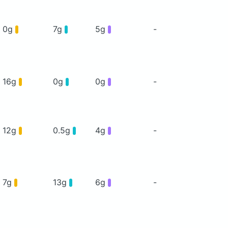
0g
7g
5g
-
16g
0g
0g
-
12g
0.5g
4g
-
7g
13g
6g
-