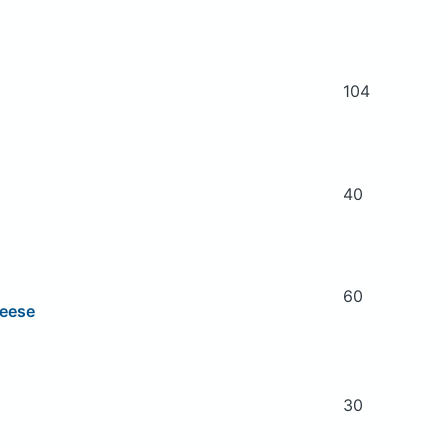
104
40
60
heese
30