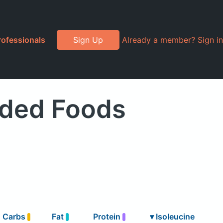
rofessionals
Sign Up
Already a member? Sign in
nded Foods
Carbs
Fat
Protein
▾
Isoleucine