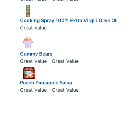
Cooking Spray 100% Extra Virgin Olive Oil
Great Value
Gummy Bears
Great Value - Great Value
Peach Pineapple Salsa
Great Value - Great Value