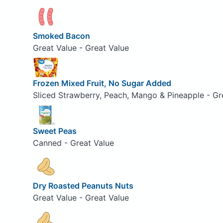
Smoked Bacon
Great Value - Great Value
Frozen Mixed Fruit, No Sugar Added
Sliced Strawberry, Peach, Mango & Pineapple - Gr
Sweet Peas
Canned - Great Value
Dry Roasted Peanuts Nuts
Great Value - Great Value