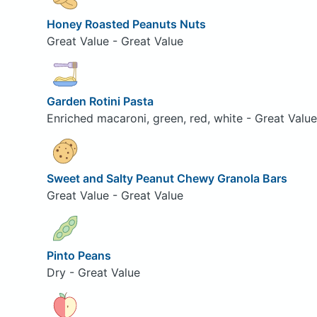
Honey Roasted Peanuts Nuts
Great Value - Great Value
Garden Rotini Pasta
Enriched macaroni, green, red, white - Great Value
Sweet and Salty Peanut Chewy Granola Bars
Great Value - Great Value
Pinto Peans
Dry - Great Value