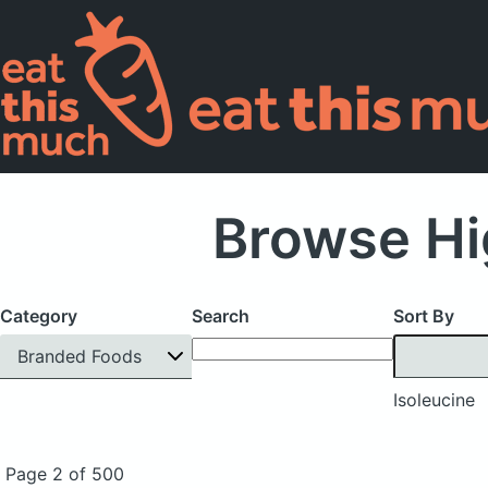
Browse Hi
Category
Search
Sort By
Branded Foods
Isoleucine
Page 2 of 500