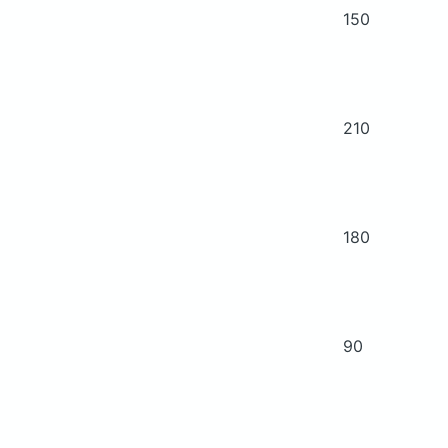
150
210
180
90