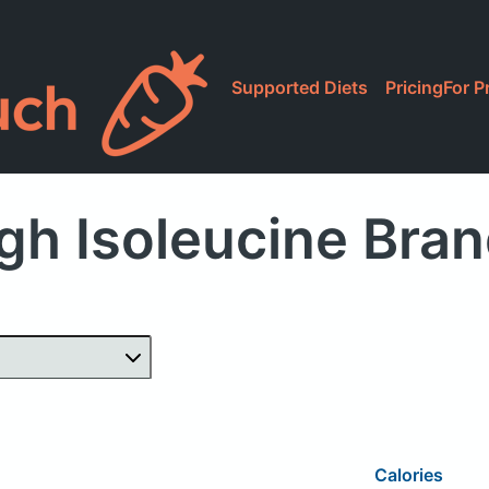
Supported Diets
Pricing
For P
gh Isoleucine Bra
Calories