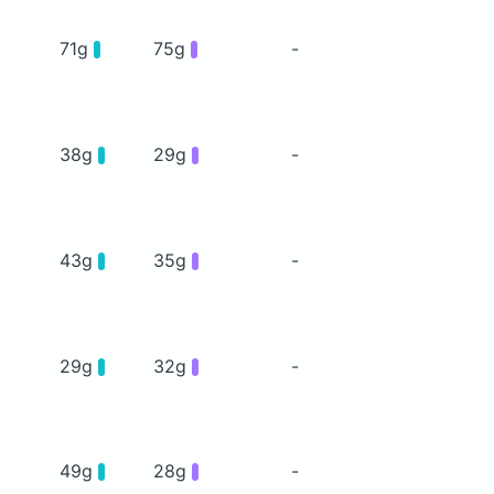
71g
75g
-
38g
29g
-
43g
35g
-
29g
32g
-
49g
28g
-