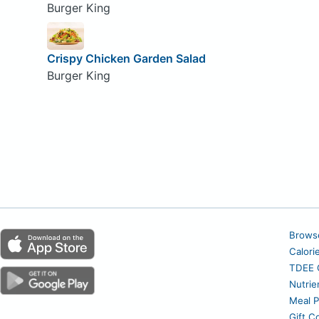
Burger King
Crispy Chicken Garden Salad
Burger King
Brows
Calori
TDEE C
Nutrie
Meal P
Gift C