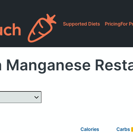
Supported Diets
Pricing
For P
h Manganese Resta
Calories
Carbs