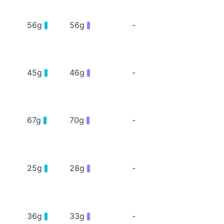
56g
56g
-
45g
46g
-
67g
70g
-
25g
28g
-
36g
33g
-