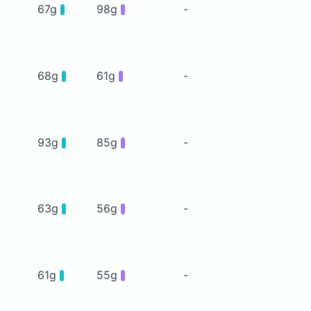
67g
98g
-
68g
61g
-
93g
85g
-
63g
56g
-
61g
55g
-