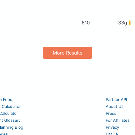
610
33g
More Results
e Foods
Partner API
e Calculator
About Us
alculator
Press
nt Glossary
For Affiliates
lanning Blog
Privacy
odes
DMCA