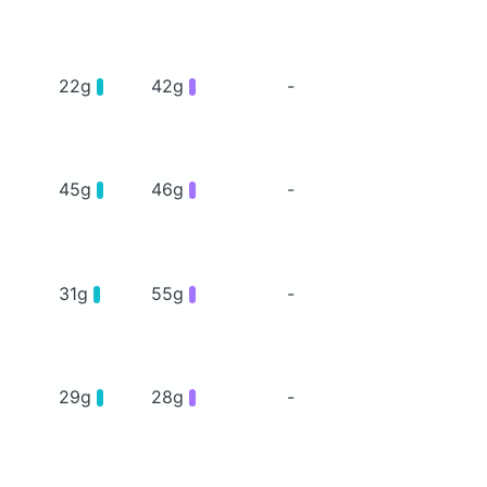
22g
42g
-
45g
46g
-
31g
55g
-
29g
28g
-