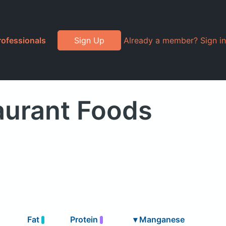
rofessionals
Sign Up
Already a member? Sign in
urant Foods
Fat
Protein
▾
Manganese