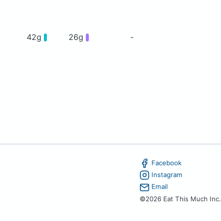
42g
26g
-
Facebook
Instagram
Email
©2026 Eat This Much Inc.