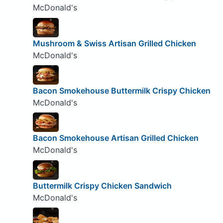
McDonald's
Mushroom & Swiss Artisan Grilled Chicken
McDonald's
Bacon Smokehouse Buttermilk Crispy Chicken
McDonald's
Bacon Smokehouse Artisan Grilled Chicken
McDonald's
Buttermilk Crispy Chicken Sandwich
McDonald's