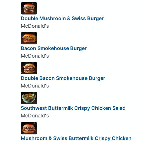
Double Mushroom & Swiss Burger
McDonald's
Bacon Smokehouse Burger
McDonald's
Double Bacon Smokehouse Burger
McDonald's
Southwest Buttermilk Crispy Chicken Salad
McDonald's
Mushroom & Swiss Buttermilk Crispy Chicken