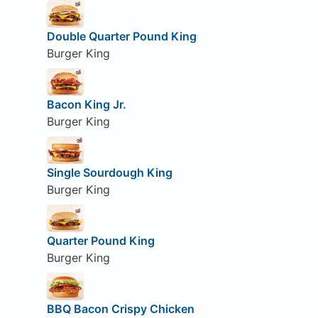
Double Quarter Pound King
Burger King
Bacon King Jr.
Burger King
Single Sourdough King
Burger King
Quarter Pound King
Burger King
BBQ Bacon Crispy Chicken