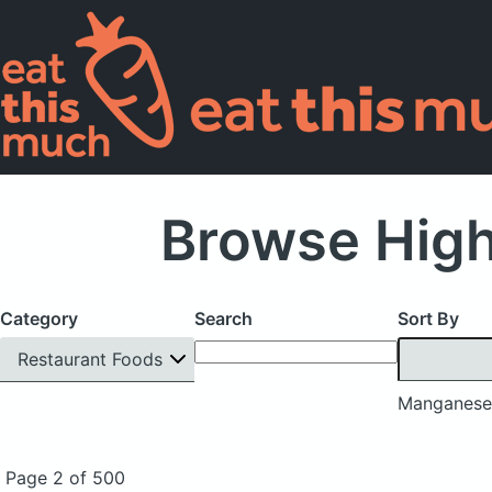
Browse Hig
Category
Search
Sort By
Restaurant Foods
Manganese
Page 2 of 500