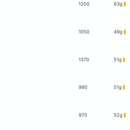
1250
63g
1050
49g
1370
51g
980
51g
970
52g