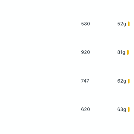
580
52g
920
81g
747
62g
620
63g