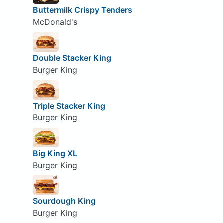
Buttermilk Crispy Tenders
McDonald's
Double Stacker King
Burger King
Triple Stacker King
Burger King
Big King XL
Burger King
Sourdough King
Burger King