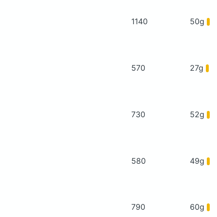
1140
50g
570
27g
730
52g
580
49g
790
60g