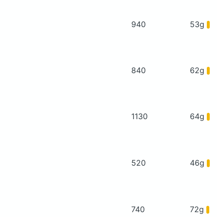
940
53g
840
62g
1130
64g
520
46g
740
72g