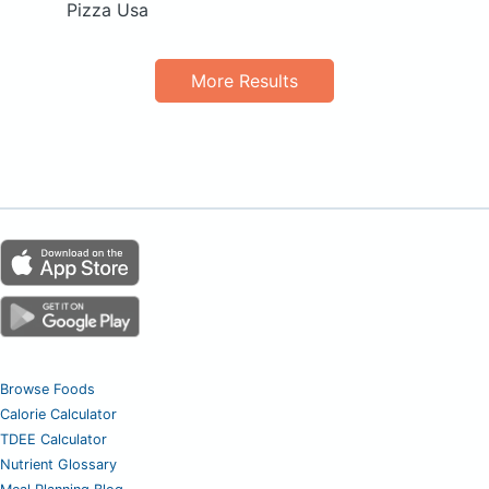
Pizza Usa
More Results
Browse Foods
Calorie Calculator
TDEE Calculator
Nutrient Glossary