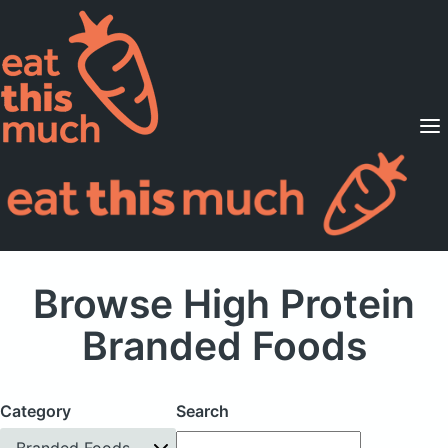
Supported Diets
Pricing
For Professionals
Sign Up
Already a member? Sign in
Browse High Protein
Branded Foods
Category
Search
Branded Foods