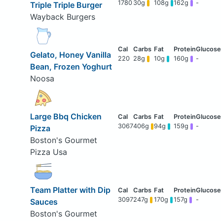
1780
30g
108g
162g
-
Triple Triple Burger
Wayback Burgers
Gelato, Honey Vanilla
220
28g
10g
160g
-
Bean, Frozen Yoghurt
Noosa
Large Bbq Chicken
3067
406g
94g
159g
-
Pizza
Boston's Gourmet
Pizza Usa
Team Platter with Dip
3097
247g
170g
157g
-
Sauces
Boston's Gourmet