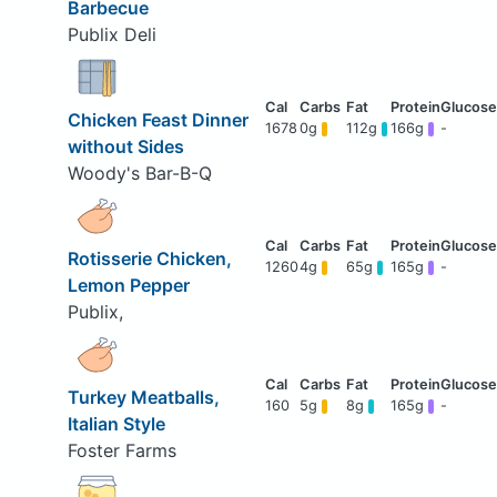
Barbecue
Publix Deli
Chicken Feast Dinner
1678
0g
112g
166g
-
without Sides
Woody's Bar-B-Q
Rotisserie Chicken,
1260
4g
65g
165g
-
Lemon Pepper
Publix,
Turkey Meatballs,
160
5g
8g
165g
-
Italian Style
Foster Farms