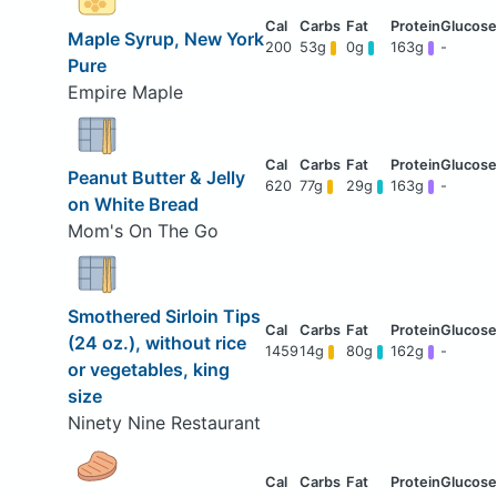
Maple Syrup, New York
200
53g
0g
163g
-
Pure
Empire Maple
Peanut Butter & Jelly
620
77g
29g
163g
-
on White Bread
Mom's On The Go
Smothered Sirloin Tips
(24 oz.), without rice
1459
14g
80g
162g
-
or vegetables, king
size
Ninety Nine Restaurant