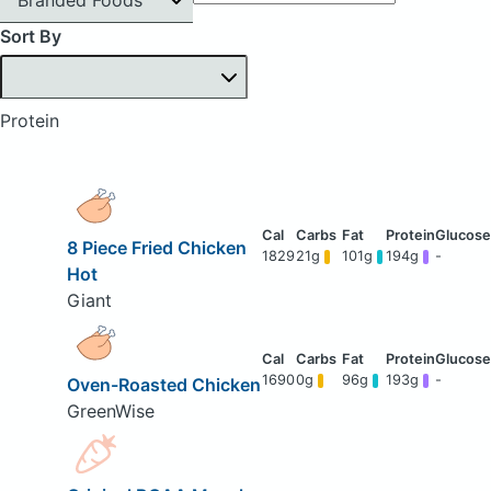
Sort By
Protein
8 Piece Fried Chicken
1829
21g
101g
194g
-
Hot
Giant
1690
0g
96g
193g
-
Oven-Roasted Chicken
GreenWise