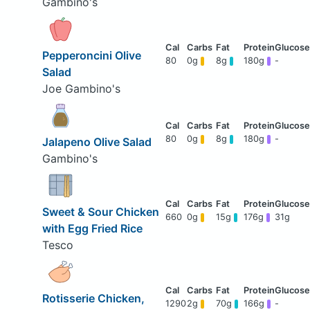
Gambino's
Pepperoncini Olive
80
0g
8g
180g
-
Salad
Joe Gambino's
80
0g
8g
180g
-
Jalapeno Olive Salad
Gambino's
Sweet & Sour Chicken
660
0g
15g
176g
31g
with Egg Fried Rice
Tesco
Rotisserie Chicken,
1290
2g
70g
166g
-