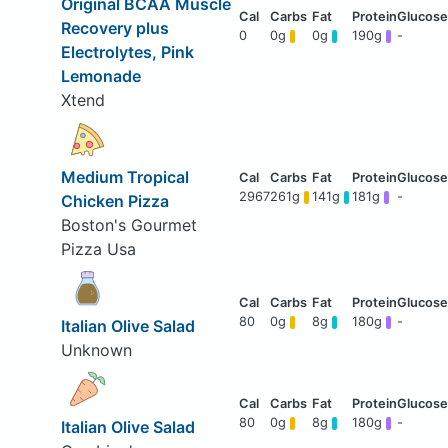
Original BCAA Muscle
Recovery plus
0
0g
0g
190g
-
Electrolytes, Pink
Lemonade
Xtend
Medium Tropical
2967
261g
141g
181g
-
Chicken Pizza
Boston's Gourmet
Pizza Usa
80
0g
8g
180g
-
Italian Olive Salad
Unknown
80
0g
8g
180g
-
Italian Olive Salad