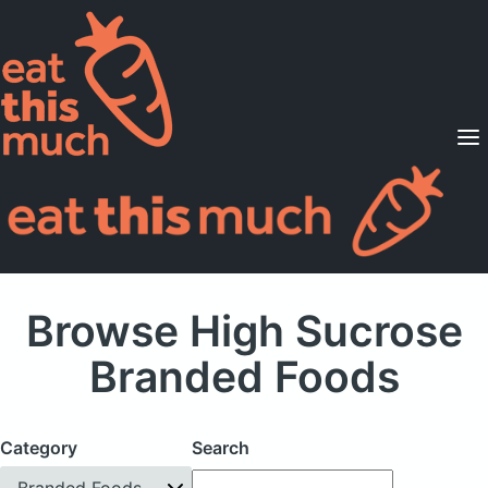
Supported Diets
Pricing
For Professionals
Sign Up
Already a member? Sign in
Browse High Sucrose
Branded Foods
Category
Search
Branded Foods