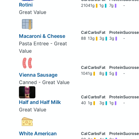
Rotini
210
41g
1g
7g
-
Great Value
Macaroni & Cheese
88
13g
3g
3g
-
Pasta Entree - Great
Value
104
1g
8g
5g
-
Vienna Sausage
Canned - Great Value
Half and Half Milk
40
1g
3g
1g
-
Great Value
White American