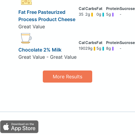
Fat Free Pasteurized
35
2g
0g
5g
-
Process Product Cheese
Great Value
190
29g
5g
8g
-
Chocolate 2% Milk
Great Value - Great Value
More Results