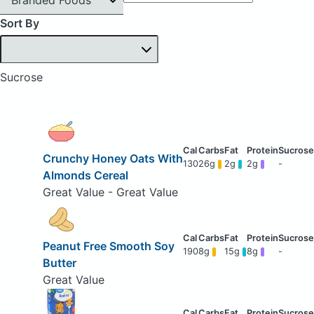
Sort By
Sucrose
Crunchy Honey Oats With
130
26g
2g
2g
-
Almonds Cereal
Great Value - Great Value
Peanut Free Smooth Soy
190
8g
15g
8g
-
Butter
Great Value