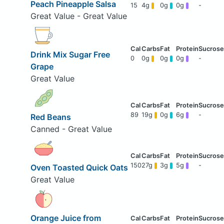
Peach Pineapple Salsa
15
4g
0g
0g
-
Great Value - Great Value
Drink Mix Sugar Free
0
0g
0g
0g
-
Grape
Great Value
89
19g
0g
6g
-
Red Beans
Canned - Great Value
150
27g
3g
5g
-
Oven Toasted Quick Oats
Great Value
Orange Juice from