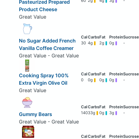
60
2g
4g
3g
-
Pasteurized Prepared
Product Cheese
Great Value
No Sugar Added French
30
4g
2g
0g
-
Vanilla Coffee Creamer
Great Value - Great Value
Cooking Spray 100%
0
0g
0g
0g
-
Extra Virgin Olive Oil
Great Value
140
33g
0g
3g
-
Gummy Bears
Great Value - Great Value