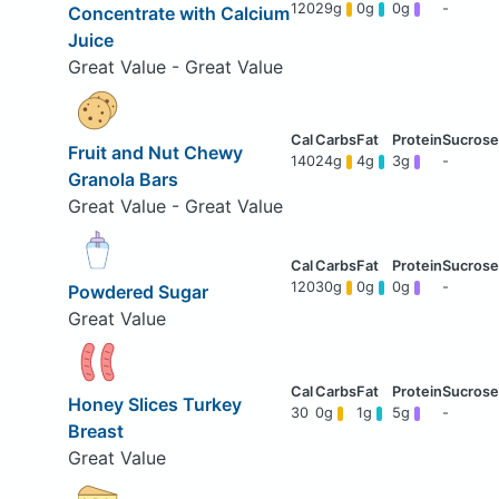
120
29g
0g
0g
-
Concentrate with Calcium
Juice
Great Value - Great Value
Fruit and Nut Chewy
140
24g
4g
3g
-
Granola Bars
Great Value - Great Value
120
30g
0g
0g
-
Powdered Sugar
Great Value
Honey Slices Turkey
30
0g
1g
5g
-
Breast
Great Value