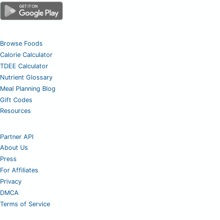
Browse Foods
Calorie Calculator
TDEE Calculator
Nutrient Glossary
Meal Planning Blog
Gift Codes
Resources
Partner API
About Us
Press
For Affiliates
Privacy
DMCA
Terms of Service