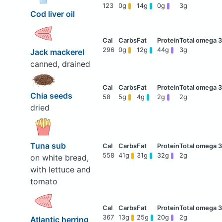
123
0g
14g
0g
3g
Cod liver oil
296
0g
12g
44g
3g
Jack mackerel
canned, drained
Chia seeds
58
5g
4g
2g
2g
dried
Tuna sub
558
41g
31g
32g
2g
on white bread,
with lettuce and
tomato
367
13g
25g
20g
2g
Atlantic herring