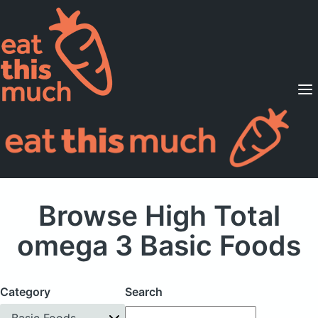
Supported Diets
Pricing
For Professionals
Sign Up
Already a member? Sign in
Browse High Total
omega 3 Basic Foods
Category
Search
Basic Foods