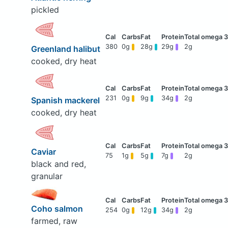
pickled
380
0g
28g
29g
2g
Greenland halibut
cooked, dry heat
231
0g
9g
34g
2g
Spanish mackerel
cooked, dry heat
Caviar
75
1g
5g
7g
2g
black and red,
granular
Coho salmon
254
0g
12g
34g
2g
farmed, raw