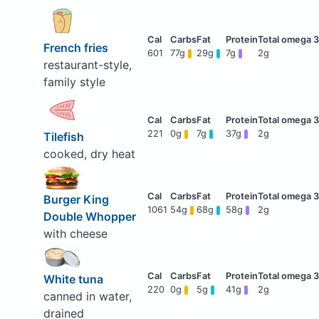
French fries
601
77g
29g
7g
2g
restaurant-style,
family style
221
0g
7g
37g
2g
Tilefish
cooked, dry heat
Burger King
1061
54g
68g
58g
2g
Double Whopper
with cheese
White tuna
220
0g
5g
41g
2g
canned in water,
drained