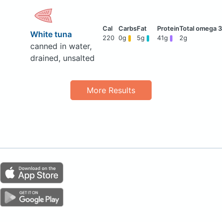
White tuna
220
0g
5g
41g
2g
canned in water,
drained, unsalted
More Results