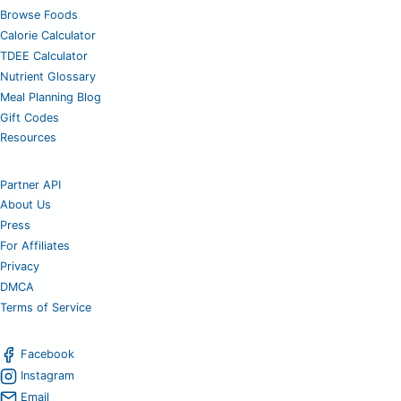
Browse Foods
Calorie Calculator
TDEE Calculator
Nutrient Glossary
Meal Planning Blog
Gift Codes
Resources
Partner API
About Us
Press
For Affiliates
Privacy
DMCA
Terms of Service
Facebook
Instagram
Email