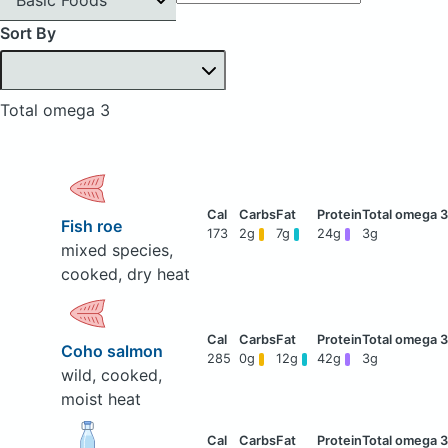
Sort By
Total omega 3
Fish roe
173
2g
7g
24g
3g
mixed species,
cooked, dry heat
Coho salmon
285
0g
12g
42g
3g
wild, cooked,
moist heat