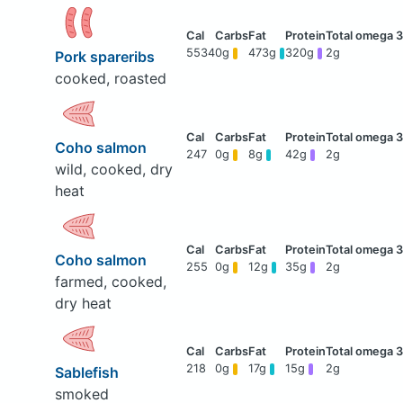
5534
0g
473g
320g
2g
Pork spareribs
cooked, roasted
Coho salmon
247
0g
8g
42g
2g
wild, cooked, dry
heat
Coho salmon
255
0g
12g
35g
2g
farmed, cooked,
dry heat
218
0g
17g
15g
2g
Sablefish
smoked