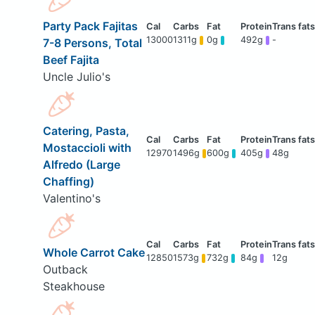
Party Pack Fajitas
13000
1311g
0g
492g
-
7-8 Persons, Total
Beef Fajita
Uncle Julio's
Catering, Pasta,
Mostaccioli with
12970
1496g
600g
405g
48g
Alfredo (Large
Chaffing)
Valentino's
Whole Carrot Cake
12850
1573g
732g
84g
12g
Outback
Steakhouse