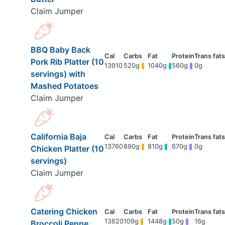
Claim Jumper
BBQ Baby Back
Pork Rib Platter (10
13910
520g
1040g
560g
0g
servings) with
Mashed Potatoes
Claim Jumper
California Baja
13760
890g
810g
670g
0g
Chicken Platter (10
servings)
Claim Jumper
Catering Chicken
13620
109g
1448g
50g
16g
Broccoli Penne