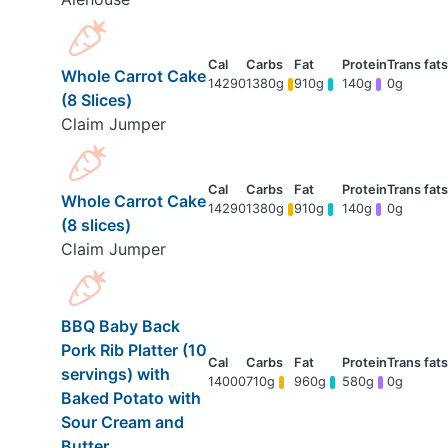
Whole Carrot Cake
14290
1380g
910g
140g
0g
(8 Slices)
Claim Jumper
Whole Carrot Cake
14290
1380g
910g
140g
0g
(8 slices)
Claim Jumper
BBQ Baby Back
Pork Rib Platter (10
servings) with
14000
710g
960g
580g
0g
Baked Potato with
Sour Cream and
Butter