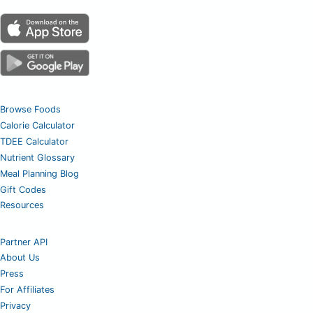
Browse Foods
Calorie Calculator
TDEE Calculator
Nutrient Glossary
Meal Planning Blog
Gift Codes
Resources
Partner API
About Us
Press
For Affiliates
Privacy