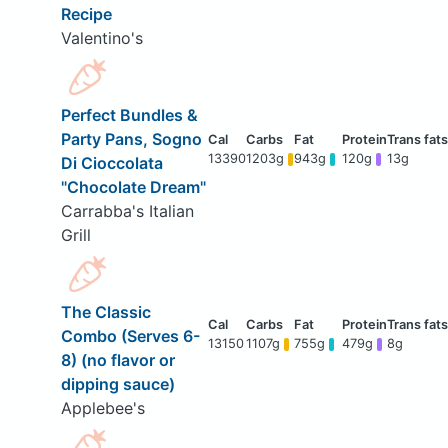
Recipe
Valentino's
Perfect Bundles &
Party Pans, Sogno
13390
1203g
943g
120g
13g
Di Cioccolata
"Chocolate Dream"
Carrabba's Italian
Grill
The Classic
Combo (Serves 6-
13150
1107g
755g
479g
8g
8) (no flavor or
dipping sauce)
Applebee's