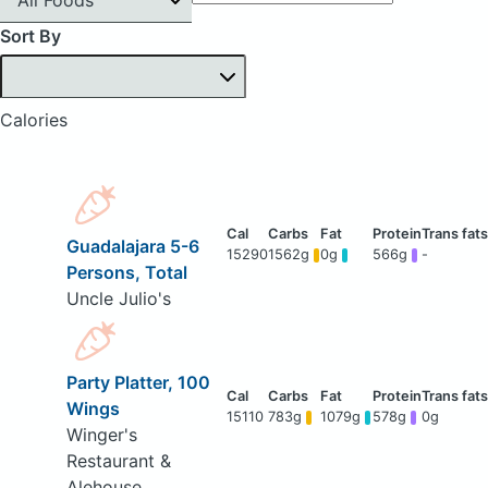
Sort By
Calories
Guadalajara 5-6
15290
1562g
0g
566g
-
Persons, Total
Uncle Julio's
Party Platter, 100
Wings
15110
783g
1079g
578g
0g
Winger's
Restaurant &
Alehouse