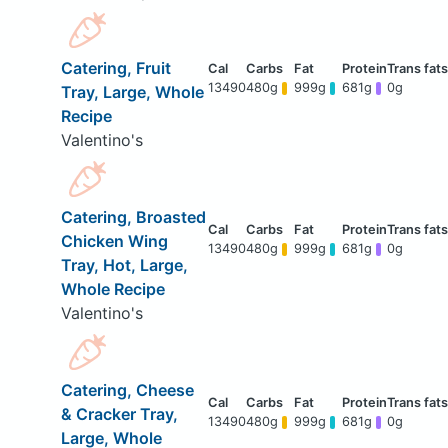
Catering, Fruit
13490
480g
999g
681g
0g
Tray, Large, Whole
Recipe
Valentino's
Catering, Broasted
Chicken Wing
13490
480g
999g
681g
0g
Tray, Hot, Large,
Whole Recipe
Valentino's
Catering, Cheese
& Cracker Tray,
13490
480g
999g
681g
0g
Large, Whole