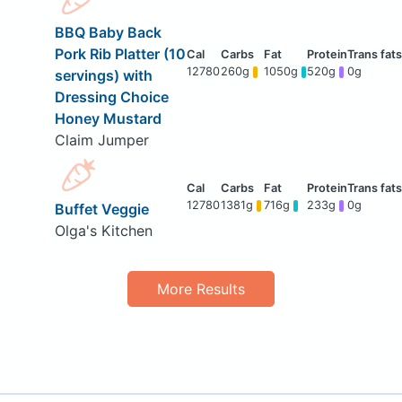
BBQ Baby Back
Pork Rib Platter (10
12780
260g
1050g
520g
0g
servings) with
Dressing Choice
Honey Mustard
Claim Jumper
12780
1381g
716g
233g
0g
Buffet Veggie
Olga's Kitchen
More Results