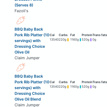
(Serves 8)
Fazoli's
BBQ Baby Back
Pork Rib Platter (10
13540
220g
1160g
520g
0g
servings) with
Dressing Choice
Olive Oil
Claim Jumper
BBQ Baby Back
Pork Rib Platter (10
13540
220g
1160g
520g
0g
servings) with
Dressing Choice
Olive Oil Blend
Claim Jumper