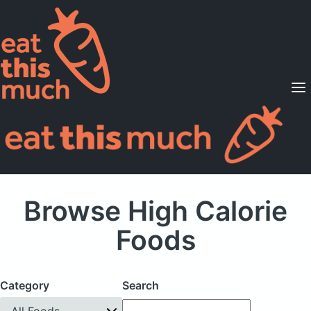
Supported Diets
Pricing
For Professionals
Sign Up
Already a member? Sign in
Browse High Calorie
Foods
Category
Search
All Foods