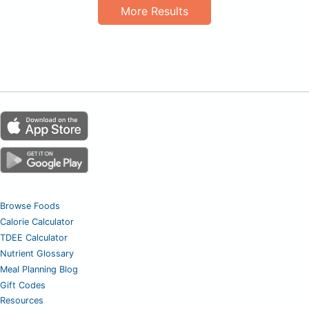
More Results
Browse Foods
Calorie Calculator
TDEE Calculator
Nutrient Glossary
Meal Planning Blog
Gift Codes
Resources