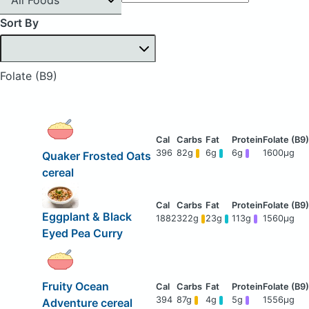
Sort By
Folate (B9)
396
82g
6g
6g
1600μg
Quaker Frosted Oats
cereal
Eggplant & Black
1882
322g
23g
113g
1560μg
Eyed Pea Curry
Fruity Ocean
394
87g
4g
5g
1556μg
Adventure cereal