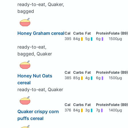
ready-to-eat, Quaker,
bagged
Honey Graham cereal
395
84g
5g
6g
1500μg
ready-to-eat,
bagged, Quaker
Honey Nut Oats
385
85g
4g
6g
1500μg
cereal
ready-to-eat, Quaker
376
84g
3g
7g
1400μg
Quaker crispy corn
puffs cereal