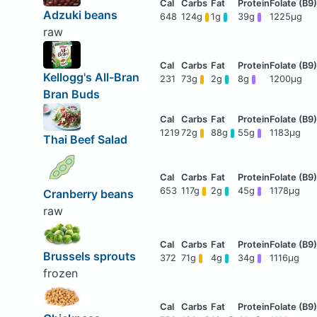
Adzuki beans
648
124g
1g
39g
1225μg
raw
Kellogg's All-Bran
231
73g
2g
8g
1200μg
Bran Buds
1219
72g
88g
55g
1183μg
Thai Beef Salad
653
117g
2g
45g
1178μg
Cranberry beans
raw
Brussels sprouts
372
71g
4g
34g
1116μg
frozen