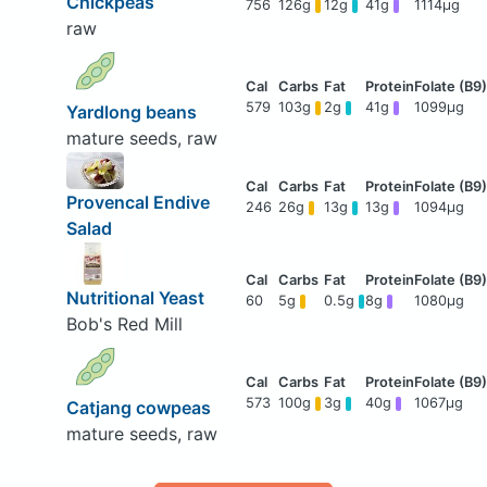
Chickpeas
756
126g
12g
41g
1114μg
raw
579
103g
2g
41g
1099μg
Yardlong beans
mature seeds, raw
Provencal Endive
246
26g
13g
13g
1094μg
Salad
Nutritional Yeast
60
5g
0.5g
8g
1080μg
Bob's Red Mill
573
100g
3g
40g
1067μg
Catjang cowpeas
mature seeds, raw