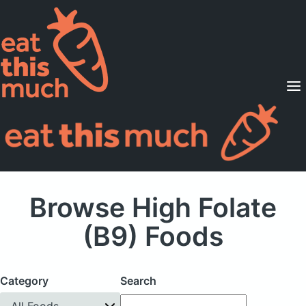
Supported Diets
Pricing
For Professionals
Sign Up
Already a member? Sign in
Browse High Folate
(B9) Foods
Category
Search
All Foods