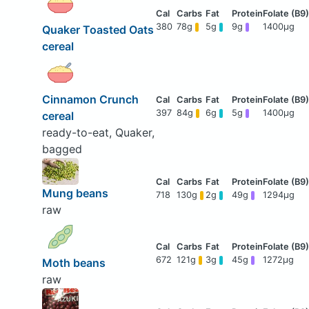
380
78g
5g
9g
1400μg
Quaker Toasted Oats
cereal
Cinnamon Crunch
397
84g
6g
5g
1400μg
cereal
ready-to-eat, Quaker,
bagged
Mung beans
718
130g
2g
49g
1294μg
raw
672
121g
3g
45g
1272μg
Moth beans
raw