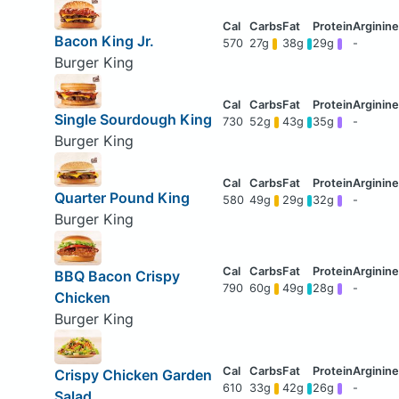
Bacon King Jr.
570
27g
38g
29g
-
Burger King
Single Sourdough King
730
52g
43g
35g
-
Burger King
Quarter Pound King
580
49g
29g
32g
-
Burger King
BBQ Bacon Crispy
790
60g
49g
28g
-
Chicken
Burger King
Crispy Chicken Garden
610
33g
42g
26g
-
Salad