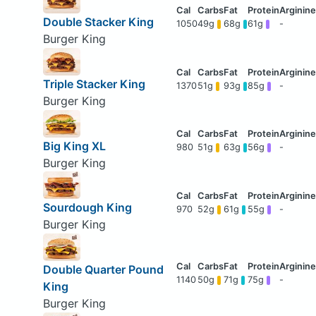
Double Stacker King
1050
49g
68g
61g
-
Burger King
Triple Stacker King
1370
51g
93g
85g
-
Burger King
Big King XL
980
51g
63g
56g
-
Burger King
Sourdough King
970
52g
61g
55g
-
Burger King
Double Quarter Pound
1140
50g
71g
75g
-
King
Burger King