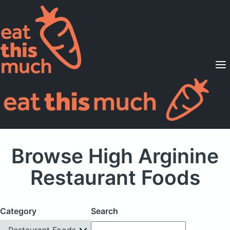
Supported Diets
Pricing
For Professionals
Sign Up
Already a member? Sign in
Browse High Arginine
Restaurant Foods
Category
Search
Restaurant Foods