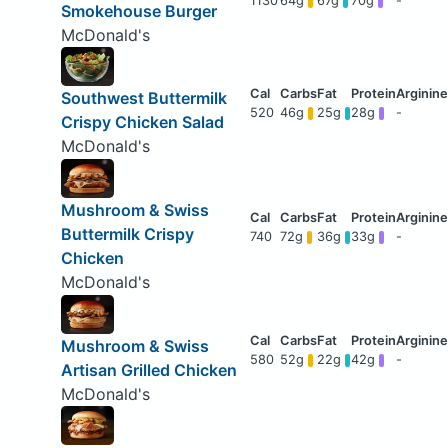
1130
64g
67g
70g
-
Smokehouse Burger
McDonald's
Southwest Buttermilk
520
46g
25g
28g
-
Crispy Chicken Salad
McDonald's
Mushroom & Swiss
Buttermilk Crispy
740
72g
36g
33g
-
Chicken
McDonald's
Mushroom & Swiss
580
52g
22g
42g
-
Artisan Grilled Chicken
McDonald's