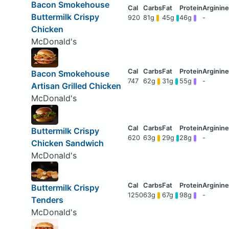
Bacon Smokehouse
Buttermilk Crispy
920
81g
45g
46g
-
Chicken
McDonald's
Bacon Smokehouse
747
62g
31g
55g
-
Artisan Grilled Chicken
McDonald's
Buttermilk Crispy
620
63g
29g
28g
-
Chicken Sandwich
McDonald's
Buttermilk Crispy
1250
63g
67g
98g
-
Tenders
McDonald's