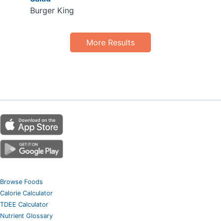
Burger King
More Results
Browse Foods
Calorie Calculator
TDEE Calculator
Nutrient Glossary