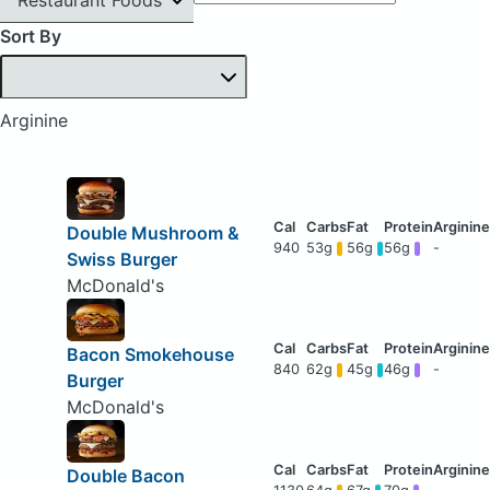
Sort By
Arginine
Double Mushroom &
940
53g
56g
56g
-
Swiss Burger
McDonald's
Bacon Smokehouse
840
62g
45g
46g
-
Burger
McDonald's
Double Bacon