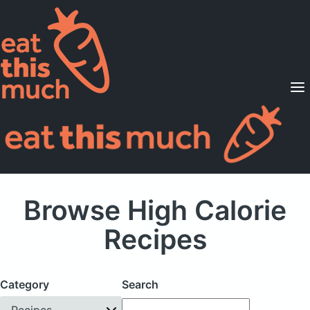
Supported Diets
Pricing
For Professionals
Sign Up
Already a member? Sign in
Browse High Calorie
Recipes
Category
Search
Recipes