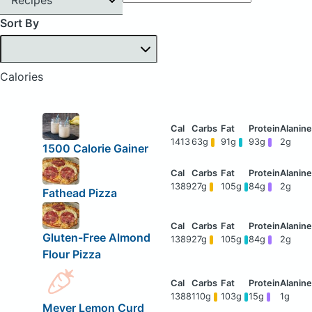
Sort By
Calories
1413
63g
91g
93g
2g
1500 Calorie Gainer
1389
27g
105g
84g
2g
Fathead Pizza
Gluten-Free Almond
1389
27g
105g
84g
2g
Flour Pizza
1388
110g
103g
15g
1g
Meyer Lemon Curd