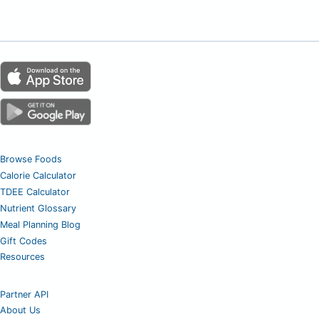
Browse Foods
Calorie Calculator
TDEE Calculator
Nutrient Glossary
Meal Planning Blog
Gift Codes
Resources
Partner API
About Us