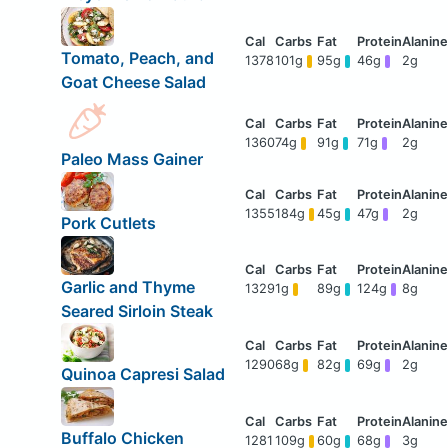
Tomato, Peach, and
1378
101g
95g
46g
2g
Goat Cheese Salad
1360
74g
91g
71g
2g
Paleo Mass Gainer
1355
184g
45g
47g
2g
Pork Cutlets
Garlic and Thyme
1329
1g
89g
124g
8g
Seared Sirloin Steak
1290
68g
82g
69g
2g
Quinoa Capresi Salad
Buffalo Chicken
1281
109g
60g
68g
3g