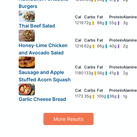
Burgers
1219
72g
88g
55g
3g
Thai Beef Salad
Honey-Lime Chicken
1216
62g
96g
40g
2g
and Avocado Salad
Sausage and Apple
1180
133g
56g
41g
2g
Stuffed Acorn Squash
1173
35g
100g
36g
1g
Garlic Cheese Bread
More Results