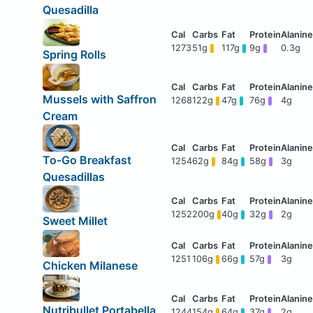
Quesadilla
1273
51g
117g
9g
0.3g
Spring Rolls
Mussels with Saffron
1268
122g
47g
76g
4g
Cream
To-Go Breakfast
1254
62g
84g
58g
3g
Quesadillas
1252
200g
40g
32g
2g
Sweet Millet
1251
106g
66g
57g
3g
Chicken Milanese
Nutribullet Portabella
1244
154g
64g
37g
2g