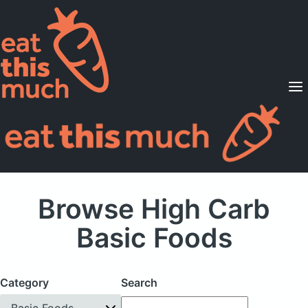
Supported Diets
Pricing
For Professionals
Sign Up
Already a member? Sign in
Browse High Carb
Basic Foods
Category
Search
Basic Foods