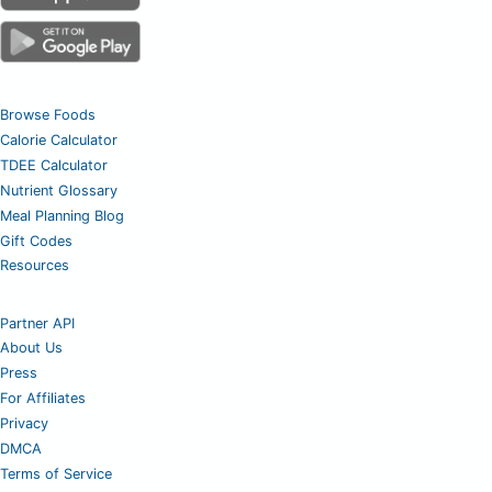
Browse Foods
Calorie Calculator
TDEE Calculator
Nutrient Glossary
Meal Planning Blog
Gift Codes
Resources
Partner API
About Us
Press
For Affiliates
Privacy
DMCA
Terms of Service