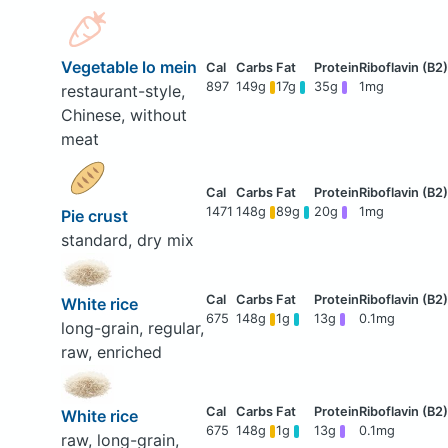
Vegetable lo mein
897
149g
17g
35g
1mg
restaurant-style,
Chinese, without
meat
1471
148g
89g
20g
1mg
Pie crust
standard, dry mix
White rice
675
148g
1g
13g
0.1mg
long-grain, regular,
raw, enriched
White rice
675
148g
1g
13g
0.1mg
raw, long-grain,