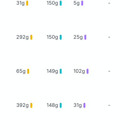
31g
150g
5g
-
292g
150g
25g
-
65g
149g
102g
-
392g
148g
31g
-