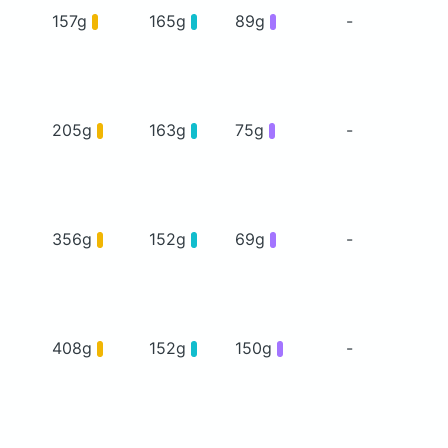
157g
165g
89g
-
205g
163g
75g
-
356g
152g
69g
-
408g
152g
150g
-