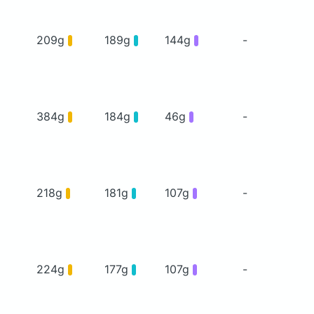
209g
189g
144g
-
384g
184g
46g
-
218g
181g
107g
-
224g
177g
107g
-