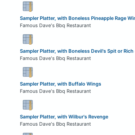
Sampler Platter, with Boneless Pineapple Rage Wi
Famous Dave's Bbq Restaurant
Sampler Platter, with Boneless Devil's Spit or Ric
Famous Dave's Bbq Restaurant
Sampler Platter, with Buffalo Wings
Famous Dave's Bbq Restaurant
Sampler Platter, with Wilbur's Revenge
Famous Dave's Bbq Restaurant