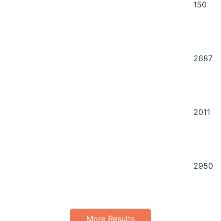
150
2687
2011
2950
More Results