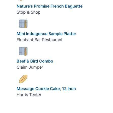
Nature's Promise French Baguette
Stop & Shop
Mini Indulgence Sample Platter
Elephant Bar Restaurant
Beef & Bird Combo
Claim Jumper
Message Cookie Cake, 12 Inch
Harris Teeter