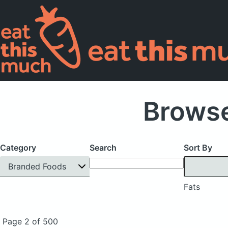
Browse
Category
Search
Sort By
Branded Foods
Fats
Page 2 of 500