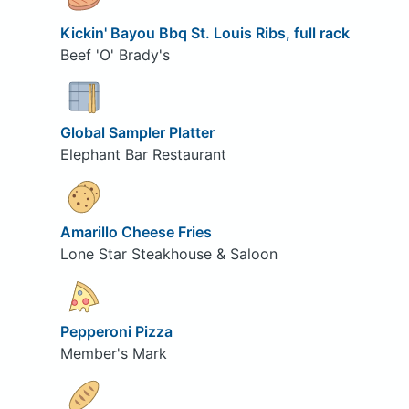
Kickin' Bayou Bbq St. Louis Ribs, full rack
Beef 'O' Brady's
Global Sampler Platter
Elephant Bar Restaurant
Amarillo Cheese Fries
Lone Star Steakhouse & Saloon
Pepperoni Pizza
Member's Mark