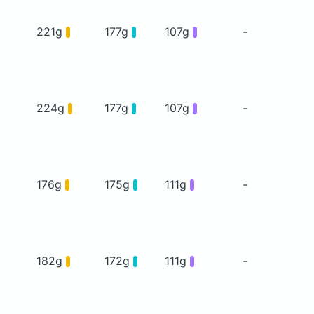
221g
177g
107g
-
224g
177g
107g
-
176g
175g
111g
-
182g
172g
111g
-