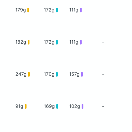
179g
172g
111g
-
182g
172g
111g
-
247g
170g
157g
-
91g
169g
102g
-