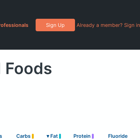
rofessionals
Sign Up
Already a member? Sign in
d Foods
s
Carbs
▾
Fat
Protein
Fluoride