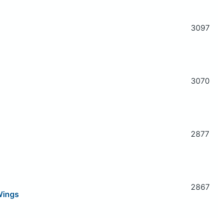
3097
3070
2877
2867
Wings