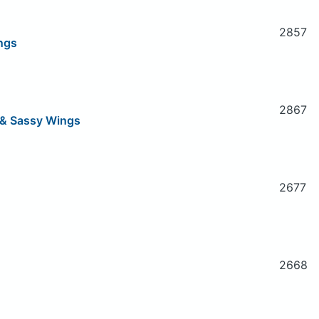
2857
ngs
2867
h & Sassy Wings
2677
2668