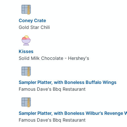
Coney Crate
Gold Star Chili
Kisses
Solid Milk Chocolate - Hershey's
Sampler Platter, with Boneless Buffalo Wings
Famous Dave's Bbq Restaurant
Sampler Platter, with Boneless Wilbur's Revenge 
Famous Dave's Bbq Restaurant