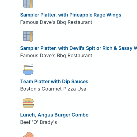
Sampler Platter, with Pineapple Rage Wings
Famous Dave's Bbq Restaurant
Sampler Platter, with Devil's Spit or Rich & Sassy
Famous Dave's Bbq Restaurant
Team Platter with Dip Sauces
Boston's Gourmet Pizza Usa
Lunch, Angus Burger Combo
Beef 'O' Brady's