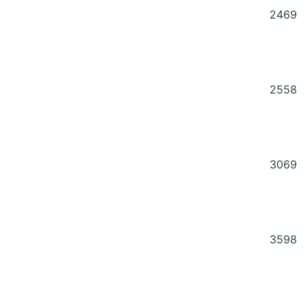
2469
2558
3069
3598