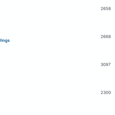
2658
2668
 Wings
3097
2300