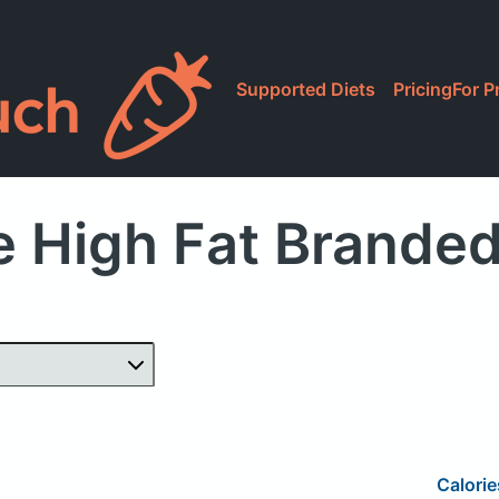
Supported Diets
Pricing
For P
 High Fat Brande
Calorie