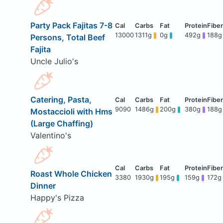
Party Pack Fajitas 7-8
13000
1311g
0g
492g
188g
Persons, Total Beef
Fajita
Uncle Julio's
Catering, Pasta,
9090
1486g
200g
380g
188g
Mostaccioli with Hms
(Large Chaffing)
Valentino's
Roast Whole Chicken
3380
1930g
195g
159g
172g
Dinner
Happy's Pizza