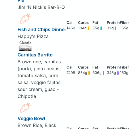
Pie
Jim 'N Nick's Bar-B-Q
1460
104g
55g
32g
165g
Fish and Chips Dinner
Happy's Pizza
Carnitas Burrito
Brown rice, carnitas
(pork), pinto beans,
7498
854g
306g
346g
163g
tomato salsa, corn
salsa, veggie fajitas,
sour cream, guac -
Chipotle
Veggie Bowl
Brown Rice, Black