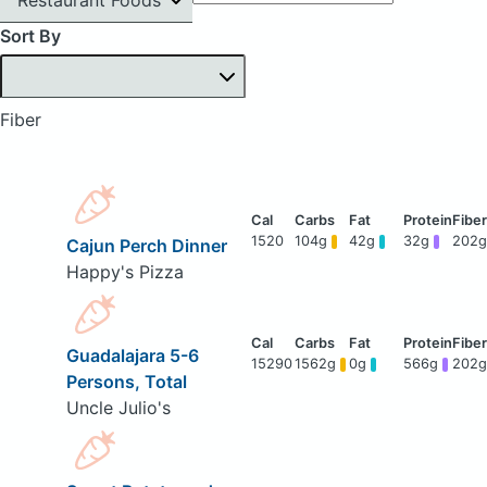
Sort By
Fiber
1520
104g
42g
32g
202g
Cajun Perch Dinner
Happy's Pizza
Guadalajara 5-6
15290
1562g
0g
566g
202g
Persons, Total
Uncle Julio's