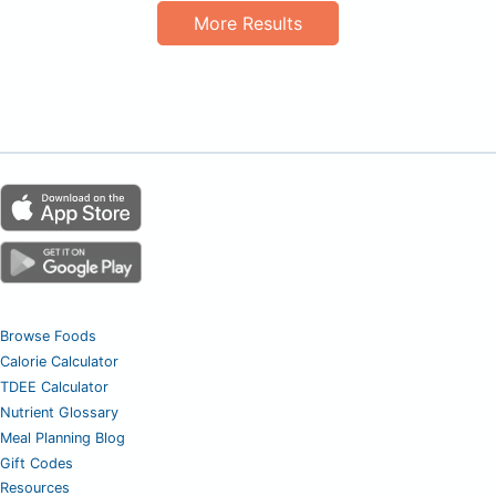
More Results
Browse Foods
Calorie Calculator
TDEE Calculator
Nutrient Glossary
Meal Planning Blog
Gift Codes
Resources