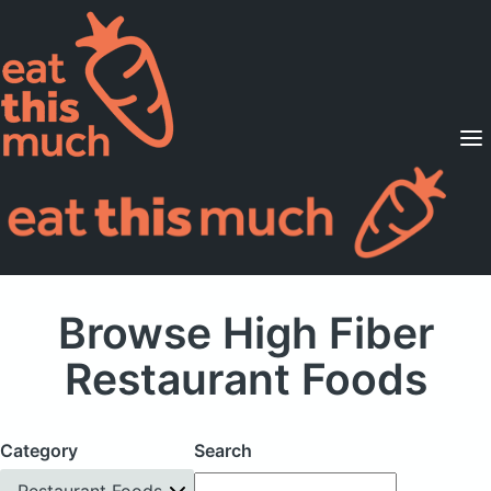
Supported Diets
Pricing
For Professionals
Sign Up
Already a member? Sign in
Browse High Fiber
Restaurant Foods
Category
Search
Restaurant Foods