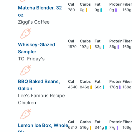
Matcha Blender, 32
780
0g
0g
0g
169g
oz
Ziggi's Coffee
Whiskey-Glazed
1570
192g
53g
86g
169g
Sampler
TGI Friday's
BBQ Baked Beans,
4540
846g
60g
178g
168g
Gallon
Lee's Famous Recipe
Chicken
Lemon Ice Box, Whole
6310
516g
344g
77g
166g