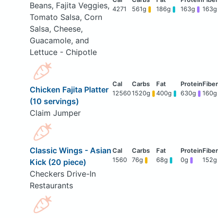
Beans, Fajita Veggies,
4271
561g
186g
163g
163g
Tomato Salsa, Corn
Salsa, Cheese,
Guacamole, and
Lettuce - Chipotle
Chicken Fajita Platter
12560
1520g
400g
630g
160g
(10 servings)
Claim Jumper
Classic Wings - Asian
1560
76g
68g
0g
152g
Kick (20 piece)
Checkers Drive-In
Restaurants