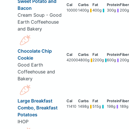
Sweet Potato and
Bacon
10000
1400g
400g
300g
200g
Cream Soup - Good
Earth Coffeehouse
and Bakery
Chocolate Chip
Cookie
42000
4800g
2200g
600g
200g
Good Earth
Coffeehouse and
Bakery
Large Breakfast
11410
1498g
515g
198g
189g
Combo, Breakfast
Potatoes
IHOP