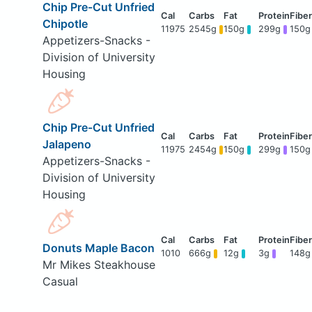
Chip Pre-Cut Unfried
Chipotle
11975
2545g
150g
299g
150g
Appetizers-Snacks -
Division of University
Housing
Chip Pre-Cut Unfried
Jalapeno
11975
2454g
150g
299g
150g
Appetizers-Snacks -
Division of University
Housing
Donuts Maple Bacon
1010
666g
12g
3g
148g
Mr Mikes Steakhouse
Casual