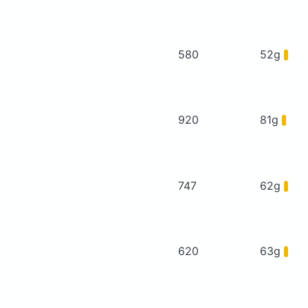
580
52g
920
81g
747
62g
620
63g