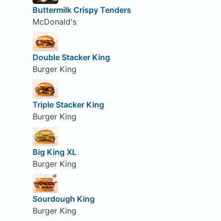
Buttermilk Crispy Tenders
McDonald's
Double Stacker King
Burger King
Triple Stacker King
Burger King
Big King XL
Burger King
Sourdough King
Burger King