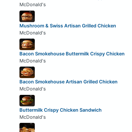
McDonald's
Mushroom & Swiss Artisan Grilled Chicken
McDonald's
Bacon Smokehouse Buttermilk Crispy Chicken
McDonald's
Bacon Smokehouse Artisan Grilled Chicken
McDonald's
Buttermilk Crispy Chicken Sandwich
McDonald's