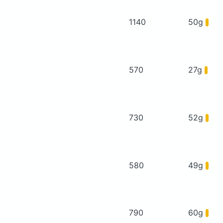
1140
50g
570
27g
730
52g
580
49g
790
60g