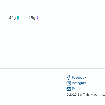
42g
26g
-
Facebook
Instagram
Email
©2026 Eat This Much Inc.