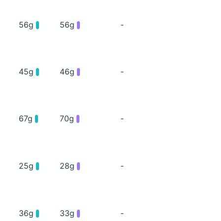
56g
56g
-
45g
46g
-
67g
70g
-
25g
28g
-
36g
33g
-