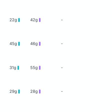
22g
42g
-
45g
46g
-
31g
55g
-
29g
28g
-