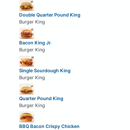
Double Quarter Pound King
Burger King
Bacon King Jr.
Burger King
Single Sourdough King
Burger King
Quarter Pound King
Burger King
BBQ Bacon Crispy Chicken