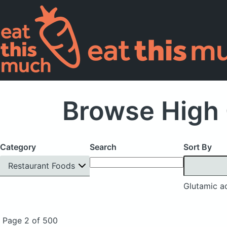
Browse High 
Category
Search
Sort By
Restaurant Foods
Glutamic a
Page 2 of 500