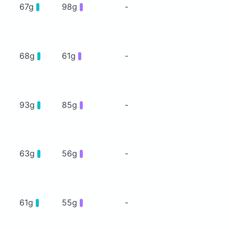
67g
98g
-
68g
61g
-
93g
85g
-
63g
56g
-
61g
55g
-