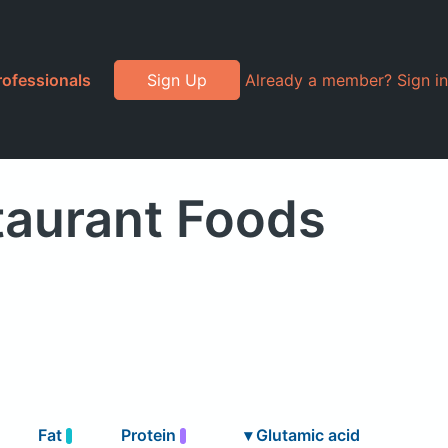
rofessionals
Sign Up
Already a member? Sign in
taurant Foods
Fat
Protein
▾
Glutamic acid