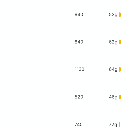
940
53g
840
62g
1130
64g
520
46g
740
72g