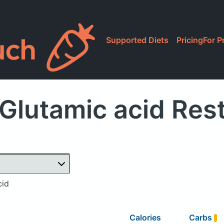
Supported Diets
Pricing
For P
Glutamic acid Res
cid
Calories
Carbs