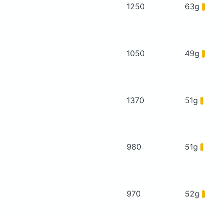
1250
63g
1050
49g
1370
51g
980
51g
970
52g