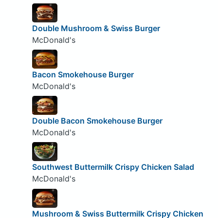
Double Mushroom & Swiss Burger
McDonald's
Bacon Smokehouse Burger
McDonald's
Double Bacon Smokehouse Burger
McDonald's
Southwest Buttermilk Crispy Chicken Salad
McDonald's
Mushroom & Swiss Buttermilk Crispy Chicken