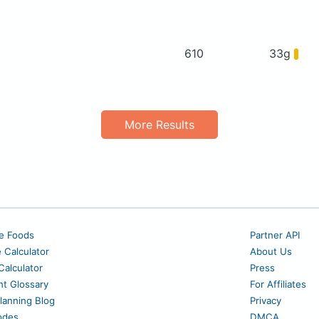
610
33g
More Results
e Foods
Partner API
e Calculator
About Us
alculator
Press
nt Glossary
For Affiliates
lanning Blog
Privacy
odes
DMCA