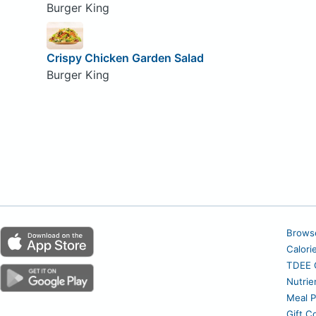
Burger King
Crispy Chicken Garden Salad
Burger King
Brows
Calori
TDEE C
Nutrie
Meal P
Gift C