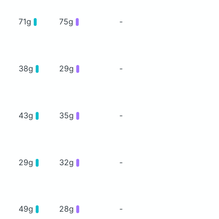
71g
75g
-
38g
29g
-
43g
35g
-
29g
32g
-
49g
28g
-