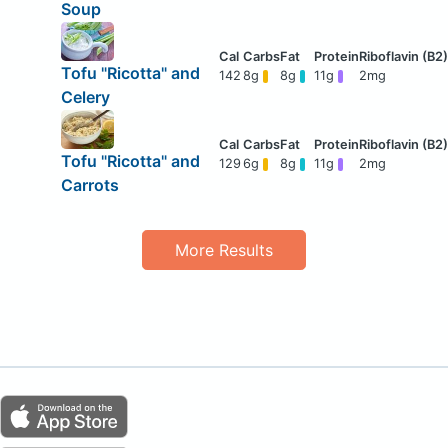
Soup
Tofu "Ricotta" and
142
8g
8g
11g
2mg
Celery
Tofu "Ricotta" and
129
6g
8g
11g
2mg
Carrots
More Results