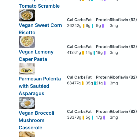
Tomato Scramble
Vegan Sweet Corn
262
42g
6g
9g
3mg
Risotto
Vegan Lemony
413
61g
14g
19g
3mg
Caper Pasta
Parmesan Polenta
684
77g
35g
21g
3mg
with Sautéed
Asparagus
Vegan Broccoli
383
73g
5g
17g
3mg
Mushroom
Casserole