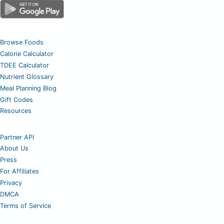
Browse Foods
Calorie Calculator
TDEE Calculator
Nutrient Glossary
Meal Planning Blog
Gift Codes
Resources
Partner API
About Us
Press
For Affiliates
Privacy
DMCA
Terms of Service