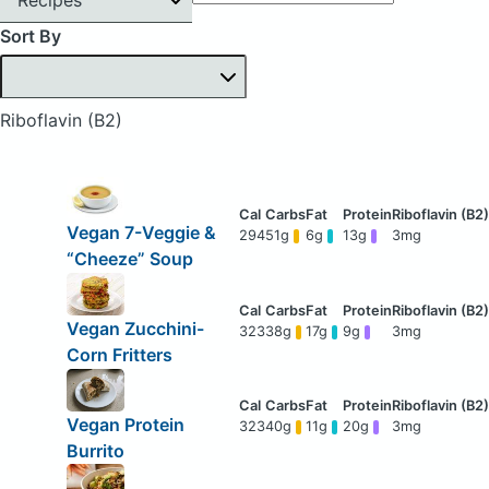
Sort By
Riboflavin (B2)
Vegan 7-Veggie &
294
51g
6g
13g
3mg
“Cheeze” Soup
Vegan Zucchini-
323
38g
17g
9g
3mg
Corn Fritters
Vegan Protein
323
40g
11g
20g
3mg
Burrito