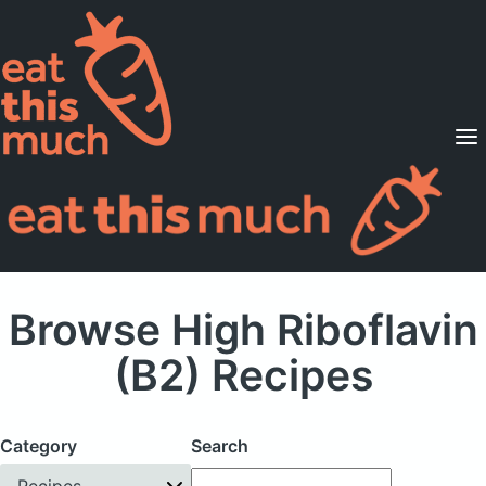
Supported Diets
Pricing
For Professionals
Sign Up
Already a member? Sign in
Browse High Riboflavin
(B2) Recipes
Category
Search
Recipes