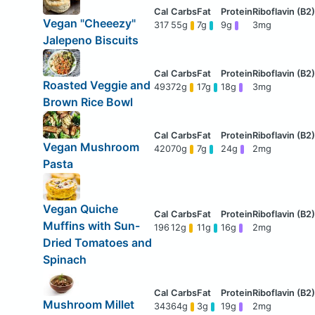
Vegan "Cheeezy"
317
55g
7g
9g
3mg
Jalepeno Biscuits
Roasted Veggie and
493
72g
17g
18g
3mg
Brown Rice Bowl
Vegan Mushroom
420
70g
7g
24g
2mg
Pasta
Vegan Quiche
Muffins with Sun-
196
12g
11g
16g
2mg
Dried Tomatoes and
Spinach
Mushroom Millet
343
64g
3g
19g
2mg