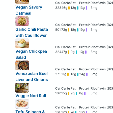
Vegan Savory
323
46g
13g
13g
3mg
Oatmeal
Garlic Chili Pasta
501
73g
18g
19g
3mg
with Cauliflower
Vegan Chickpea
324
47g
9g
17g
3mg
Salad
Venezuelan Beef
271
11g
13g
24g
3mg
Liver and Onions
162
15g
9g
8g
3mg
Veggie Nori Roll
Tofu Spinach &
161
12g
7g
16g
3mg