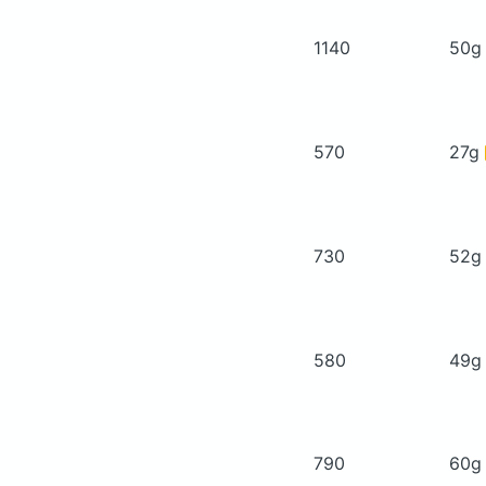
1140
50
570
27g
730
52
580
49
790
60