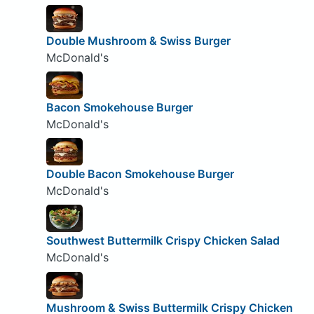
Double Mushroom & Swiss Burger
McDonald's
Bacon Smokehouse Burger
McDonald's
Double Bacon Smokehouse Burger
McDonald's
Southwest Buttermilk Crispy Chicken Salad
McDonald's
Mushroom & Swiss Buttermilk Crispy Chicken