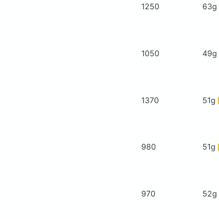
1250
63
1050
49
1370
51g
980
51g
970
52