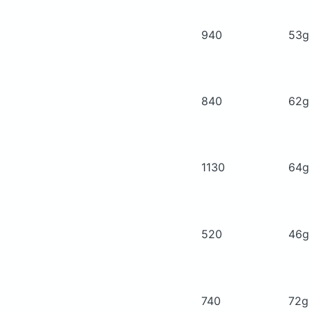
940
53
840
62
1130
64
520
46
740
72g