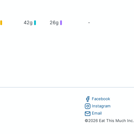
g
42g
26g
-
Facebook
Instagram
Email
©2026 Eat This Much Inc.