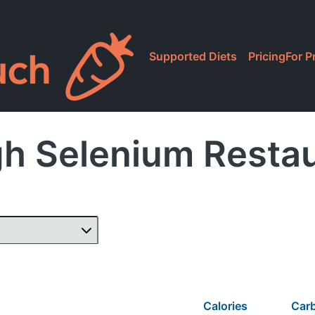
Supported Diets
Pricing
For P
h Selenium Resta
Calories
Car