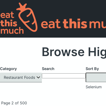
Browse Hig
Category
Search
Sort By
Restaurant Foods
Selenium
Page 2 of 500