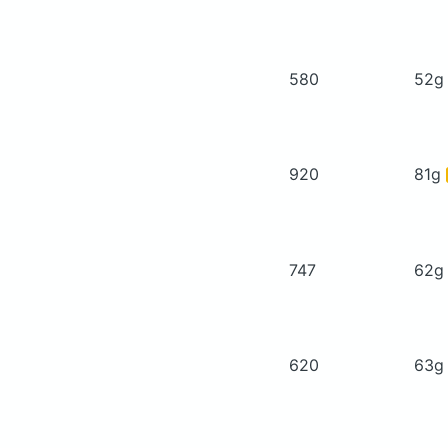
580
52
920
81g
747
62
620
63