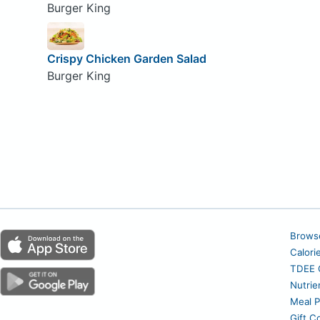
Burger King
Crispy Chicken Garden Salad
Burger King
Brows
Calori
TDEE C
Nutrie
Meal P
Gift C