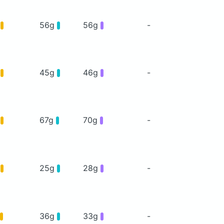
g
56g
56g
-
g
45g
46g
-
g
67g
70g
-
g
25g
28g
-
36g
33g
-