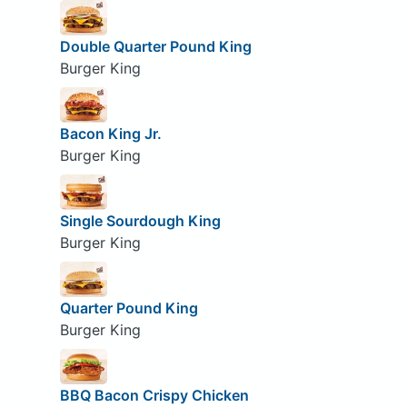
Double Quarter Pound King
Burger King
Bacon King Jr.
Burger King
Single Sourdough King
Burger King
Quarter Pound King
Burger King
BBQ Bacon Crispy Chicken