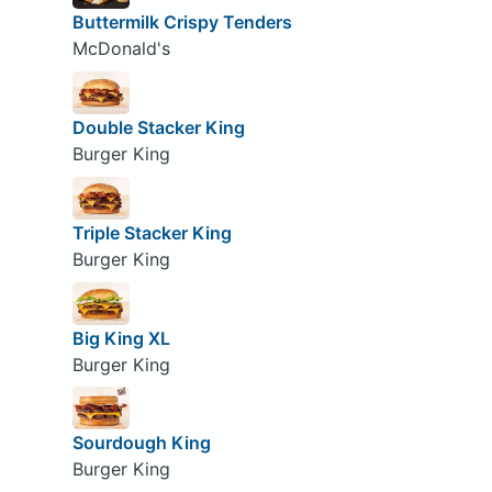
Buttermilk Crispy Tenders
McDonald's
Double Stacker King
Burger King
Triple Stacker King
Burger King
Big King XL
Burger King
Sourdough King
Burger King