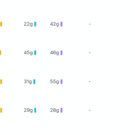
g
22g
42g
-
45g
46g
-
g
31g
55g
-
g
29g
28g
-