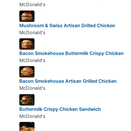
McDonald's
Mushroom & Swiss Artisan Grilled Chicken
McDonald's
Bacon Smokehouse Buttermilk Crispy Chicken
McDonald's
Bacon Smokehouse Artisan Grilled Chicken
McDonald's
Buttermilk Crispy Chicken Sandwich
McDonald's