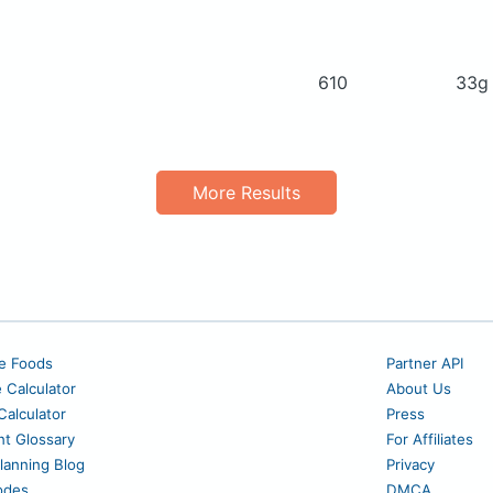
610
33
More Results
e Foods
Partner API
e Calculator
About Us
alculator
Press
nt Glossary
For Affiliates
lanning Blog
Privacy
odes
DMCA