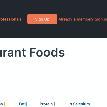
rofessionals
Sign Up
Already a member? Sign in
urant Foods
bs
Fat
Protein
▾
Selenium