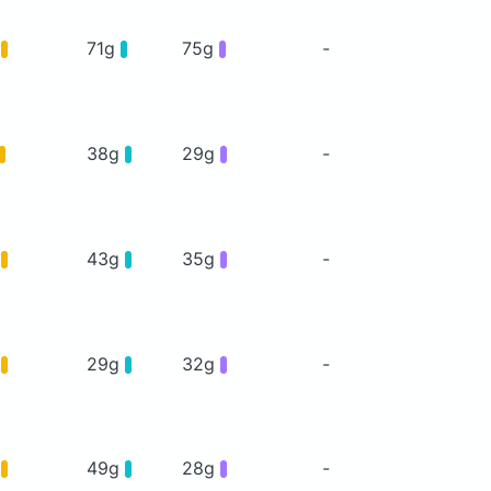
g
71g
75g
-
38g
29g
-
g
43g
35g
-
g
29g
32g
-
g
49g
28g
-