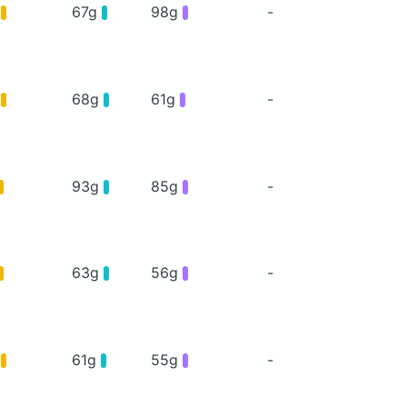
g
67g
98g
-
g
68g
61g
-
93g
85g
-
63g
56g
-
g
61g
55g
-