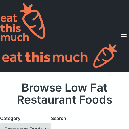
Supported Diets
Pricing
For Professionals
Sign Up
Already a member? Sign in
Browse Low Fat
Restaurant Foods
Category
Search
Restaurant Foods