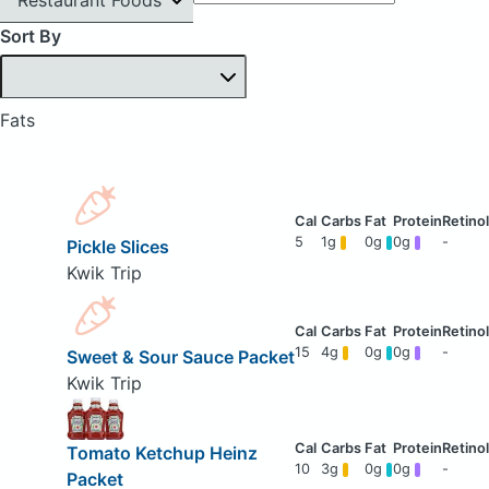
Sort By
Fats
5
1g
0g
0g
-
Pickle Slices
Kwik Trip
15
4g
0g
0g
-
Sweet & Sour Sauce Packet
Kwik Trip
Tomato Ketchup Heinz
10
3g
0g
0g
-
Packet