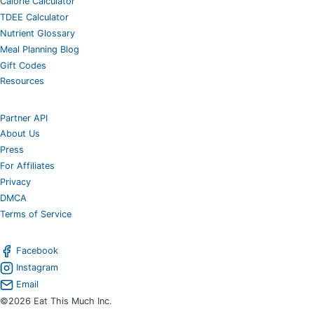
Calorie Calculator
TDEE Calculator
Nutrient Glossary
Meal Planning Blog
Gift Codes
Resources
Partner API
About Us
Press
For Affiliates
Privacy
DMCA
Terms of Service
Facebook
Instagram
Email
©2026 Eat This Much Inc.