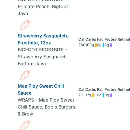
Primate Peach, Bigfoot
Java
Strawberry Sasquatch,
Frostbite, 12oz
260
109g
0g
2g
-
BIGFOOT FROSTBITE -
Strawberry Sasquatch,
Bigfoot Java
Mae Ploy Sweet Chili
Sauce
70
17g
0g
0g
-
WRAPS - Mae Ploy Sweet
Chili Sauce, Bob's Burgers
& Brew