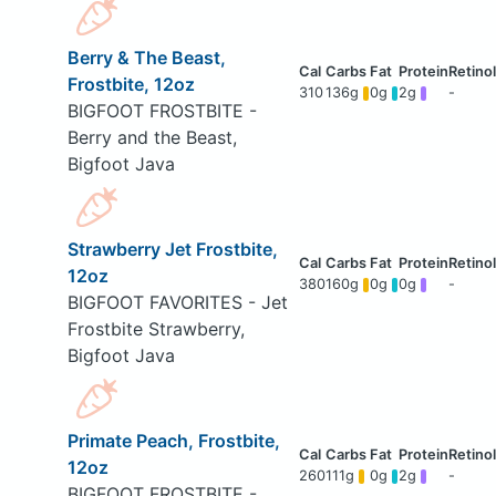
Berry & The Beast,
Frostbite, 12oz
310
136g
0g
2g
-
BIGFOOT FROSTBITE -
Berry and the Beast,
Bigfoot Java
Strawberry Jet Frostbite,
12oz
380
160g
0g
0g
-
BIGFOOT FAVORITES - Jet
Frostbite Strawberry,
Bigfoot Java
Primate Peach, Frostbite,
12oz
260
111g
0g
2g
-
BIGFOOT FROSTBITE -