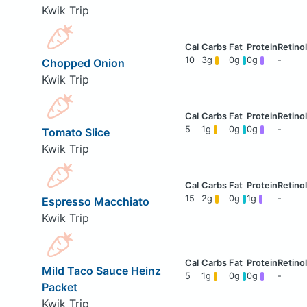
Kwik Trip
10
3g
0g
0g
-
Chopped Onion
Kwik Trip
5
1g
0g
0g
-
Tomato Slice
Kwik Trip
15
2g
0g
1g
-
Espresso Macchiato
Kwik Trip
Mild Taco Sauce Heinz
5
1g
0g
0g
-
Packet
Kwik Trip