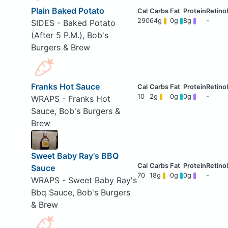
Plain Baked Potato
290
64g
0g
8g
-
SIDES - Baked Potato
(After 5 P.M.), Bob's
Burgers & Brew
Franks Hot Sauce
10
2g
0g
0g
-
WRAPS - Franks Hot
Sauce, Bob's Burgers &
Brew
Sweet Baby Ray's BBQ
Sauce
70
18g
0g
0g
-
WRAPS - Sweet Baby Ray's
Bbq Sauce, Bob's Burgers
& Brew