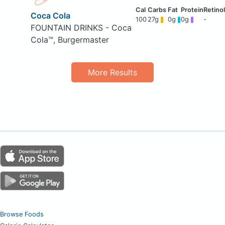
Coca Cola
100
27g
0g
0g
-
FOUNTAIN DRINKS - Coca
Cola™, Burgermaster
More Results
Browse Foods