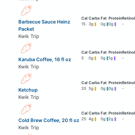
Barbecue Sauce Heinz
15
3g
0g
0g
-
Packet
Kwik Trip
5
0g
0g
1g
-
Karuba Coffee, 16 fl oz
Kwik Trip
20
5g
0g
0g
-
Ketchup
Kwik Trip
25
4g
0g
2g
-
Cold Brew Coffee, 20 fl oz
Kwik Trip