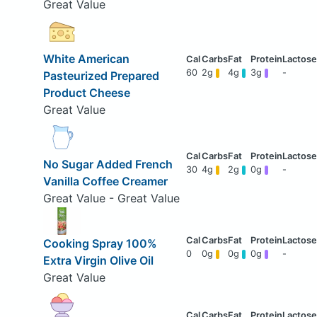
Great Value
White American
60
2g
4g
3g
-
Pasteurized Prepared
Product Cheese
Great Value
No Sugar Added French
30
4g
2g
0g
-
Vanilla Coffee Creamer
Great Value - Great Value
Cooking Spray 100%
0
0g
0g
0g
-
Extra Virgin Olive Oil
Great Value