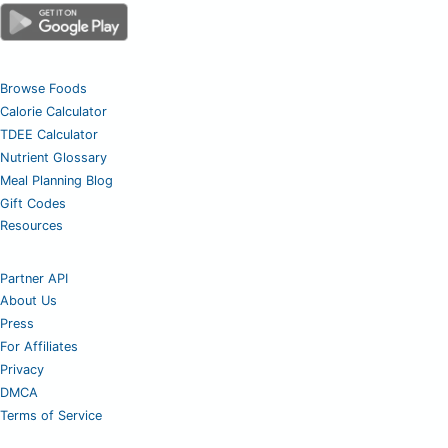
Browse Foods
Calorie Calculator
TDEE Calculator
Nutrient Glossary
Meal Planning Blog
Gift Codes
Resources
Partner API
About Us
Press
For Affiliates
Privacy
DMCA
Terms of Service