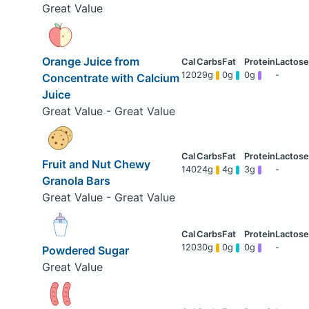
Great Value
Orange Juice from
120
29g
0g
0g
-
Concentrate with Calcium
Juice
Great Value - Great Value
Fruit and Nut Chewy
140
24g
4g
3g
-
Granola Bars
Great Value - Great Value
120
30g
0g
0g
-
Powdered Sugar
Great Value