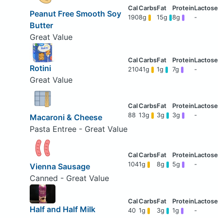
Peanut Free Smooth Soy
190
8g
15g
8g
-
Butter
Great Value
Rotini
210
41g
1g
7g
-
Great Value
88
13g
3g
3g
-
Macaroni & Cheese
Pasta Entree - Great Value
104
1g
8g
5g
-
Vienna Sausage
Canned - Great Value
Half and Half Milk
40
1g
3g
1g
-