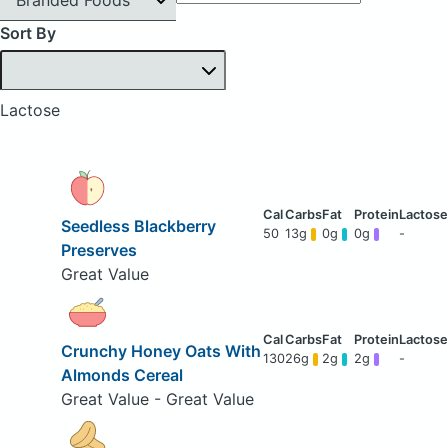
Sort By
Lactose
Seedless Blackberry
50
13g
0g
0g
-
Preserves
Great Value
Crunchy Honey Oats With
130
26g
2g
2g
-
Almonds Cereal
Great Value - Great Value