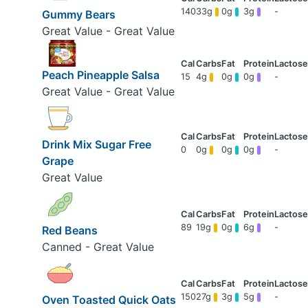
140
33g
0g
3g
-
Gummy Bears
Great Value - Great Value
Peach Pineapple Salsa
15
4g
0g
0g
-
Great Value - Great Value
Drink Mix Sugar Free
0
0g
0g
0g
-
Grape
Great Value
89
19g
0g
6g
-
Red Beans
Canned - Great Value
150
27g
3g
5g
-
Oven Toasted Quick Oats