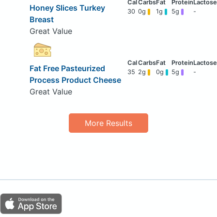
Honey Slices Turkey
30
0g
1g
5g
-
Breast
Great Value
Fat Free Pasteurized
35
2g
0g
5g
-
Process Product Cheese
Great Value
More Results