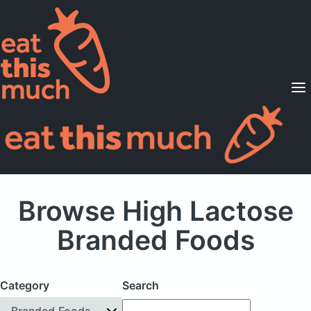
Supported Diets
Pricing
For Professionals
Sign Up
Already a member? Sign in
Browse High Lactose
Branded Foods
Category
Search
Branded Foods